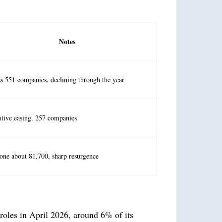
Notes
s 551 companies, declining through the year
ative easing, 257 companies
one about 81,700, sharp resurgence
 roles in April 2026, around 6% of its