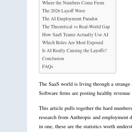
Where the Numbers Come From
The 2026 Layoff Wave
The AI Employment Paradox
The Theoretical vs Real-World Gap
How SaaS Teams Actually Use AI
Which Roles Are Most Exposed
Is AI Really Causing the Layoffs?
Conclusion
FAQs
The SaaS world is living through a strange
Software firms are posting healthy revenue 
This article pulls together the hard numbers
research from Anthropic and employment data
in one, these are the statistics worth under