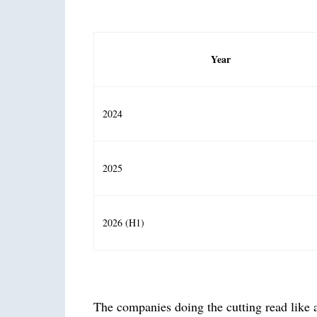
Year
2024
2025
2026 (H1)
The companies doing the cutting read like a 