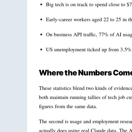
Big tech is on track to spend close to $
Early-career workers aged 22 to 25 in t
On business API traffic, 77% of AI usa
US unemployment ticked up from 3.5% in
Where the Numbers Com
These statistics blend two kinds of evidence.
both maintain running tallies of tech job 
figures from the same data.
The second is usage and employment resea
actually does using real Claude data. The 