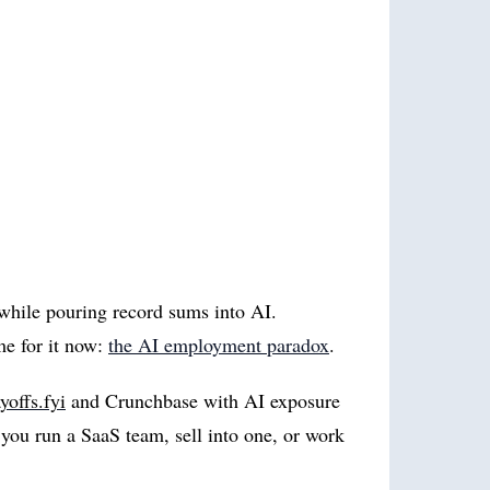
 while pouring record sums into AI.
me for it now:
the AI employment paradox
.
yoffs.fyi
and Crunchbase with AI exposure
you run a SaaS team, sell into one, or work