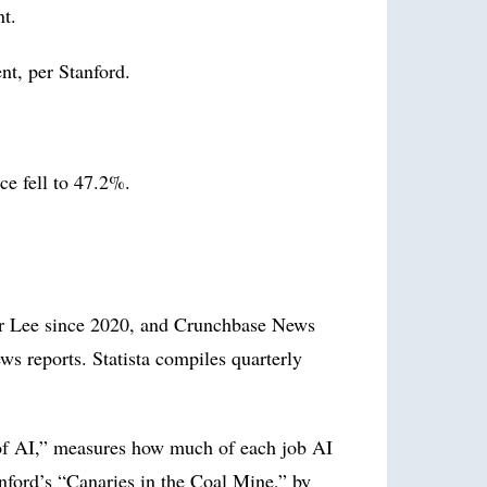
nt.
nt, per Stanford.
e fell to 47.2%.
er Lee since 2020, and Crunchbase News
s reports. Statista compiles quarterly
of AI,” measures how much of each job AI
nford’s “Canaries in the Coal Mine,” by