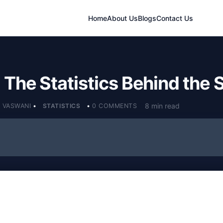
Home
About Us
Blogs
Contact Us
: The Statistics Behind the
8 min read
 VASWANI
•
STATISTICS
•
0 COMMENTS