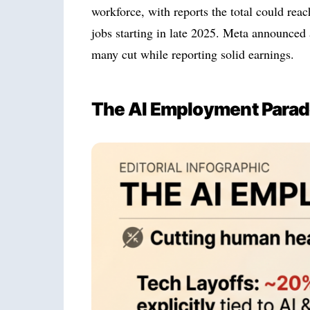
workforce, with reports the total could re
jobs starting in late 2025. Meta announced 
many cut while reporting solid earnings.
The AI Employment Para