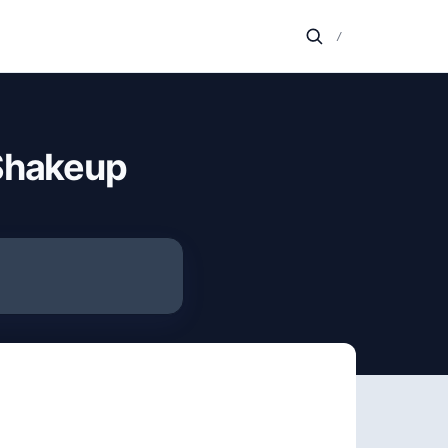
/
 Shakeup