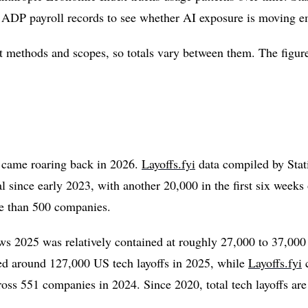
s ADP payroll records to see whether AI exposure is moving 
nt methods and scopes, so totals vary between them. The figures
s came roaring back in 2026.
Layoffs.fyi
data compiled by Stati
otal since early 2023, with another 20,000 in the first six wee
re than 500 companies.
ws 2025 was relatively contained at roughly 27,000 to 37,000 
ied around 127,000 US tech layoffs in 2025, while
Layoffs.fyi
c
ss 551 companies in 2024. Since 2020, total tech layoffs ar