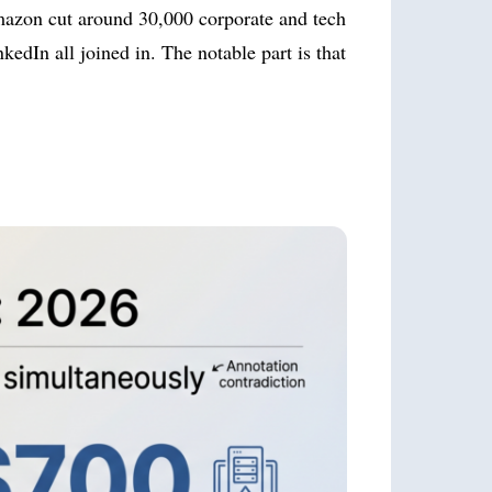
Amazon cut around 30,000 corporate and tech
edIn all joined in. The notable part is that