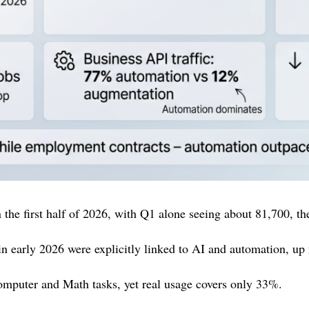
the first half of 2026, with Q1 alone seeing about 81,700, the
in early 2026 were explicitly linked to AI and automation, u
omputer and Math tasks, yet real usage covers only 33%.