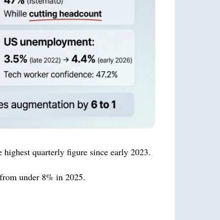
 highest quarterly figure since early 2023.
p from under 8% in 2025.