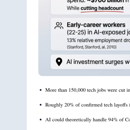
More than 150,000 tech jobs were cut in 
Roughly 20% of confirmed tech layoffs 
AI could theoretically handle 94% of C