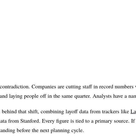
 contradiction. Companies are cutting staff in record numbers
and laying people off in the same quarter. Analysts have a na
 behind that shift, combining layoff data from trackers like
La
 from Stanford. Every figure is tied to a primary source. If 
standing before the next planning cycle.