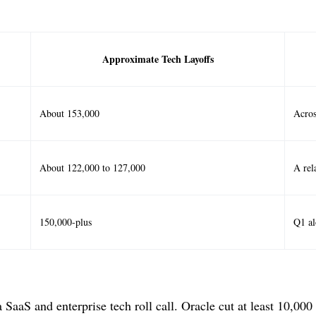
Approximate Tech Layoffs
About 153,000
Acros
About 122,000 to 127,000
A rel
150,000-plus
Q1 al
SaaS and enterprise tech roll call. Oracle cut at least 10,000