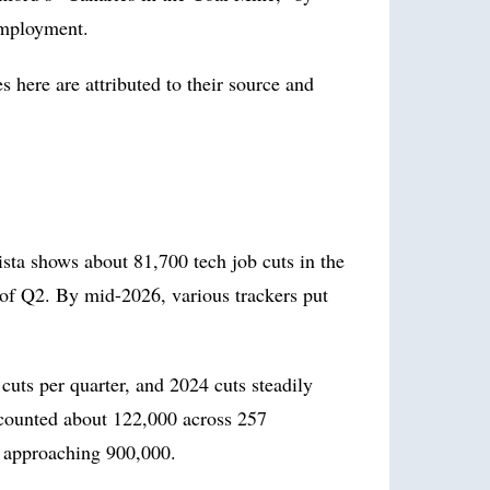
employment.
 here are attributed to their source and
sta shows about 81,700 tech job cuts in the
ks of Q2. By mid-2026, various trackers put
cuts per quarter, and 2024 cuts steadily
ounted about 122,000 across 257
e approaching 900,000.