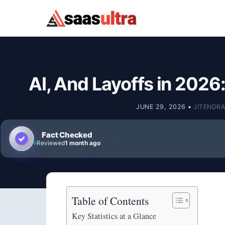
Skip to content
AI, And Layoffs in 2026
JUNE 29, 2026
•
JITENDRA
Fact Checked
Reviewed
1 month ago
Table of Contents
Key Statistics at a Glance