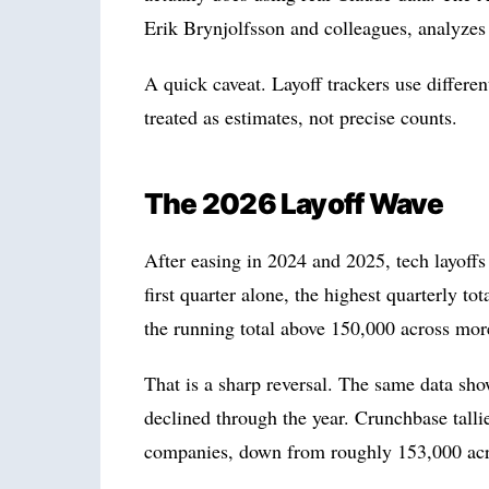
Erik Brynjolfsson and colleagues, analyze
A quick caveat. Layoff trackers use differe
treated as estimates, not precise counts.
The 2026 Layoff Wave
After easing in 2024 and 2025, tech layoff
first quarter alone, the highest quarterly t
the running total above 150,000 across mo
That is a sharp reversal. The same data sho
declined through the year. Crunchbase tall
companies, down from roughly 153,000 acro