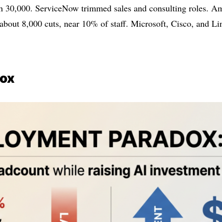
ach 30,000. ServiceNow trimmed sales and consulting roles. 
about 8,000 cuts, near 10% of staff. Microsoft, Cisco, and Link
dox