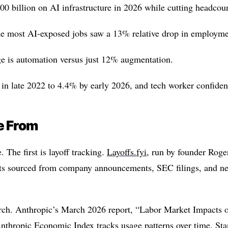
700 billion on AI infrastructure in 2026 while cutting headcou
he most AI-exposed jobs saw a 13% relative drop in employme
ge is automation versus just 12% augmentation.
 late 2022 to 4.4% by early 2026, and tech worker confidenc
e From
 The first is layoff tracking.
Layoffs.fyi
, run by founder Rog
cuts sourced from company announcements, SEC filings, and new
rch. Anthropic’s March 2026 report, “Labor Market Impacts 
Anthropic Economic Index tracks usage patterns over time. Sta