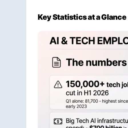
Key Statistics at a Glance