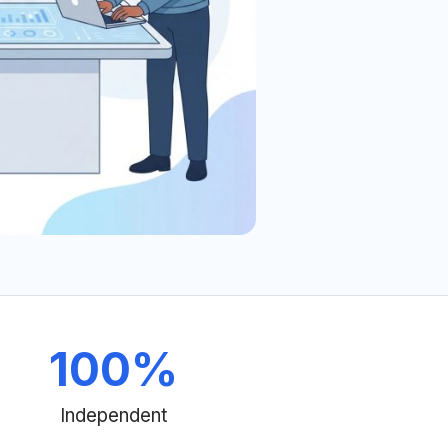
100
%
Independent