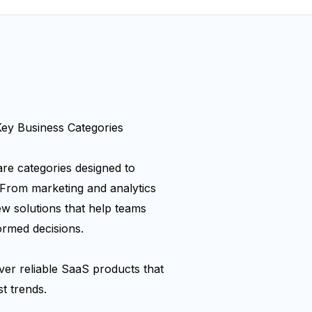
y Business Categories
re categories designed to
 From marketing and analytics
ew solutions that help teams
ormed decisions.
er reliable SaaS products that
t trends.