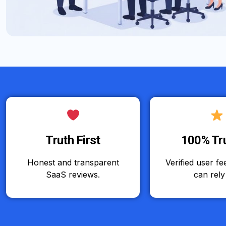
Truth First
100% Tr
Honest and transparent
Verified user f
SaaS reviews.
can rely