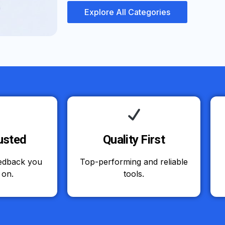
Explore All Categories
usted
Quality First
eedback you
Top-performing and reliable
 on.
tools.