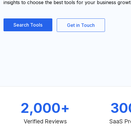
insights to choose the best tools for your business growt
Search Tools
Get in Touch
2,000
+
30
Verified Reviews
SaaS Pr