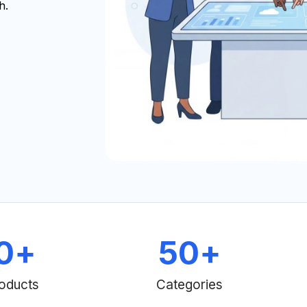
h.
0
+
50
+
oducts
Categories