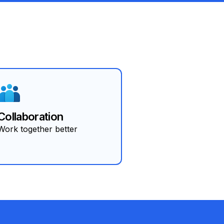
Collaboration
Work together better