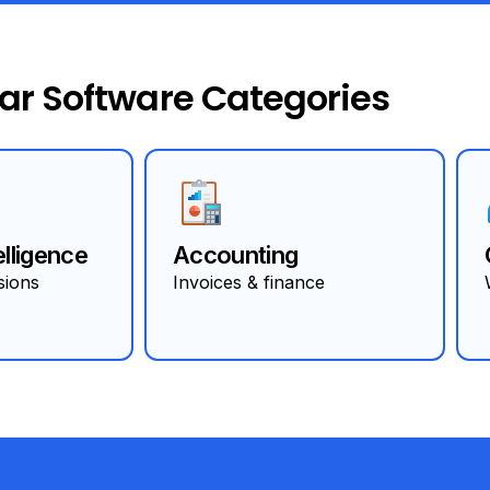
ar Software Categories
elligence
Accounting
sions
Invoices & finance