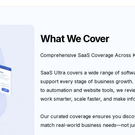
What We Cover
Comprehensive SaaS Coverage Across Ke
SaaS Ultra covers a wide range of softwa
support every stage of business growth.
to automation and website tools, we revi
work smarter, scale faster, and make inf
Our curated coverage ensures you discov
match real-world business needs—not jus