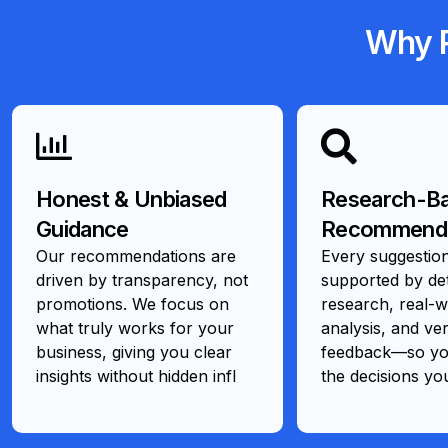
Why R
Honest & Unbiased
Research-B
Guidance
Recommenda
Our recommendations are
Every suggestion
driven by transparency, not
supported by det
promotions. We focus on
research, real-w
what truly works for your
analysis, and ver
business, giving you clear
feedback—so you
insights without hidden infl
the decisions yo