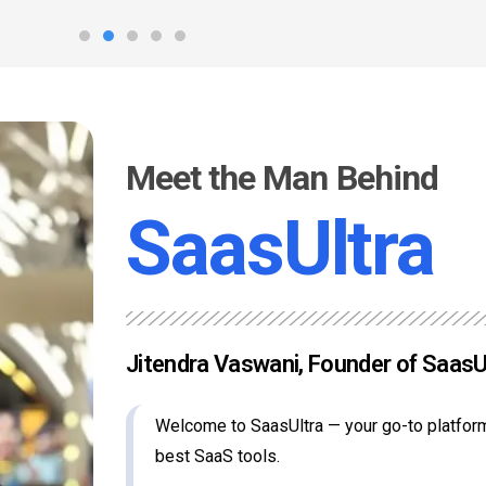
Meet the Man Behind
SaasUltra
Jitendra Vaswani, Founder of SaasU
Welcome to SaasUltra — your go-to platform
best SaaS tools.