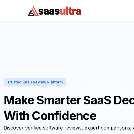
Skip to content
Trusted SaaS Review Platform
Make Smarter SaaS Dec
With Confidence
Discover verified software reviews, expert comparisons,