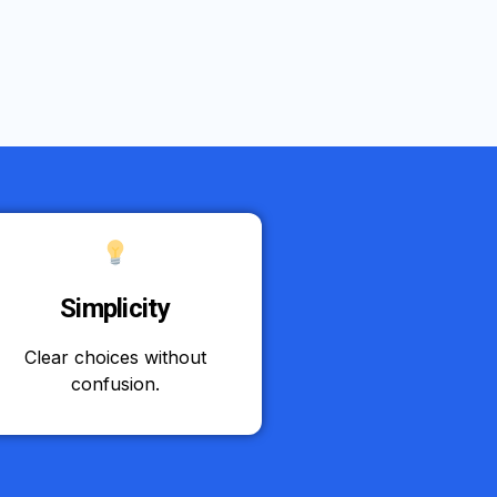
Simplicity
Clear choices without
confusion.