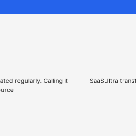
tion process with pros, cons, and pricing brea
aS tool reviewing site for busy teams.
John Burgman
CMO