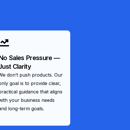
No Sales Pressure —
Just Clarity
We don’t push products. Our
only goal is to provide clear,
practical guidance that aligns
with your business needs
and long-term goals.