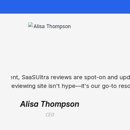
SaaSUltra transformed our stack evalua
the best Sa