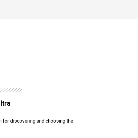
ltra
 for discovering and choosing the