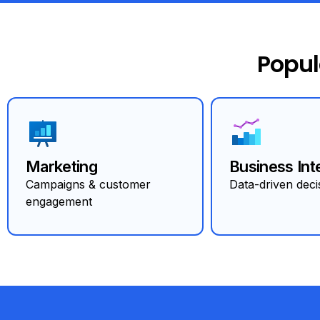
Popul
Marketing
Business Int
Campaigns & customer
Data-driven deci
engagement