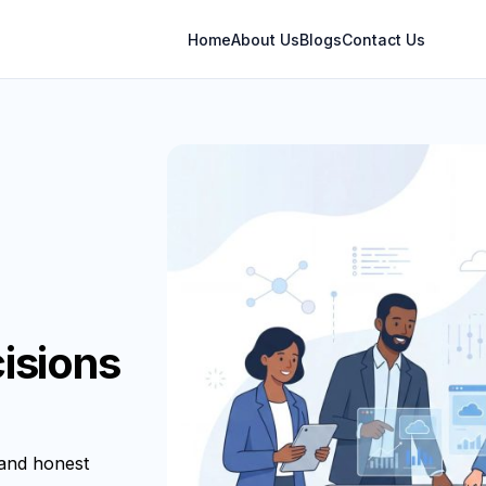
Home
About Us
Blogs
Contact Us
isions
 and honest