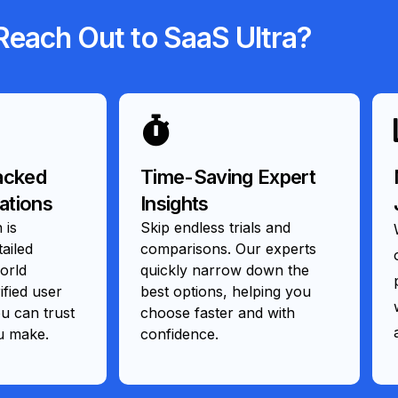
each Out to SaaS Ultra?
acked
Time-Saving Expert
tions
Insights
 is
Skip endless trials and
ailed
comparisons. Our experts
orld
quickly narrow down the
ified user
best options, helping you
 can trust
choose faster and with
u make.
confidence.