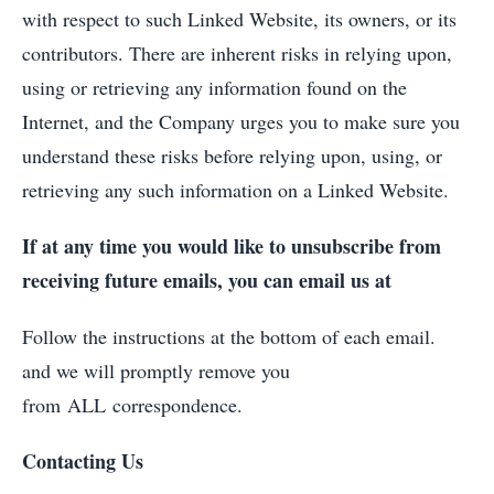
with respect to such Linked Website, its owners, or its
contributors. There are inherent risks in relying upon,
using or retrieving any information found on the
Internet, and the Company urges you to make sure you
understand these risks before relying upon, using, or
retrieving any such information on a Linked Website.
If at any time you would like to unsubscribe from
receiving future emails, you can email us at
Follow the instructions at the bottom of each email.
and we will promptly remove you
from ALL correspondence.
Contacting Us