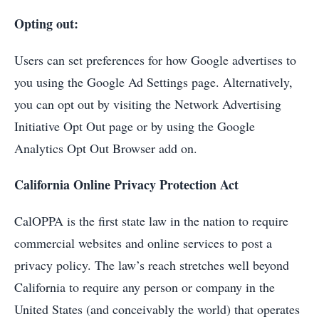
Opting out:
Users can set preferences for how Google advertises to
you using the Google Ad Settings page. Alternatively,
you can opt out by visiting the Network Advertising
Initiative Opt Out page or by using the Google
Analytics Opt Out Browser add on.
California Online Privacy Protection Act
CalOPPA is the first state law in the nation to require
commercial websites and online services to post a
privacy policy. The law’s reach stretches well beyond
California to require any person or company in the
United States (and conceivably the world) that operates