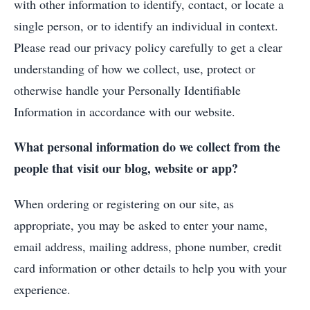
with other information to identify, contact, or locate a
single person, or to identify an individual in context.
Please read our privacy policy carefully to get a clear
understanding of how we collect, use, protect or
otherwise handle your Personally Identifiable
Information in accordance with our website.
What personal information do we collect from the
people that visit our blog, website or app?
When ordering or registering on our site, as
appropriate, you may be asked to enter your name,
email address, mailing address, phone number, credit
card information or other details to help you with your
experience.