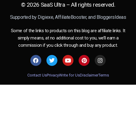
© 2026 SaaS Ultra – All rights reserved.
Supported by
Digiexe
,
AffiliateBooster
, and
BloggersIdeas
Some of the links to products on this blog are affiliate links. It
simply means, at no additional cost to you, we’ll earn a
commission if you click through and buy any product.
Contact Us
Privacy
Write for Us
Disclaimer
Terms