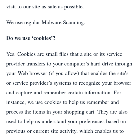
visit to our site as safe as possible.
We use regular Malware Scanning.
Do we use ‘cookies’?
Yes. Cookies are small files that a site or its service
provider transfers to your computer’s hard drive through
your Web browser (if you allow) that enables the site’s
or service provider’s systems to recognize your browser
and capture and remember certain information. For
instance, we use cookies to help us remember and
process the items in your shopping cart. They are also
used to help us understand your preferences based on
previous or current site activity, which enables us to