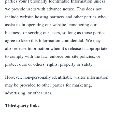
parties your Personally Identifiable Information unless
we provide users with advance notice. This does not
include website hosting partners and other parties who
assist us in operating our website, conducting our
business, or serving our users, so long as those parties
agree to keep this information confidential. We may
also release information when it’s release is appropriate
to comply with the law, enforce our site policies, or
protect ours or others’ rights, property or safety.
However, non-personally identifiable visitor information
may be provided to other parties for marketing,
advertising, or other uses.
Third-party links