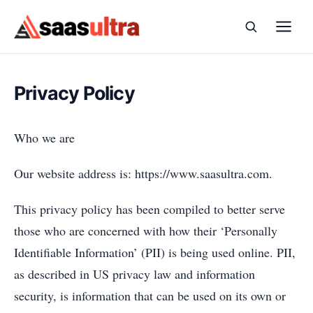
Skip to content
Privacy Policy
Who we are
Our website address is: https://www.saasultra.com.
This privacy policy has been compiled to better serve
those who are concerned with how their ‘Personally
Identifiable Information’ (PII) is being used online. PII,
as described in US privacy law and information
security, is information that can be used on its own or