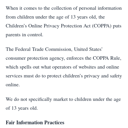
When it comes to the collection of personal information
from children under the age of 13 years old, the
Children’s Online Privacy Protection Act (COPPA) puts
parents in control.
The Federal Trade Commission, United States’
consumer protection agency, enforces the COPPA Rule,
which spells out what operators of websites and online
services must do to protect children’s privacy and safety
online.
We do not specifically market to children under the age
of 13 years old.
Fair Information Practices