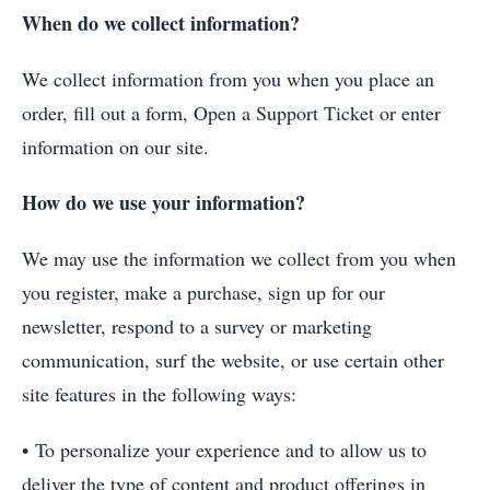
When do we collect information?
We collect information from you when you place an
order, fill out a form, Open a Support Ticket or enter
information on our site.
How do we use your information?
We may use the information we collect from you when
you register, make a purchase, sign up for our
newsletter, respond to a survey or marketing
communication, surf the website, or use certain other
site features in the following ways:
• To personalize your experience and to allow us to
deliver the type of content and product offerings in