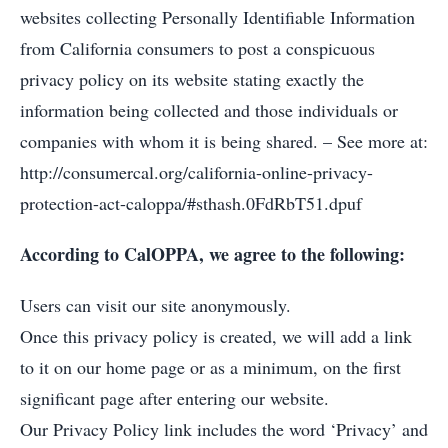
websites collecting Personally Identifiable Information
from California consumers to post a conspicuous
privacy policy on its website stating exactly the
information being collected and those individuals or
companies with whom it is being shared. – See more at:
http://consumercal.org/california-online-privacy-
protection-act-caloppa/#sthash.0FdRbT51.dpuf
According to CalOPPA, we agree to the following:
Users can visit our site anonymously.
Once this privacy policy is created, we will add a link
to it on our home page or as a minimum, on the first
significant page after entering our website.
Our Privacy Policy link includes the word ‘Privacy’ and