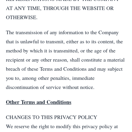
AT ANY TIME, THROUGH THE WEBSITE OR
OTHERWISE.
The transmission of any information to the Company
that is unlawful to transmit, either as to its content, the
method by which it is transmitted, or the age of the
recipient or any other reason, shall constitute a material
breach of these Terms and Conditions and may subject
you to, among other penalties, immediate
discontinuation of service without notice.
Other Terms and Conditions
CHANGES TO THIS PRIVACY POLICY
We reserve the right to modify this privacy policy at