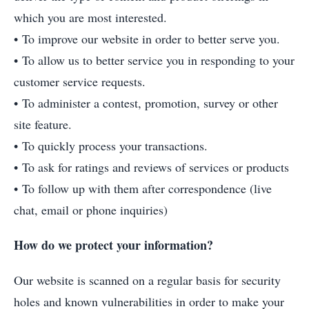
which you are most interested.
• To improve our website in order to better serve you.
• To allow us to better service you in responding to your
customer service requests.
• To administer a contest, promotion, survey or other
site feature.
• To quickly process your transactions.
• To ask for ratings and reviews of services or products
• To follow up with them after correspondence (live
chat, email or phone inquiries)
How do we protect your information?
Our website is scanned on a regular basis for security
holes and known vulnerabilities in order to make your