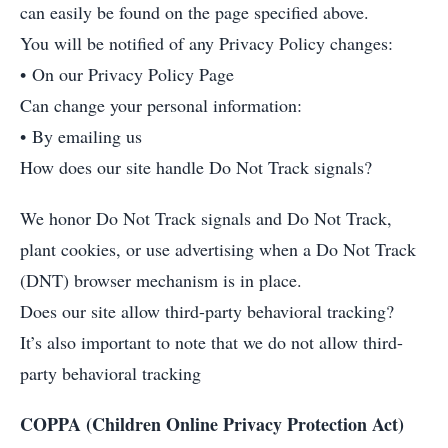
can easily be found on the page specified above.
You will be notified of any Privacy Policy changes:
• On our Privacy Policy Page
Can change your personal information:
• By emailing us
How does our site handle Do Not Track signals?
We honor Do Not Track signals and Do Not Track,
plant cookies, or use advertising when a Do Not Track
(DNT) browser mechanism is in place.
Does our site allow third-party behavioral tracking?
It’s also important to note that we do not allow third-
party behavioral tracking
COPPA (Children Online Privacy Protection Act)