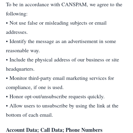
To be in accordance with CANSPAM, we agree to the
following:
• Not use false or misleading subjects or email
addresses.
• Identify the message as an advertisement in some
reasonable way.
• Include the physical address of our business or site
headquarters.
• Monitor third-party email marketing services for
compliance, if one is used.
• Honor opt-out/unsubscribe requests quickly.
• Allow users to unsubscribe by using the link at the
bottom of each email.
Account Data; Call Data; Phone Numbers