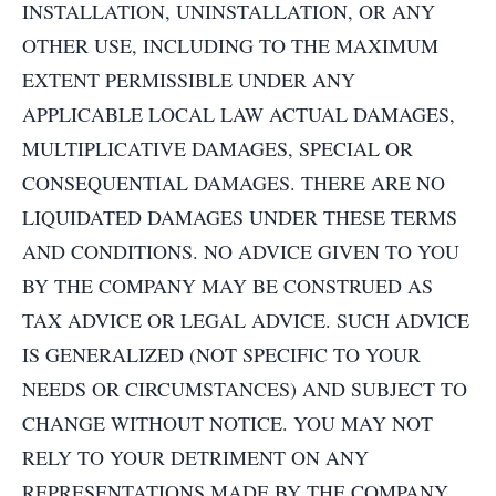
INSTALLATION, UNINSTALLATION, OR ANY
OTHER USE, INCLUDING TO THE MAXIMUM
EXTENT PERMISSIBLE UNDER ANY
APPLICABLE LOCAL LAW ACTUAL DAMAGES,
MULTIPLICATIVE DAMAGES, SPECIAL OR
CONSEQUENTIAL DAMAGES. THERE ARE NO
LIQUIDATED DAMAGES UNDER THESE TERMS
AND CONDITIONS. NO ADVICE GIVEN TO YOU
BY THE COMPANY MAY BE CONSTRUED AS
TAX ADVICE OR LEGAL ADVICE. SUCH ADVICE
IS GENERALIZED (NOT SPECIFIC TO YOUR
NEEDS OR CIRCUMSTANCES) AND SUBJECT TO
CHANGE WITHOUT NOTICE. YOU MAY NOT
RELY TO YOUR DETRIMENT ON ANY
REPRESENTATIONS MADE BY THE COMPANY