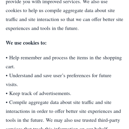
provide you with improved services. We also use
cookies to help us compile aggregate data about site
traffic and site interaction so that we can offer better site
experiences and tools in the future.
We use cookies to:
• Help remember and process the items in the shopping
cart.
• Understand and save user’s preferences for future
visits.
• Keep track of advertisements.
• Compile aggregate data about site traffic and site
interactions in order to offer better site experiences and
tools in the future. We may also use trusted third-party
services that track this information on our behalf.