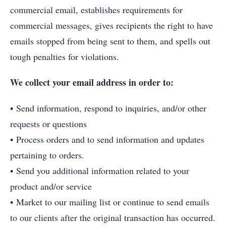
commercial email, establishes requirements for
commercial messages, gives recipients the right to have
emails stopped from being sent to them, and spells out
tough penalties for violations.
We collect your email address in order to:
• Send information, respond to inquiries, and/or other
requests or questions
• Process orders and to send information and updates
pertaining to orders.
• Send you additional information related to your
product and/or service
• Market to our mailing list or continue to send emails
to our clients after the original transaction has occurred.