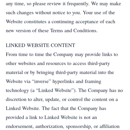
any time, so please review it frequently. We may make
such changes without notice to you. Your use of the
Website constitutes a continuing acceptance of each
new version of these Terms and Conditions.
LINKED WEBSITE CONTENT
From time to time the Company may provide links to
other websites and resources to access third-party
material or by bringing third-party material into the
Website via “inverse” hyperlinks and framing
technology (a “Linked Website”). The Company has no
discretion to alter, update, or control the content on a
Linked Website. The fact that the Company has
provided a link to Linked Website is not an
endorsement, authorization, sponsorship, or affiliation