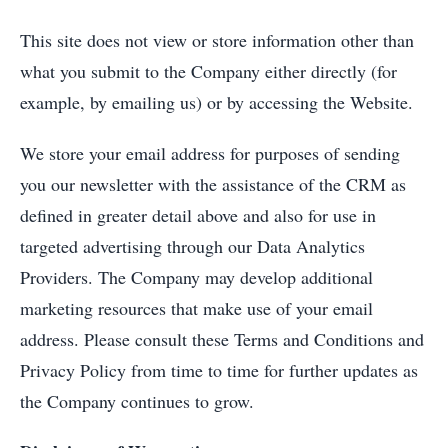
This site does not view or store information other than
what you submit to the Company either directly (for
example, by emailing us) or by accessing the Website.
We store your email address for purposes of sending
you our newsletter with the assistance of the CRM as
defined in greater detail above and also for use in
targeted advertising through our Data Analytics
Providers. The Company may develop additional
marketing resources that make use of your email
address. Please consult these Terms and Conditions and
Privacy Policy from time to time for further updates as
the Company continues to grow.