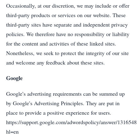
Occasionally, at our discretion, we may include or offer
third-party products or services on our website. These
third-party sites have separate and independent privacy
policies. We therefore have no responsibility or liability
for the content and activities of these linked sites.
Nonetheless, we seek to protect the integrity of our site
and welcome any feedback about these sites.
Google
Google’s advertising requirements can be summed up
by Google’s Advertising Principles. They are put in
place to provide a positive experience for users.
https://support.google.com/adwordspolicy/answer/1316548
hl=en