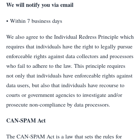
We will notify you via email
• Within 7 business days
We also agree to the Individual Redress Principle which
requires that individuals have the right to legally pursue
enforceable rights against data collectors and processors
who fail to adhere to the law. This principle requires
not only that individuals have enforceable rights against
data users, but also that individuals have recourse to
courts or government agencies to investigate and/or
prosecute non-compliance by data processors.
CAN-SPAM Act
The CAN-SPAM Act is a law that sets the rules for