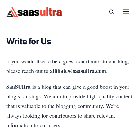
Skip to content
Write for Us
If you would like to be a guest contributor to our blog,
affiliate@saasultra.com
please reach out to
.
SaaSUltra
is a blog that can give a good boost in your
blog’s rankings. We aim to provide high-quality content
that is valuable to the blogging community. We’re
always looking for contributors to share relevant
information to our users.