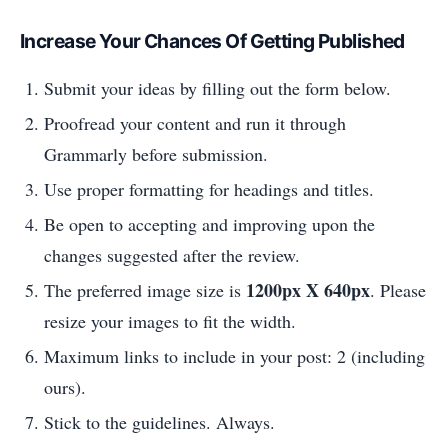
Increase Your Chances Of Getting Published
Submit your ideas by filling out the form below.
Proofread your content and run it through
Grammarly before submission.
Use proper formatting for headings and titles.
Be open to accepting and improving upon the
changes suggested after the review.
1200px X 640px
The preferred image size is
. Please
resize your images to fit the width.
Maximum links to include in your post: 2 (including
ours).
Stick to the guidelines. Always.