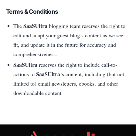
Terms & Conditions
SaaSUltra
The
blogging team reserves the right to
edit and adapt your guest blog’s content as we see
fit, and update it in the future for accuracy and
comprehensiveness.
SaaSUltra
reserves the right to include call-to-
SaaSUltra
actions to
‘s content, including (but not
limited to) email newsletters, ebooks, and other
downloadable content.