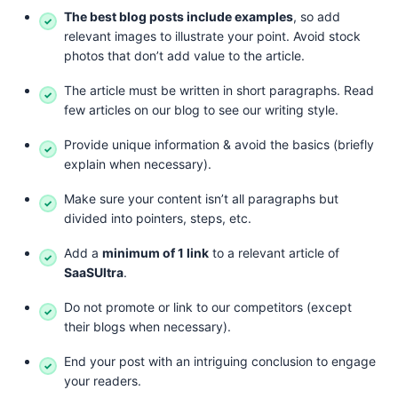
The best blog posts include examples
, so add
relevant images to illustrate your point. Avoid stock
photos that don’t add value to the article.
The article must be written in short paragraphs. Read
few articles on our blog to see our writing style.
Provide unique information & avoid the basics (briefly
explain when necessary).
Make sure your content isn’t all paragraphs but
divided into pointers, steps, etc.
Add a
minimum of 1 link
to a relevant article of
SaaSUltra
.
Do not promote or link to our competitors (except
their blogs when necessary).
End your post with an intriguing conclusion to engage
your readers.