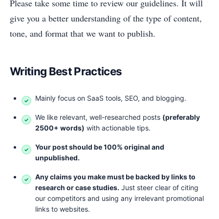
Please take some time to review our guidelines. It will
give you a better understanding of the type of content,
tone, and format that we want to publish.
Writing Best Practices
Mainly focus on SaaS tools, SEO, and blogging.
We like relevant, well-researched posts
(preferably
25
00+ words)
with actionable tips.
Your post should be 100% original and
unpublished.
Any claims you make must be backed by links to
research or case studies.
Just steer clear of citing
our competitors and using any irrelevant promotional
links to websites.