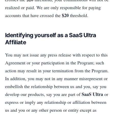
realized or paid. We are only responsible for paying
$20
accounts that have crossed the
threshold.
Identifying yourself as a SaaS Ultra
Affiliate
You may not issue any press release with respect to this
Agreement or your participation in the Program; such
action may result in your termination from the Program.
In addition, you may not in any manner misrepresent or
embellish the relationship between us and you, say you
SaaS Ultra
develop our products, say you are part of
or
express or imply any relationship or affiliation between
us and you or any other person or entity except as