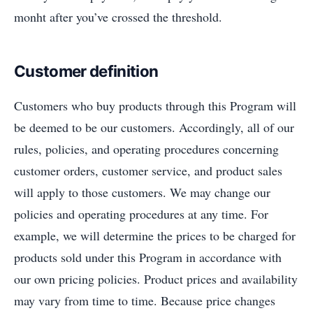
monht after you’ve crossed the threshold.
Customer definition
Customers who buy products through this Program will
be deemed to be our customers. Accordingly, all of our
rules, policies, and operating procedures concerning
customer orders, customer service, and product sales
will apply to those customers. We may change our
policies and operating procedures at any time. For
example, we will determine the prices to be charged for
products sold under this Program in accordance with
our own pricing policies. Product prices and availability
may vary from time to time. Because price changes