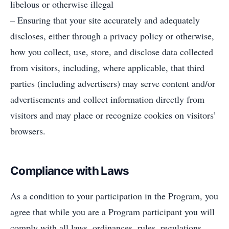
libelous or otherwise illegal
– Ensuring that your site accurately and adequately
discloses, either through a privacy policy or otherwise,
how you collect, use, store, and disclose data collected
from visitors, including, where applicable, that third
parties (including advertisers) may serve content and/or
advertisements and collect information directly from
visitors and may place or recognize cookies on visitors’
browsers.
Compliance with Laws
As a condition to your participation in the Program, you
agree that while you are a Program participant you will
comply with all laws, ordinances, rules, regulations,