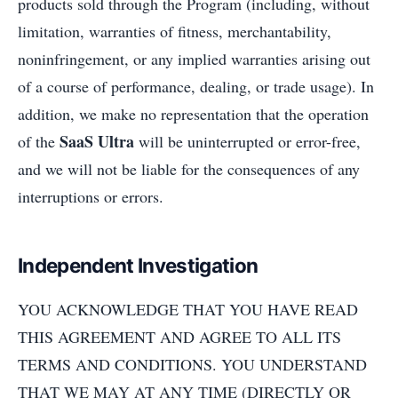
products sold through the Program (including, without
limitation, warranties of fitness, merchantability,
noninfringement, or any implied warranties arising out
of a course of performance, dealing, or trade usage). In
addition, we make no representation that the operation
SaaS Ultra
of the
will be uninterrupted or error-free,
and we will not be liable for the consequences of any
interruptions or errors.
Independent Investigation
YOU ACKNOWLEDGE THAT YOU HAVE READ
THIS AGREEMENT AND AGREE TO ALL ITS
TERMS AND CONDITIONS. YOU UNDERSTAND
THAT WE MAY AT ANY TIME (DIRECTLY OR