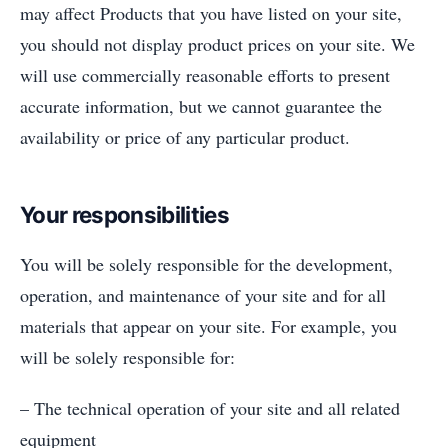
may affect Products that you have listed on your site,
you should not display product prices on your site. We
will use commercially reasonable efforts to present
accurate information, but we cannot guarantee the
availability or price of any particular product.
Your responsibilities
You will be solely responsible for the development,
operation, and maintenance of your site and for all
materials that appear on your site. For example, you
will be solely responsible for:
– The technical operation of your site and all related
equipment