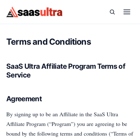
Skip to content
Terms and Conditions
SaaS Ultra Affiliate Program Terms of
Service
Agreement
By signing up to be an Affiliate in the SaaS Ultra
Affiliate Program (“Program”) you are agreeing to be
bound by the following terms and conditions (“Terms of