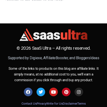
© 2026 SaaS Ultra – All rights reserved.
Supported by
Digiexe
,
AffiliateBooster
, and
BloggersIdeas
Some of the links to products on this blog are affiliate links. It
simply means, at no additional cost to you, we’ll earn a
commission if you click through and buy any product.
Contact Us
Privacy
Write for Us
Disclaimer
Terms