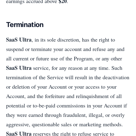
$20
earnings accrued above
.
Termination
SaaS Ultra
, in its sole discretion, has the right to
suspend or terminate your account and refuse any and
all current or future use of the Program, or any other
SaaS Ultra
service, for any reason at any time. Such
termination of the Service will result in the deactivation
or deletion of your Account or your access to your
Account, and the forfeiture and relinquishment of all
potential or to-be-paid commissions in your Account if
they were earned through fraudulent, illegal, or overly
aggressive, questionable sales or marketing methods.
SaaS Ultra
reserves the right to refuse service to