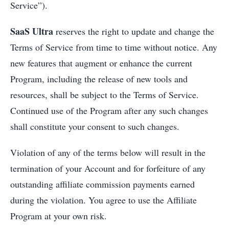
Service”).
SaaS Ultra
reserves the right to update and change the
Terms of Service from time to time without notice. Any
new features that augment or enhance the current
Program, including the release of new tools and
resources, shall be subject to the Terms of Service.
Continued use of the Program after any such changes
shall constitute your consent to such changes.
Violation of any of the terms below will result in the
termination of your Account and for forfeiture of any
outstanding affiliate commission payments earned
during the violation. You agree to use the Affiliate
Program at your own risk.