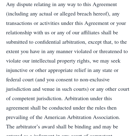
Any dispute relating in any way to this Agreement
(including any actual or alleged breach hereof), any
transactions or activities under this Agreement or your
relationship with us or any of our affiliates shall be
submitted to confidential arbitration, except that, to the
extent you have in any manner violated or threatened to
violate our intellectual property rights, we may seek
injunctive or other appropriate relief in any state or
federal court (and you consent to non-exclusive
jurisdiction and venue in such courts) or any other court
of competent jurisdiction. Arbitration under this
agreement shall be conducted under the rules then
prevailing of the American Arbitration Association.
The arbitrator’s award shall be binding and may be
entered as a judgment in any court of competent