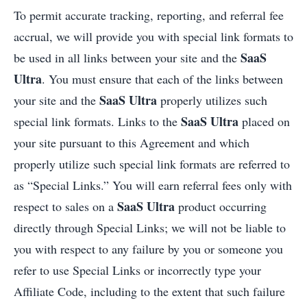
To permit accurate tracking, reporting, and referral fee
accrual, we will provide you with special link formats to
SaaS
be used in all links between your site and the
Ultra
. You must ensure that each of the links between
SaaS Ultra
your site and the
properly utilizes such
SaaS Ultra
special link formats. Links to the
placed on
your site pursuant to this Agreement and which
properly utilize such special link formats are referred to
as “Special Links.” You will earn referral fees only with
SaaS Ultra
respect to sales on a
product occurring
directly through Special Links; we will not be liable to
you with respect to any failure by you or someone you
refer to use Special Links or incorrectly type your
Affiliate Code, including to the extent that such failure