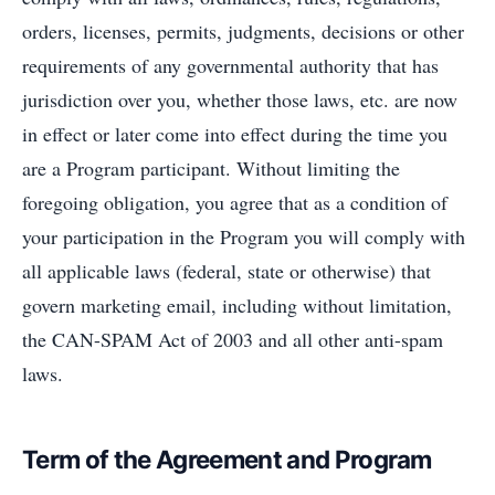
orders, licenses, permits, judgments, decisions or other
requirements of any governmental authority that has
jurisdiction over you, whether those laws, etc. are now
in effect or later come into effect during the time you
are a Program participant. Without limiting the
foregoing obligation, you agree that as a condition of
your participation in the Program you will comply with
all applicable laws (federal, state or otherwise) that
govern marketing email, including without limitation,
the CAN-SPAM Act of 2003 and all other anti-spam
laws.
Term of the Agreement and Program