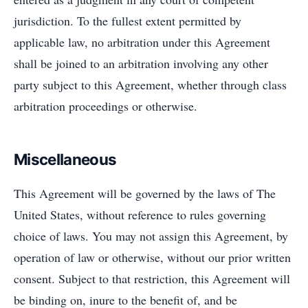
jurisdiction. To the fullest extent permitted by
applicable law, no arbitration under this Agreement
shall be joined to an arbitration involving any other
party subject to this Agreement, whether through class
arbitration proceedings or otherwise.
Miscellaneous
This Agreement will be governed by the laws of The
United States, without reference to rules governing
choice of laws. You may not assign this Agreement, by
operation of law or otherwise, without our prior written
consent. Subject to that restriction, this Agreement will
be binding on, inure to the benefit of, and be