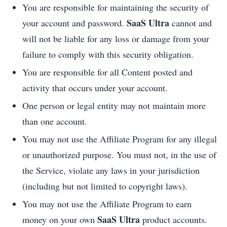
You are responsible for maintaining the security of
SaaS Ultra
your account and password.
cannot and
will not be liable for any loss or damage from your
failure to comply with this security obligation.
You are responsible for all Content posted and
activity that occurs under your account.
One person or legal entity may not maintain more
than one account.
You may not use the Affiliate Program for any illegal
or unauthorized purpose. You must not, in the use of
the Service, violate any laws in your jurisdiction
(including but not limited to copyright laws).
You may not use the Affiliate Program to earn
SaaS Ultra
money on your own
product accounts.