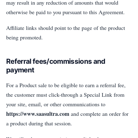
may result in any reduction of amounts that would
otherwise be paid to you pursuant to this Agreement.
Affiliate links should point to the page of the product
being promoted.
Referral fees/commissions and
payment
For a Product sale to be eligible to earn a referral fee,
the customer must click-through a Special Link from
your site, email, or other communications to
https://www.saasultra.com
and complete an order for
a product during that session.