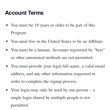
Account Terms
You must be 18 years or older to be part of this
Program.
You must live in the United States to be an Affiliate.
You must be a human. Accounts registered by “bots”
or other automated methods are not permitted.
You must provide your legal full name, a valid email
address, and any other information requested in
order to complete the signup process.
Your login may only be used by one person – a
single login shared by multiple people is not
permitted.