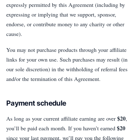
expressly permitted by this Agreement (including by
expressing or implying that we support, sponsor,
endorse, or contribute money to any charity or other
cause).
You may not purchase products through your affiliate
links for your own use. Such purchases may result (in
our sole discretion) in the withholding of referral fees
and/or the termination of this Agreement.
Payment schedule
$20
As long as your current affiliate earning are over
,
$20
you’ll be paid each month. If you haven’t earned
since your last payment, we’ll pay you the following