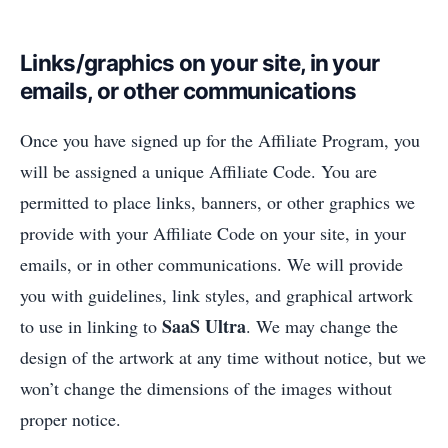
Links/graphics on your site, in your
emails, or other communications
Once you have signed up for the Affiliate Program, you
will be assigned a unique Affiliate Code. You are
permitted to place links, banners, or other graphics we
provide with your Affiliate Code on your site, in your
emails, or in other communications. We will provide
you with guidelines, link styles, and graphical artwork
SaaS Ultra
to use in linking to
. We may change the
design of the artwork at any time without notice, but we
won’t change the dimensions of the images without
proper notice.