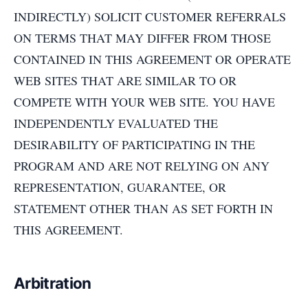
INDIRECTLY) SOLICIT CUSTOMER REFERRALS
ON TERMS THAT MAY DIFFER FROM THOSE
CONTAINED IN THIS AGREEMENT OR OPERATE
WEB SITES THAT ARE SIMILAR TO OR
COMPETE WITH YOUR WEB SITE. YOU HAVE
INDEPENDENTLY EVALUATED THE
DESIRABILITY OF PARTICIPATING IN THE
PROGRAM AND ARE NOT RELYING ON ANY
REPRESENTATION, GUARANTEE, OR
STATEMENT OTHER THAN AS SET FORTH IN
THIS AGREEMENT.
Arbitration