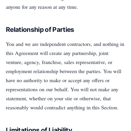
anyone for any reason at any time.
Relationship of Parties
You and we are independent contractors, and nothing in
this Agreement will create any partnership, joint
venture, agency, franchise, sales representative, or
employment relationship between the parties. You will
have no authority to make or accept any offers or
representations on our behalf. You will not make any
statement, whether on your site or otherwise, that
reasonably would contradict anything in this Section.
Limitations of Liability