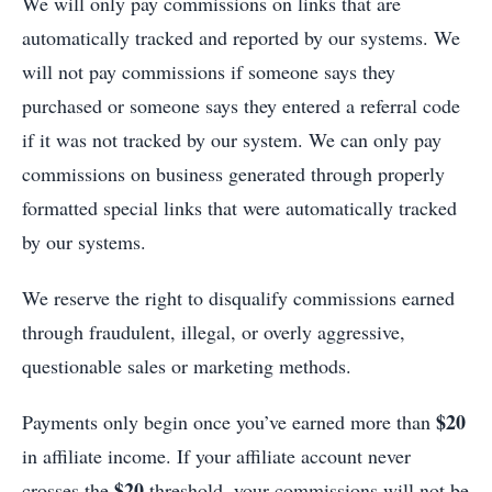
We will only pay commissions on links that are
automatically tracked and reported by our systems. We
will not pay commissions if someone says they
purchased or someone says they entered a referral code
if it was not tracked by our system. We can only pay
commissions on business generated through properly
formatted special links that were automatically tracked
by our systems.
We reserve the right to disqualify commissions earned
through fraudulent, illegal, or overly aggressive,
questionable sales or marketing methods.
$20
Payments only begin once you’ve earned more than
in affiliate income. If your affiliate account never
$20
crosses the
threshold, your commissions will not be