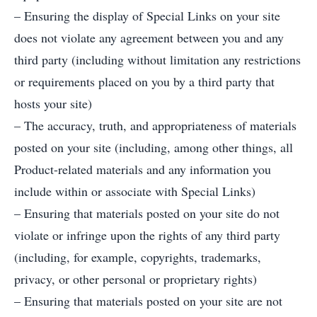
– Ensuring the display of Special Links on your site
does not violate any agreement between you and any
third party (including without limitation any restrictions
or requirements placed on you by a third party that
hosts your site)
– The accuracy, truth, and appropriateness of materials
posted on your site (including, among other things, all
Product-related materials and any information you
include within or associate with Special Links)
– Ensuring that materials posted on your site do not
violate or infringe upon the rights of any third party
(including, for example, copyrights, trademarks,
privacy, or other personal or proprietary rights)
– Ensuring that materials posted on your site are not