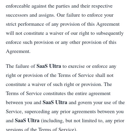
enforceable against the parties and their respective
successors and assigns. Our failure to enforce your
strict performance of any provision of this Agreement
will not constitute a waiver of our right to subsequently
enforce such provision or any other provision of this
Agreement.
SaaS Ultra
The failure of
to exercise or enforce any
right or provision of the Terms of Service shall not
constitute a waiver of such right or provision. The
Terms of Service constitutes the entire agreement
SaaS Ultra
between you and
and govern your use of the
Service, superceding any prior agreements between you
SaaS Ultra
and
(including, but not limited to, any prior
versions of the Terms of Service).