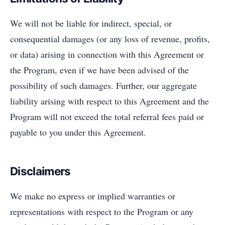
We will not be liable for indirect, special, or
consequential damages (or any loss of revenue, profits,
or data) arising in connection with this Agreement or
the Program, even if we have been advised of the
possibility of such damages. Further, our aggregate
liability arising with respect to this Agreement and the
Program will not exceed the total referral fees paid or
payable to you under this Agreement.
Disclaimers
We make no express or implied warranties or
representations with respect to the Program or any