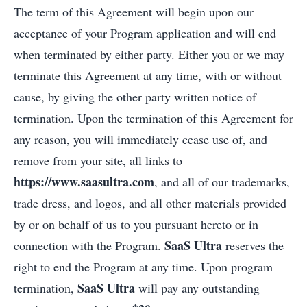
The term of this Agreement will begin upon our
acceptance of your Program application and will end
when terminated by either party. Either you or we may
terminate this Agreement at any time, with or without
cause, by giving the other party written notice of
termination. Upon the termination of this Agreement for
any reason, you will immediately cease use of, and
remove from your site, all links to
https://www.saasultra.com
, and all of our trademarks,
trade dress, and logos, and all other materials provided
by or on behalf of us to you pursuant hereto or in
SaaS Ultra
connection with the Program.
reserves the
right to end the Program at any time. Upon program
SaaS Ultra
termination,
will pay any outstanding