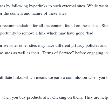
es by following hyperlinks to such external sites. While we str
r the content and nature of these sites.
 a recommendation for all the content found on these sites. S
portunity to remove a link which may have gone ‘bad’.
r website, other sites may have different privacy policies and
ese sites as well as their “Terms of Service” before engaging i
 affiliate links, which means we earn a commission when you b
 when you buy products after clicking on them. They are help