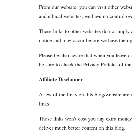
From our website, you can visit other websit
and ethical websites, we have no control ove
These links to other websites do not imply
notice and may occur before we have the op
Please be also aware that when you leave ou
be sure to check the Privacy Policies of th
Affiliate Disclaimer
A few of the links on this blog/website are
links.
Those links won’t cost you any extra money
deliver much better content on this blog.