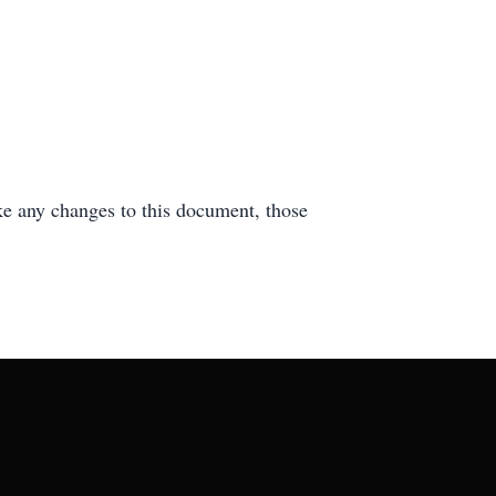
e any changes to this document, those