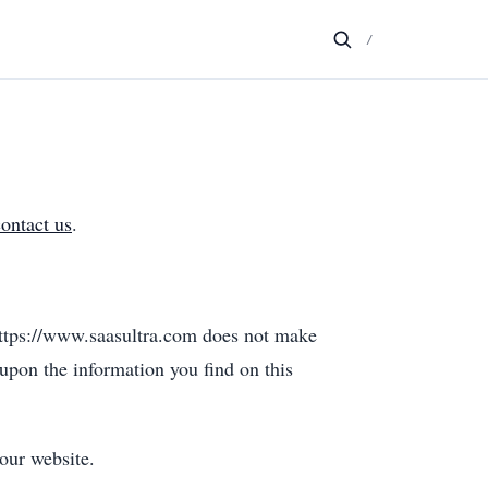
/
contact us
.
 https://www.saasultra.com does not make
 upon the information you find on this
our website.