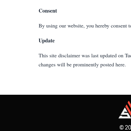
Consent
By using our website, you hereby consent to
Update
This site disclaimer was last updated on 
changes will be prominently posted here.
© 20