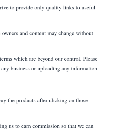
ive to provide only quality links to useful
ite owners and content may change without
 terms which are beyond our control. Please
n any business or uploading any information.
uy the products after clicking on those
ing us to earn commission so that we can