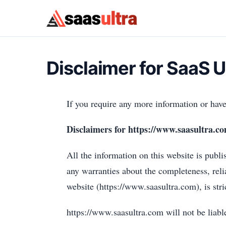
Skip to content
Disclaimer for SaaS U
If you require any more information or have 
Disclaimers for https://www.saasultra.c
All the information on this website is publ
any warranties about the completeness, reli
website (https://www.saasultra.com), is stri
https://www.saasultra.com will not be liabl