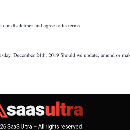
 our disclaimer and agree to its terms.
Tuesday, December 24th, 2019 Should we update, amend or mak
26 SaaS Ultra – All rights reserved.