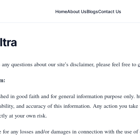
Home
About Us
Blogs
Contact Us
ltra
any questions about our site’s disclaimer, please feel free to
om:
ished in good faith and for general information purpose only.
ability, and accuracy of this information. Any action you take
ctly at your own risk.
e for any losses and/or damages in connection with the use of 