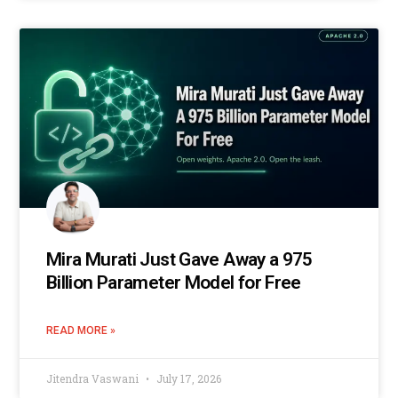
Mira Murati Just Gave Away a 975
Billion Parameter Model for Free
READ MORE »
Jitendra Vaswani
July 17, 2026