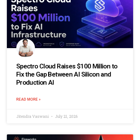
Spectro Cloud Raises $100 Million to
Fix the Gap Between AI Silicon and
Production AI
READ MORE »
Jitendra Vaswani
July 21, 2026