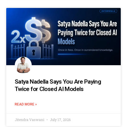
Satya Nadella Says You Are Paying
Twice for Closed AI Models
READ MORE »
Jitendra Vaswani
July 17, 2026