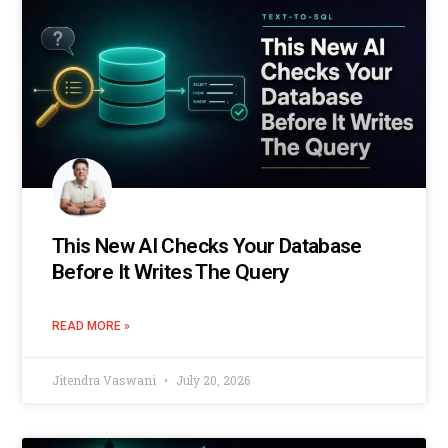
This New AI Checks Your Database
Before It Writes The Query
READ MORE »
Jitendra Vaswani
July 20, 2026