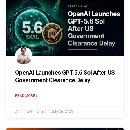
OpenAI Launches GPT-5.6 Sol After US
Government Clearance Delay
READ MORE »
Jitendra Vaswani
July 20, 2026