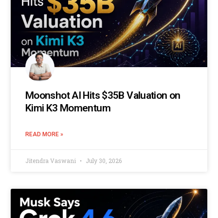
Moonshot AI Hits $35B Valuation on
Kimi K3 Momentum
READ MORE »
Jitendra Vaswani
July 30, 2026