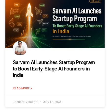
Sarvam AI Launches Startup Program
to Boost Early-Stage AI Founders in
India
READ MORE »
Jitendra Vaswani
July 17, 2026