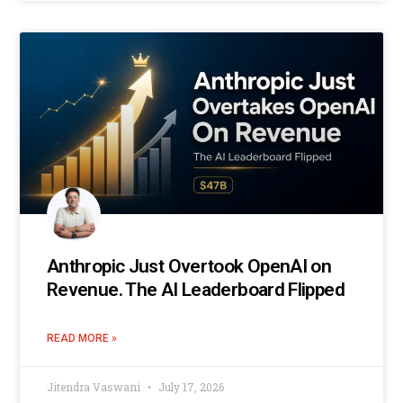
Anthropic Just Overtook OpenAI on
Revenue. The AI Leaderboard Flipped
READ MORE »
Jitendra Vaswani
July 17, 2026