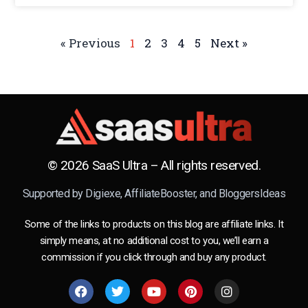
« Previous
1
2
3
4
5
Next »
© 2026 SaaS Ultra – All rights reserved.
Supported by
Digiexe
,
AffiliateBooster
, and
BloggersIdeas
Some of the links to products on this blog are affiliate links. It
simply means, at no additional cost to you, we’ll earn a
commission if you click through and buy any product.