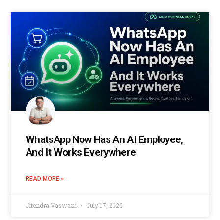
WhatsApp Now Has An AI Employee,
And It Works Everywhere
READ MORE »
Jitendra Vaswani
July 17, 2026