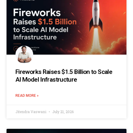
Fireworks Raises $1.5 Billion to Scale
AI Model Infrastructure
READ MORE »
Jitendra Vaswani
July 21, 2026