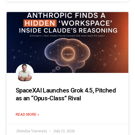
SpaceXAI Launches Grok 4.5, Pitched
as an “Opus-Class” Rival
READ MORE »
Jitendra Vaswani
July 13, 2026