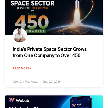
India’s Private Space Sector Grows
from One Company to Over 450
READ MORE »
Jitendra Vaswani
July 27, 2026