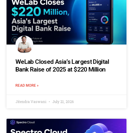
WeLab Closed Asia’s Largest Digital
Bank Raise of 2025 at $220 Million
READ MORE »
Jitendra Vaswani
July 21, 2026