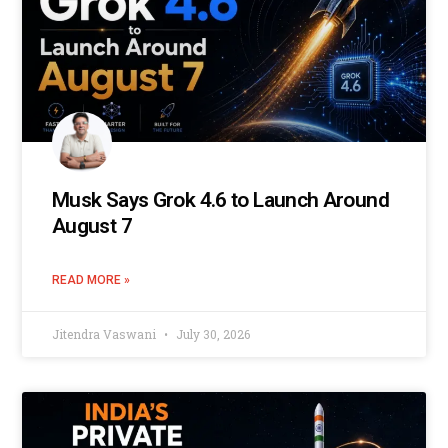
Musk Says Grok 4.6 to Launch Around
August 7
READ MORE »
Jitendra Vaswani
July 30, 2026