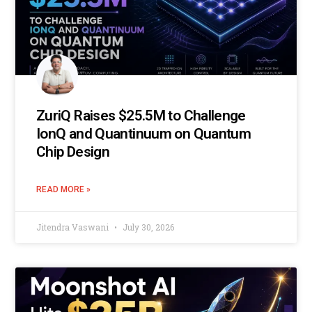
ZuriQ Raises $25.5M to Challenge
IonQ and Quantinuum on Quantum
Chip Design
READ MORE »
Jitendra Vaswani
July 30, 2026