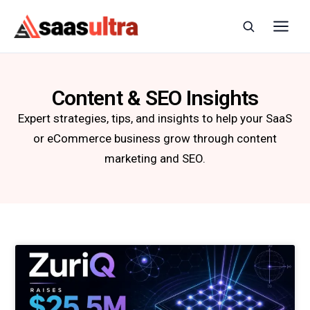
Skip to content
Content & SEO Insights
Expert strategies, tips, and insights to help your SaaS
or eCommerce business grow through content
marketing and SEO.