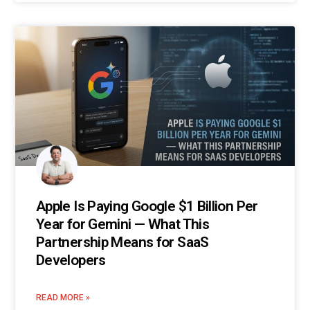
Apple Is Paying Google $1 Billion Per
Year for Gemini — What This
Partnership Means for SaaS
Developers
READ MORE »