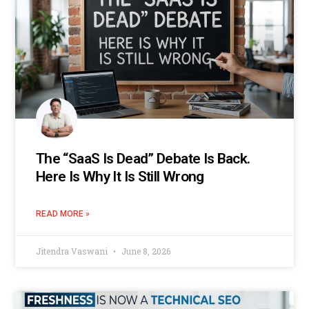
The “SaaS Is Dead” Debate Is Back.
Here Is Why It Is Still Wrong
READ MORE »
Jitendra Vaswani
June 8, 2026