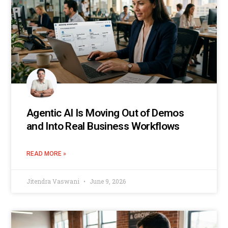
Agentic AI Is Moving Out of Demos
and Into Real Business Workflows
READ MORE »
Jitendra Vaswani
June 9, 2026