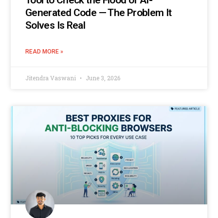
Tool to Check the Flood of AI-
Generated Code — The Problem It
Solves Is Real
READ MORE »
Jitendra Vaswani
June 3, 2026