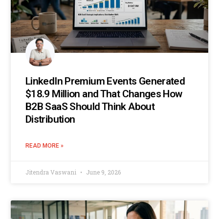
LinkedIn Premium Events Generated
$18.9 Million and That Changes How
B2B SaaS Should Think About
Distribution
READ MORE »
Jitendra Vaswani
June 9, 2026