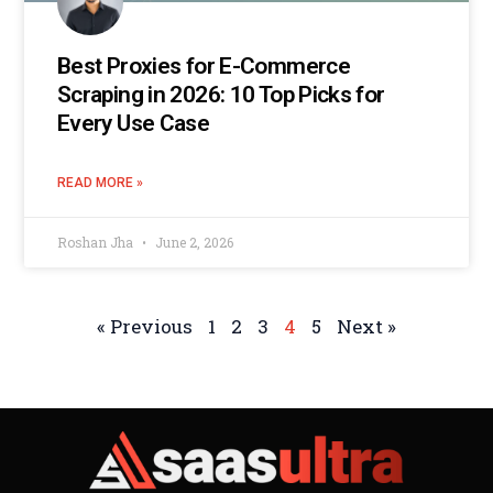
Best Proxies for E-Commerce
Scraping in 2026: 10 Top Picks for
Every Use Case
READ MORE »
Roshan Jha
June 2, 2026
« Previous
1
2
3
4
5
Next »