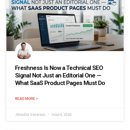
Freshness Is Now a Technical SEO
Signal Not Just an Editorial One —
What SaaS Product Pages Must Do
READ MORE »
Jitendra Vaswani
June 6, 2026