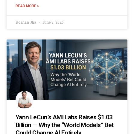
READ MORE »
Roshan Jha
June 3, 2026
Yann LeCun’s AMI Labs Raises $1.03
Billion — Why the “World Models” Bet
Could Change AI Entirely