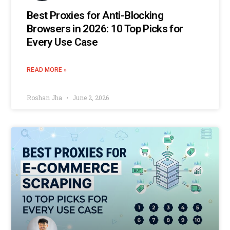
Best Proxies for Anti-Blocking
Browsers in 2026: 10 Top Picks for
Every Use Case
READ MORE »
Roshan Jha
June 2, 2026