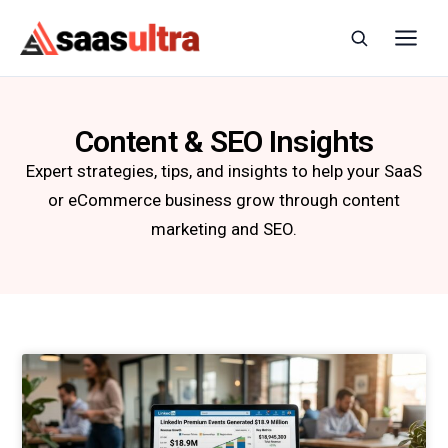
Skip to content
Content & SEO Insights
Expert strategies, tips, and insights to help your SaaS
or eCommerce business grow through content
marketing and SEO.