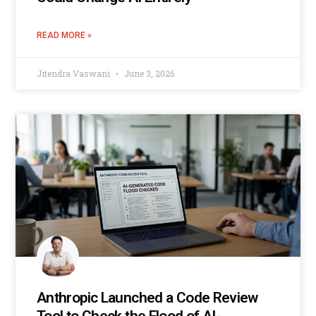
READ MORE »
Jitendra Vaswani
June 3, 2026
Anthropic Launched a Code Review