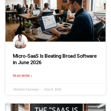
Micro-SaaS Is Beating Broad Software
in June 2026
READ MORE »
Jitendra Vaswani
June 8, 2026