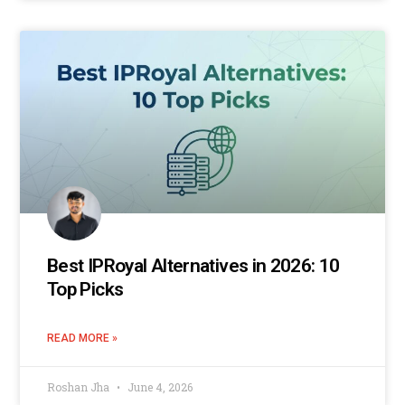
Best IPRoyal Alternatives in 2026: 10
Top Picks
READ MORE »
Roshan Jha
June 4, 2026