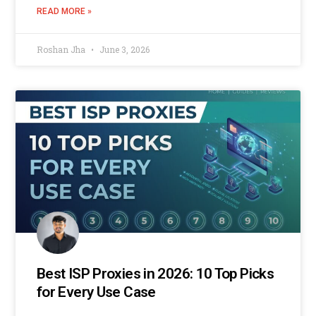
READ MORE »
Roshan Jha
June 3, 2026
Best ISP Proxies in 2026: 10 Top Picks
for Every Use Case