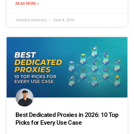
READ MORE »
Jitendra Vaswani
June 4, 2026
Best Dedicated Proxies in 2026: 10 Top
Picks for Every Use Case