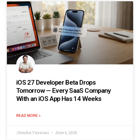
iOS 27 Developer Beta Drops
Tomorrow — Every SaaS Company
With an iOS App Has 14 Weeks
READ MORE »
Jitendra Vaswani
June 6, 2026