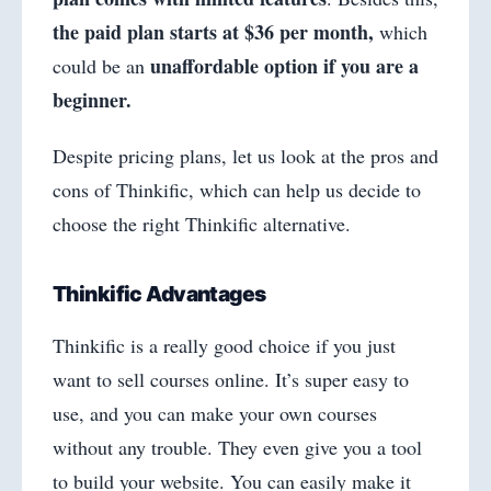
the paid plan starts at $36 per month,
which
unaffordable option if you are a
could be an
beginner.
Despite pricing plans, let us look at the pros and
cons of Thinkific, which can help us decide to
choose the right Thinkific alternative.
Thinkific Advantages
Thinkific is a really good choice if you just
want to sell courses online. It’s super easy to
use, and you can make your own courses
without any trouble. They even give you a tool
to build your website. You can easily make it