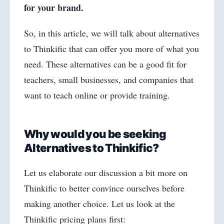
for your brand.
So, in this article, we will talk about alternatives
to Thinkific that can offer you more of what you
need. These alternatives can be a good fit for
teachers, small businesses, and companies that
want to teach online or provide training.
Why would you be seeking
Alternatives to Thinkific?
Let us elaborate our discussion a bit more on
Thinkific to better convince ourselves before
making another choice. Let us look at the
Thinkific pricing plans first: