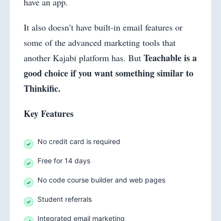
have an app.
It also doesn’t have built-in email features or
some of the advanced marketing tools that
Teachable is a
another Kajabi platform has. But
good choice if you want something similar to
Thinkific.
Key Features
No credit card is required
Free for 14 days
No code course builder and web pages
Student referrals
Integrated email marketing