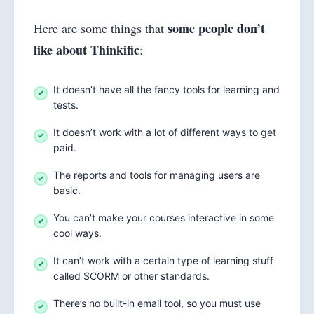
some people don’t
Here are some things that
like about Thinkific
:
It doesn’t have all the fancy tools for learning and
tests.
It doesn’t work with a lot of different ways to get
paid.
The reports and tools for managing users are
basic.
You can’t make your courses interactive in some
cool ways.
It can’t work with a certain type of learning stuff
called SCORM or other standards.
There’s no built-in email tool, so you must use