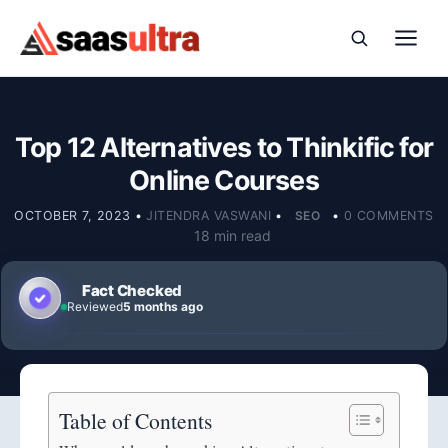
Skip to content
Top 12 Alternatives to Thinkific for
Online Courses
OCTOBER 7, 2023
•
JITENDRA VASWANI
•
SEO
•
0 COMMENTS
18 min read
Fact Checked
Reviewed
5 months ago
Table of Contents