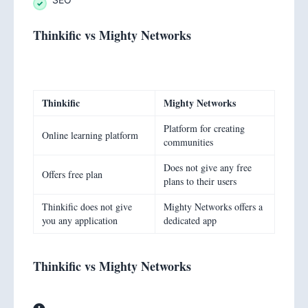
Thinkific vs Mighty Networks
Thinkific
Mighty Networks
Platform for creating
Online learning platform
communities
Does not give any free
Offers free plan
plans to their users
Thinkific does not give
Mighty Networks offers a
you any application
dedicated app
Thinkific vs Mighty Networks