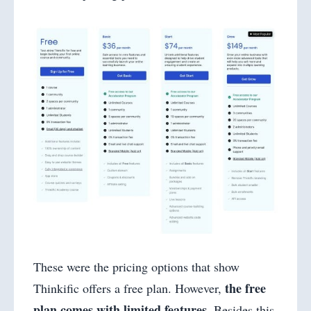
These were the pricing options that show
the free
Thinkific offers a free plan. However,
plan comes with limited features
. Besides this,