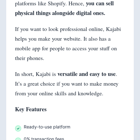
you can sell
platforms like Shopify. Hence,
physical things alongside digital ones.
If you want to look professional online, Kajabi
helps you make your website. It also has a
mobile app for people to access your stuff on
their phones.
versatile and easy to use
In short, Kajabi is
.
It’s a great choice if you want to make money
from your online skills and knowledge.
Key Features
Ready-to-use platform
0% transaction fees