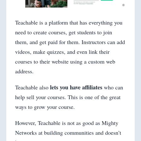
Teachable is a platform that has everything you
need to create courses, get students to join
them, and get paid for them. Instructors can add
videos, make quizzes, and even link their
courses to their website using a custom web
address.
lets you have affiliates
Teachable also
who can
help sell your courses. This is one of the great
ways to grow your course.
However, Teachable is not as good as Mighty
Networks at building communities and doesn’t