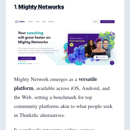
1.
Mighty Networks
versatile
Mighty Network emerges as a
platform
, available across iOS, Android, and
the Web, setting a benchmark for top
community platforms akin to what people seek
in Thinkific alternatives.
It seamlessly integrates online courses,