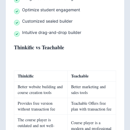
Optimize student engagement
Customized sealed builder
Intuitive drag-and-drop builder
Thinkific vs Teachable
Thinkific
Teachable
Better website building and
Better marketing and
course creation tools
sales tools
Provides free version
Teachable Offers free
without transaction fee
plan with transaction fee
The course player is
Course player is a
outdated and not well-
modern and professional