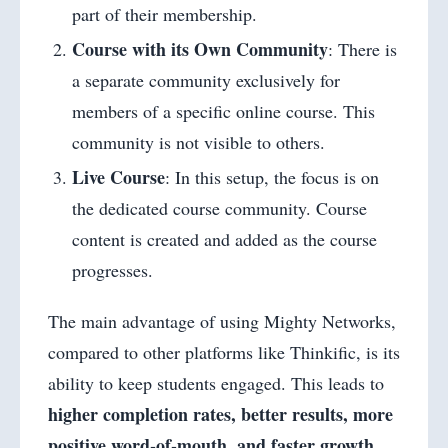
part of their membership.
Course with its Own Community
: There is
a separate community exclusively for
members of a specific online course. This
community is not visible to others.
Live Course
: In this setup, the focus is on
the dedicated course community. Course
content is created and added as the course
progresses.
The main advantage of using Mighty Networks,
compared to other platforms like Thinkific, is its
ability to keep students engaged. This leads to
higher completion rates, better results, more
positive word-of-mouth, and faster growth