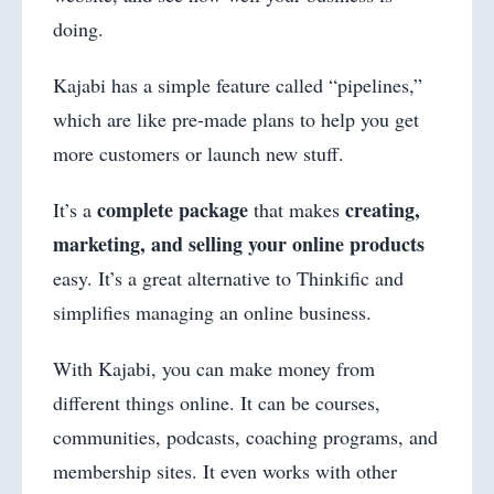
doing.
Kajabi has a simple feature called “pipelines,”
which are like pre-made plans to help you get
more customers or launch new stuff.
complete package
creating,
It’s a
that makes
marketing, and selling your online products
easy. It’s a great alternative to Thinkific and
simplifies managing an online business.
With Kajabi, you can make money from
different things online. It can be courses,
communities, podcasts, coaching programs, and
membership sites. It even works with other