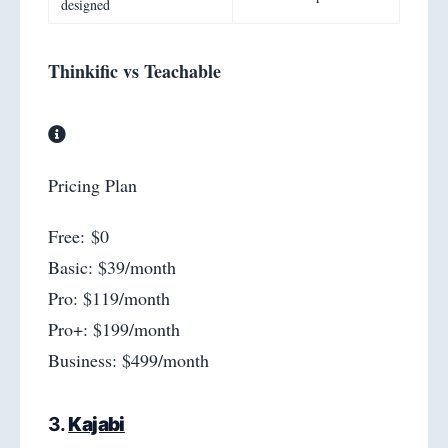
designed
Thinkific vs Teachable
Pricing Plan
Free: $0
Basic: $39/month
Pro: $119/month
Pro+: $199/month
Business: $499/month
3.
Kajabi