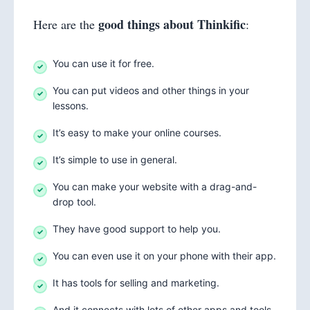
good things about Thinkific
Here are the
:
You can use it for free.
You can put videos and other things in your
lessons.
It’s easy to make your online courses.
It’s simple to use in general.
You can make your website with a drag-and-
drop tool.
They have good support to help you.
You can even use it on your phone with their app.
It has tools for selling and marketing.
And it connects with lots of other apps and tools.