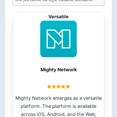
Versatile
Mighty Network
Mighty Network emerges as a versatile
platform. The platform is available
across iOS, Android, and the Web,