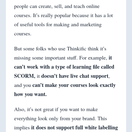
people can create, sell, and teach online
courses. It’s really popular because it has a lot
of useful tools for making and marketing
courses.
But some folks who use Thinkific think it’s
it
missing some important stuff. For example,
can’t work with a type of learning file called
SCORM,
doesn’t have live chat support
it
,
can’t make your courses look exactly
and you
how you want.
Also, it’s not great if you want to make
everything look only from your brand. This
it does not support full white labelling
implies