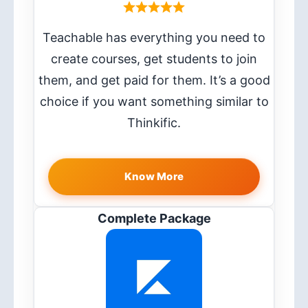
Teachable has everything you need to
create courses, get students to join
them, and get paid for them. It’s a good
choice if you want something similar to
Thinkific.
Know More
Complete Package