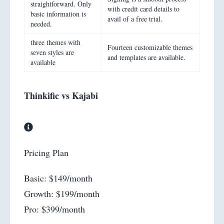
straightforward. Only
with credit card details to
basic information is
avail of a free trial.
needed.
three themes with
Fourteen customizable themes
seven styles are
and templates are available.
available
Thinkific vs Kajabi
Pricing Plan
Basic: $149/month
Growth: $199/month
Pro: $399/month