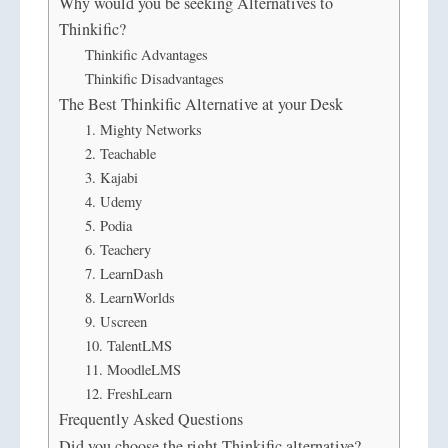
Why would you be seeking Alternatives to
Thinkific?
Thinkific Advantages
Thinkific Disadvantages
The Best Thinkific Alternative at your Desk
1. Mighty Networks
2. Teachable
3. Kajabi
4. Udemy
5. Podia
6. Teachery
7. LearnDash
8. LearnWorlds
9. Uscreen
10. TalentLMS
11. MoodleLMS
12. FreshLearn
Frequently Asked Questions
Did you choose the right Thinkific alternative?