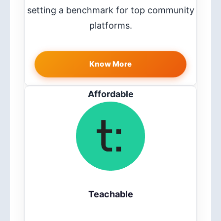
setting a benchmark for top community
platforms.
Know More
Affordable
Teachable