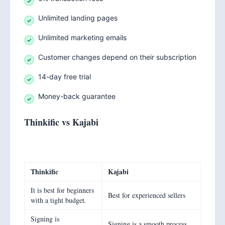
Unlimited landing pages
Unlimited marketing emails
Customer changes depend on their subscription
14-day free trial
Money-back guarantee
Thinkific vs Kajabi
Thinkific
Kajabi
It is best for beginners
Best for experienced sellers
with a tight budget.
Signing is
Signing is a smooth process