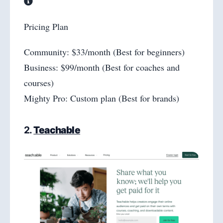
Pricing Plan
Community: $33/month (Best for beginners)
Business: $99/month (Best for coaches and
courses)
Mighty Pro: Custom plan (Best for brands)
2.
Teachable