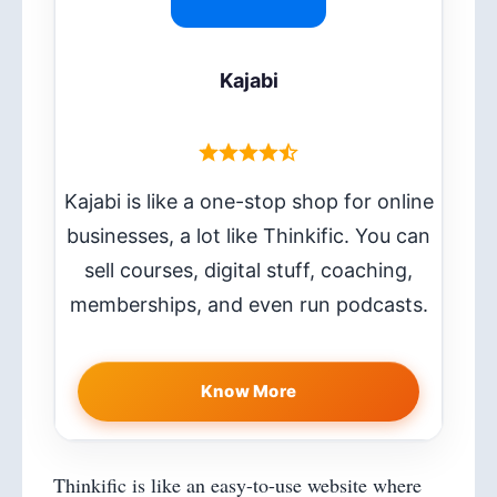
Kajabi
Kajabi is like a one-stop shop for online
businesses, a lot like Thinkific. You can
sell courses, digital stuff, coaching,
memberships, and even run podcasts.
Know More
Thinkific is like an easy-to-use website where