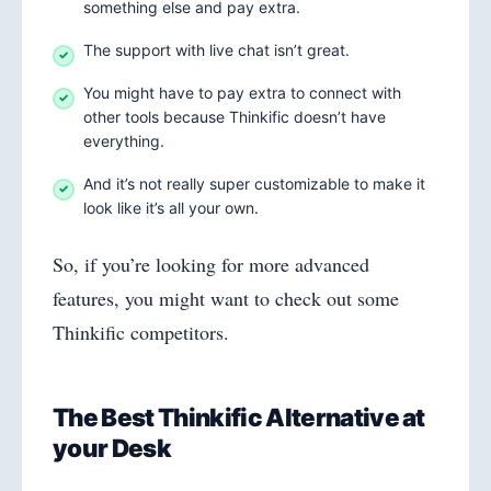
something else and pay extra.
The support with live chat isn’t great.
You might have to pay extra to connect with
other tools because Thinkific doesn’t have
everything.
And it’s not really super customizable to make it
look like it’s all your own.
So, if you’re looking for more advanced
features, you might want to check out some
Thinkific competitors.
The Best Thinkific Alternative at
your Desk