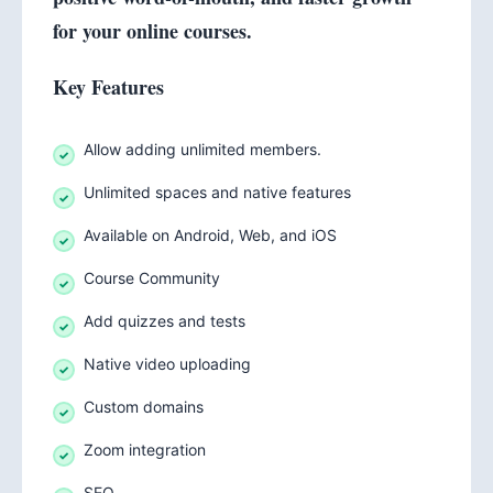
for your online courses.
Key Features
Allow adding unlimited members.
Unlimited spaces and native features
Available on Android, Web, and iOS
Course Community
Add quizzes and tests
Native video uploading
Custom domains
Zoom integration
SEO