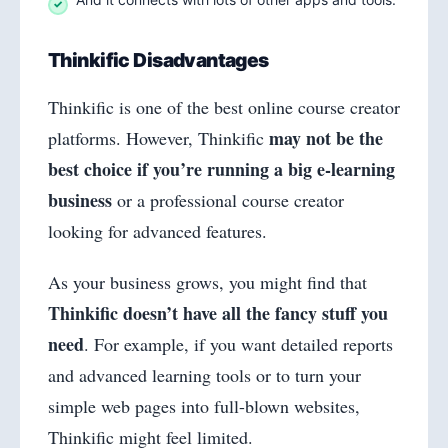
Thinkific Disadvantages
Thinkific is one of the best online course creator
may not be the
platforms. However, Thinkific
best choice if you’re running a big e-learning
business
or a professional course creator
looking for advanced features.
As your business grows, you might find that
Thinkific doesn’t have all the fancy stuff you
need
. For example, if you want detailed reports
and advanced learning tools or to turn your
simple web pages into full-blown websites,
Thinkific might feel limited.