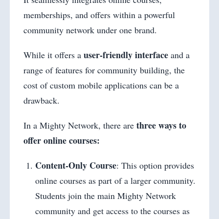
memberships, and offers within a powerful
community network under one brand.
user-friendly interface
While it offers a
and a
range of features for community building, the
cost of custom mobile applications can be a
drawback.
three ways to
In a Mighty Network, there are
offer online courses:
Content-Only Course
: This option provides
online courses as part of a larger community.
Students join the main Mighty Network
community and get access to the courses as