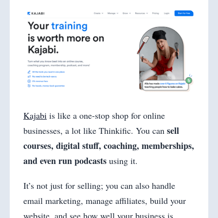
Kajabi
is like a one-stop shop for online
sell
businesses, a lot like Thinkific. You can
courses, digital stuff, coaching, memberships,
and even run podcasts
using it.
It’s not just for selling; you can also handle
email marketing, manage affiliates, build your
website, and see how well your business is