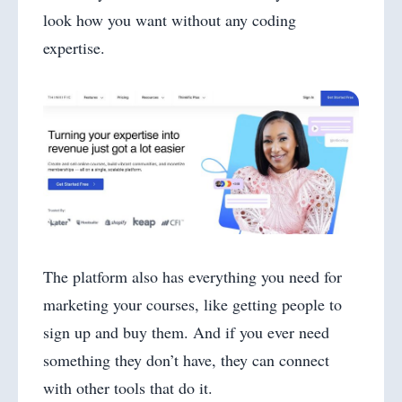
look how you want without any coding
expertise.
The platform also has everything you need for
marketing your courses, like getting people to
sign up and buy them. And if you ever need
something they don’t have, they can connect
with other tools that do it.