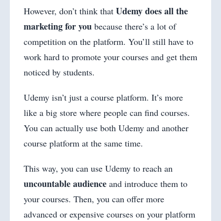
Udemy does all the
However, don’t think that
marketing for you
because there’s a lot of
competition on the platform. You’ll still have to
work hard to promote your courses and get them
noticed by students.
Udemy isn’t just a course platform. It’s more
like a big store where people can find courses.
You can actually use both Udemy and another
course platform at the same time.
This way, you can use Udemy to reach an
uncountable audience
and introduce them to
your courses. Then, you can offer more
advanced or expensive courses on your platform