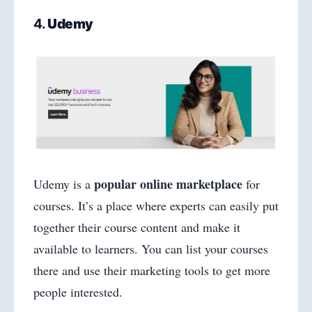
4.
Udemy
popular online marketplace
Udemy is a
for
courses. It’s a place where experts can easily put
together their course content and make it
available to learners. You can list your courses
there and use their marketing tools to get more
people interested.