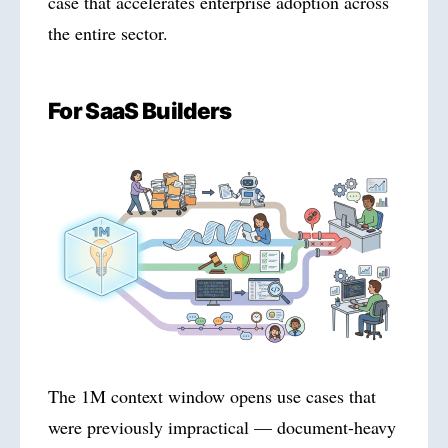
case that accelerates enterprise adoption across
the entire sector.
For SaaS Builders
The 1M context window opens use cases that
were previously impractical — document-heavy