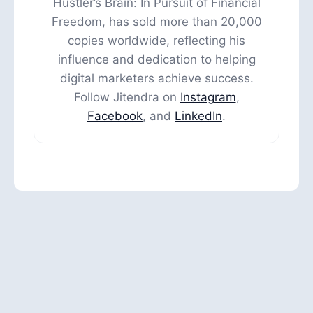
Hustler’s Brain: In Pursuit of Financial
Freedom, has sold more than 20,000
copies worldwide, reflecting his
influence and dedication to helping
digital marketers achieve success.
Follow Jitendra on
Instagram
,
Facebook
, and
LinkedIn
.