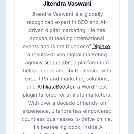
Jitendra Vaswani
Jitendra Vaswani is a globally
recognized expert in SEO and AI-
driven digital marketing. He has
spoken at leading international
events and is the founder of
Digiexe
,
a results-driven digital marketing
agency,
Venuelabs
, a platform that
helps brands amplify their voice with
expert PR and marketing solutions,
and
AffiliateBooster
, a WordPress
plugin tailored for affiliate marketers.
With over a decade of hands-on
experience, Jitendra has empowered
countless businesses to thrive online.
His bestselling book, Inside A