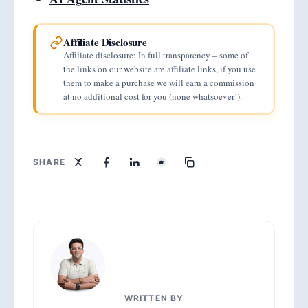
Affiliate Disclosure
Affiliate disclosure: In full transparency – some of
the links on our website are affiliate links, if you use
them to make a purchase we will earn a commission
at no additional cost for you (none whatsoever!).
SHARE
WRITTEN BY