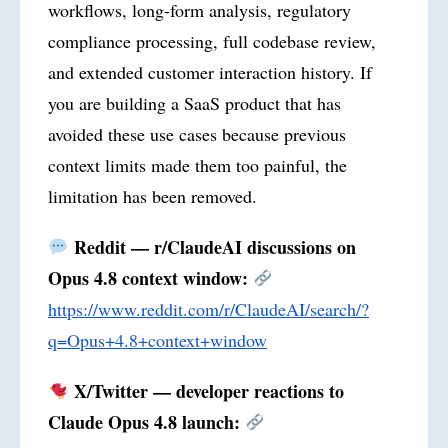
workflows, long-form analysis, regulatory
compliance processing, full codebase review,
and extended customer interaction history. If
you are building a SaaS product that has
avoided these use cases because previous
context limits made them too painful, the
limitation has been removed.
Reddit — r/ClaudeAI discussions on
Opus 4.8 context window:
https://www.reddit.com/r/ClaudeAI/search/?
q=Opus+4.8+context+window
X/Twitter — developer reactions to
Claude Opus 4.8 launch: