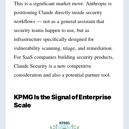
This is a significant market move. Anthropic is
positioning Claude directly inside security
workflows — not as a general assistant that
security teams happen to use, but as
infrastructure specifically designed for
vulnerability scanning, triage, and remediation.
For SaaS companies building security products,
Claude Security is a new competitive
consideration and also a potential partner tool.
KPMG Is the Signal of Enterprise
Scale