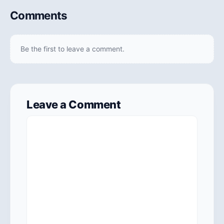
Comments
Be the first to leave a comment.
Leave a Comment