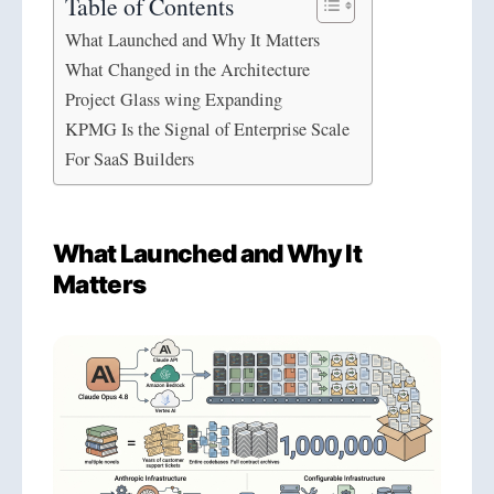
Table of Contents
What Launched and Why It Matters
What Changed in the Architecture
Project Glass wing Expanding
KPMG Is the Signal of Enterprise Scale
For SaaS Builders
What Launched and Why It
Matters