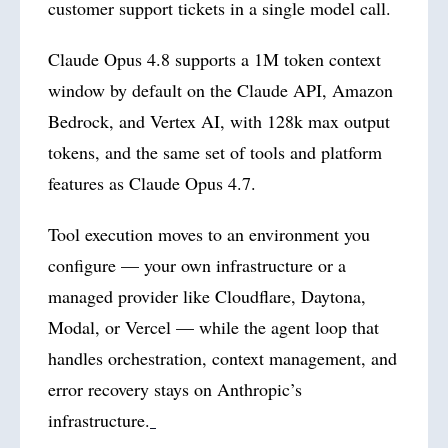
customer support tickets in a single model call.
Claude Opus 4.8 supports a 1M token context
window by default on the Claude API, Amazon
Bedrock, and Vertex AI, with 128k max output
tokens, and the same set of tools and platform
features as Claude Opus 4.7.
Tool execution moves to an environment you
configure — your own infrastructure or a
managed provider like Cloudflare, Daytona,
Modal, or Vercel — while the agent loop that
handles orchestration, context management, and
error recovery stays on Anthropic’s
infrastructure.