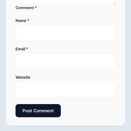
Comment
*
Name
*
Email
*
Website