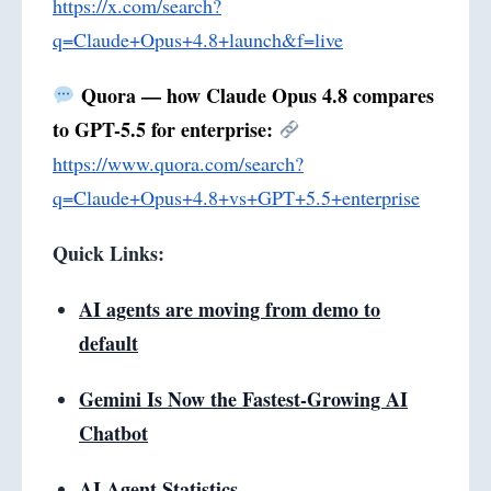
https://x.com/search?
q=Claude+Opus+4.8+launch&f=live
Quora — how Claude Opus 4.8 compares
to GPT-5.5 for enterprise:
https://www.quora.com/search?
q=Claude+Opus+4.8+vs+GPT+5.5+enterprise
Quick Links:
AI agents are moving from demo to
default
Gemini Is Now the Fastest-Growing AI
Chatbot
AI Agent Statistics