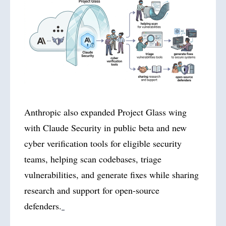
Anthropic also expanded Project Glass wing
with Claude Security in public beta and new
cyber verification tools for eligible security
teams, helping scan codebases, triage
vulnerabilities, and generate fixes while sharing
research and support for open-source
defenders.