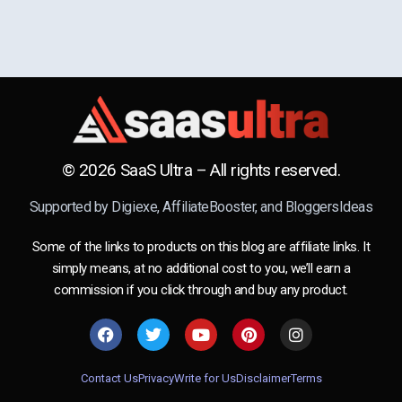
© 2026 SaaS Ultra – All rights reserved.
Supported by
Digiexe
,
AffiliateBooster
, and
BloggersIdeas
Some of the links to products on this blog are affiliate links. It
simply means, at no additional cost to you, we’ll earn a
commission if you click through and buy any product.
Contact Us
Privacy
Write for Us
Disclaimer
Terms