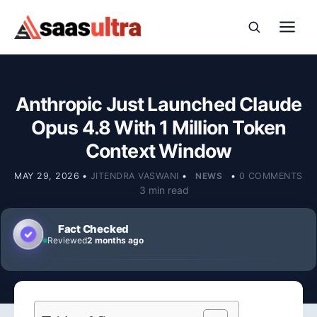
Skip to content
Anthropic Just Launched Claude
Opus 4.8 With 1 Million Token
Context Window
MAY 29, 2026
•
JITENDRA VASWANI
•
NEWS
•
0 COMMENTS
3 min read
Fact Checked
Reviewed
2 months ago