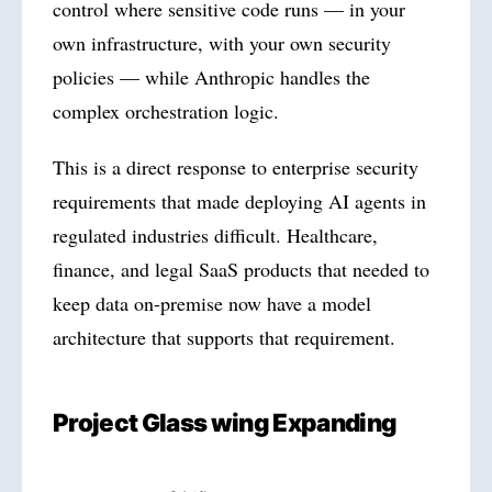
control where sensitive code runs — in your
own infrastructure, with your own security
policies — while Anthropic handles the
complex orchestration logic.
This is a direct response to enterprise security
requirements that made deploying AI agents in
regulated industries difficult. Healthcare,
finance, and legal SaaS products that needed to
keep data on-premise now have a model
architecture that supports that requirement.
Project Glass wing Expanding