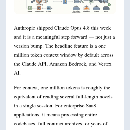
Anthropic shipped Claude Opus 4.8 this week
and it is a meaningful step forward — not just a
version bump. The headline feature is a one
million token context window by default across
the Claude API, Amazon Bedrock, and Vertex
AI.
For context, one million tokens is roughly the
equivalent of reading several full-length novels
in a single session. For enterprise SaaS
applications, it means processing entire
codebases, full contract archives, or years of