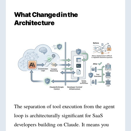
What Changed in the
Architecture
The separation of tool execution from the agent
loop is architecturally significant for SaaS
developers building on Claude. It means you