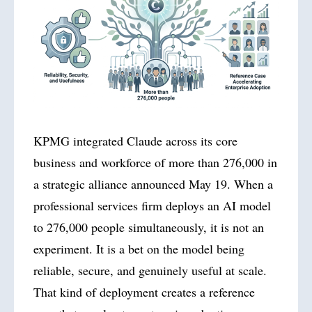
KPMG integrated Claude across its core
business and workforce of more than 276,000 in
a strategic alliance announced May 19. When a
professional services firm deploys an AI model
to 276,000 people simultaneously, it is not an
experiment. It is a bet on the model being
reliable, secure, and genuinely useful at scale.
That kind of deployment creates a reference