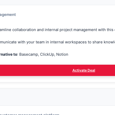
nagement
amline collaboration and internal project management with this c
unicate with your team in internal workspaces to share know
rnative to
: Basecamp, ClickUp, Notion
Activate Deal