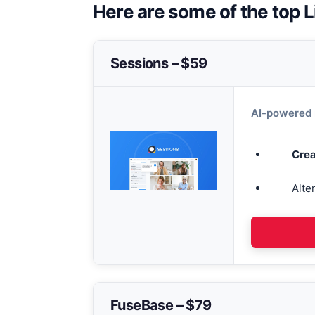
Here are some of the top L
Sessions – $59
AI-powered 
Crea
Alte
FuseBase – $79