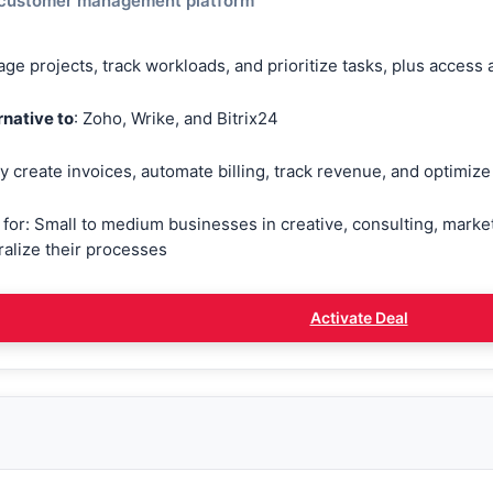
 customer management platform
ge projects, track workloads, and prioritize tasks, plus access
rnative to
: Zoho, Wrike, and Bitrix24
ly create invoices, automate billing, track revenue, and optimi
 for: Small to medium businesses in creative, consulting, market
ralize their processes
Activate Deal