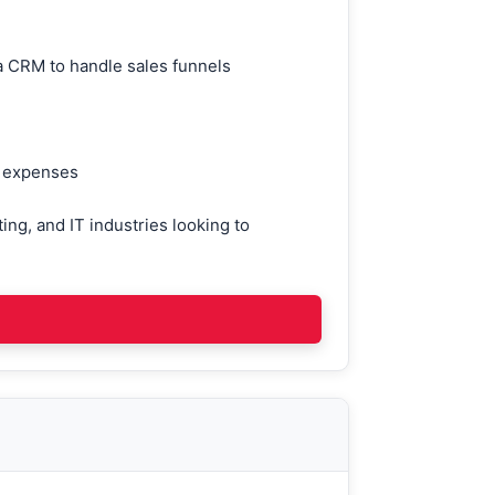
 a CRM to handle sales funnels
ze expenses
ing, and IT industries looking to