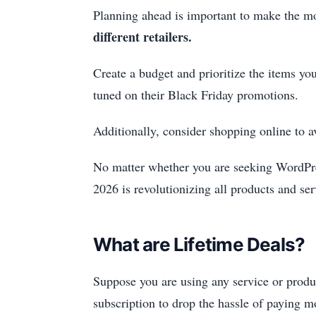
Planning ahead is important to make the m
different retailers.
Create a budget and prioritize the items yo
tuned on their Black Friday promotions.
Additionally, consider shopping online to a
No matter whether you are seeking WordPre
2026 is revolutionizing all products and ser
What are Lifetime Deals?
Suppose you are using any service or produc
subscription to drop the hassle of paying mo