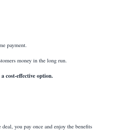
ime payment.
stomers money in the long run.
 a cost-effective option.
 deal, you pay once and enjoy the benefits