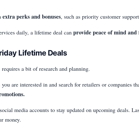
extra perks and bonuses
th
, such as priority customer support
provide peace of mind and f
rvices daily, a lifetime deal can
riday Lifetime Deals
 requires a bit of research and planning.
 you are interested in and search for retailers or companies tha
promotions.
 social media accounts to stay updated on upcoming deals. Las
our money.