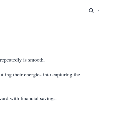
/
 repeatedly is smooth.
tting their energies into capturing the
ward with financial savings.