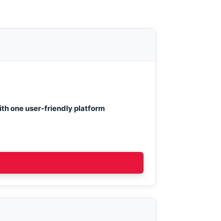
th one user-friendly platform