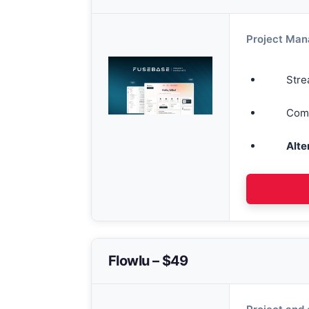
Project Ma
Stre
Comm
Alte
Flowlu – $49