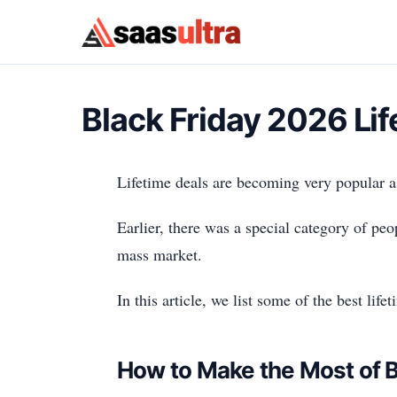
Skip to content
Black Friday 2026 Li
Lifetime deals are becoming very popular 
Earlier, there was a special category of peo
mass market.
In this article, we list some of the best li
How to Make the Most of B