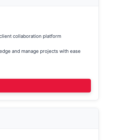
lient collaboration platform
ledge and manage projects with ease