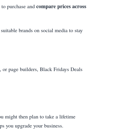
compare prices across
h to purchase and
 suitable brands on social media to stay
 or page builders, Black Fridays Deals
u might then plan to take a lifetime
elps you upgrade your business.