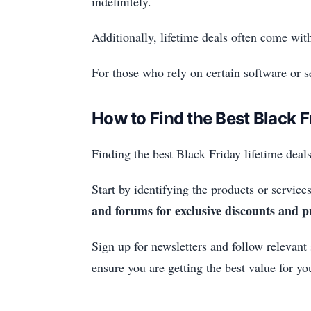
indefinitely.
Additionally, lifetime deals often come wi
For those who rely on certain software or se
How to Find the Best Black F
Finding the best Black Friday lifetime deals
Start by identifying the products or services
and forums for exclusive discounts and 
Sign up for newsletters and follow relevant
ensure you are getting the best value for y