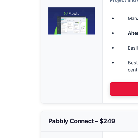
Project and
Mana
Alte
Easi
Best
cent
Pabbly Connect – $249