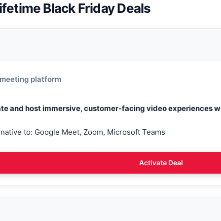
ifetime Black Friday Deals
meeting platform
te and host immersive, customer-facing video experiences wi
rnative to: Google Meet, Zoom, Microsoft Teams
Activate Deal