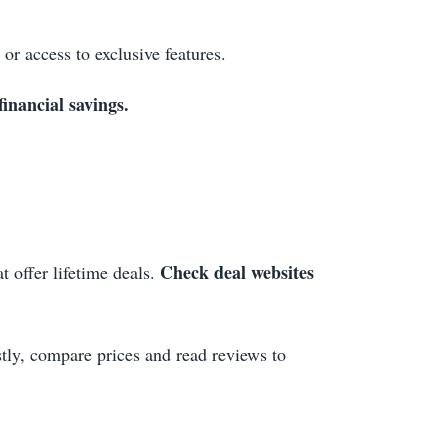
 or access to exclusive features.
inancial savings.
Check deal websites
t offer lifetime deals.
tly, compare prices and read reviews to