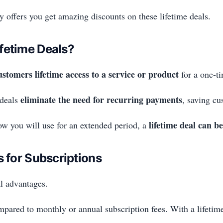
 offers you get amazing discounts on these lifetime deals.
fetime Deals?
ustomers lifetime access to a service or product
for a one-t
eliminate the need for recurring payments
 deals
, saving cu
lifetime deal can be
now you will use for an extended period, a
s for Subscriptions
al advantages.
pared to monthly or annual subscription fees. With a lifetime