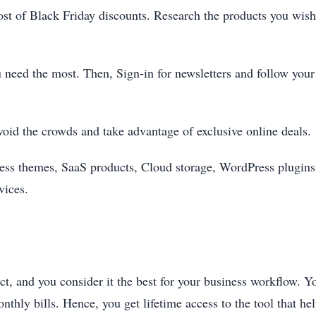
ost of Black Friday discounts. Research the products you wis
u need the most. Then, Sign-in for newsletters and follow your
void the crowds and take advantage of exclusive online deals.
ss themes, SaaS products, Cloud storage, WordPress plugins,
vices.
t, and you consider it the best for your business workflow. Yo
nthly bills. Hence, you get lifetime access to the tool that h