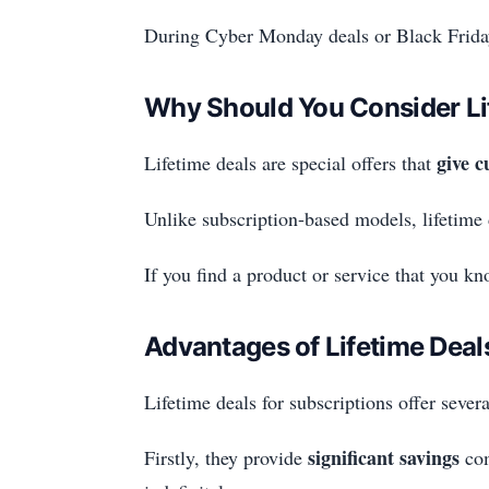
During Cyber Monday deals or Black Friday
Why Should You Consider Li
give c
Lifetime deals are special offers that
Unlike subscription-based models, lifetime
If you find a product or service that you k
Advantages of Lifetime Deal
Lifetime deals for subscriptions offer sever
significant savings
Firstly, they provide
com