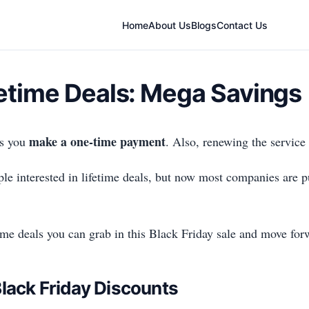
Home
About Us
Blogs
Contact Us
fetime Deals: Mega Savings
make a one-time payment
as you
. Also, renewing the service
ple interested in lifetime deals, but now most companies are pu
fetime deals you can grab in this Black Friday sale and move for
lack Friday Discounts