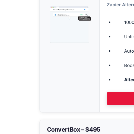
Zapier Alter
1000
Unli
Auto
Boos
Alte
ConvertBox – $495