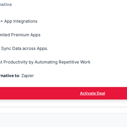
native
+ App Integrations
mited Premium Apps
 Sync Data across Apps.
t Productivity by Automating Repetitive Work
rnative to
: Zapier
Activate Deal