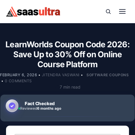
Skip to content
LearnWorlds Coupon Code 2026:
Save Up to 30% Off on Online
Course Platform
FEBRUARY 6, 2026
•
JITENDRA VASWANI
•
SOFTWARE COUPONS
•
0 COMMENTS
7 min read
Fact Checked
Reviewed
6 months ago