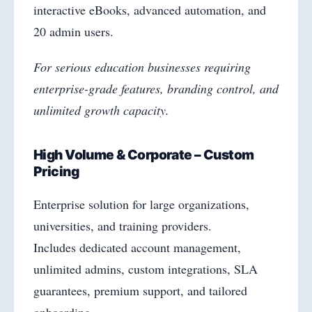
interactive eBooks, advanced automation, and
20 admin users.
For serious education businesses requiring
enterprise-grade features, branding control, and
unlimited growth capacity.
High Volume & Corporate – Custom
Pricing
Enterprise solution for large organizations,
universities, and training providers.
Includes dedicated account management,
unlimited admins, custom integrations, SLA
guarantees, premium support, and tailored