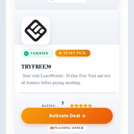
STAFF PICK
VERIFIED
TRYFREE30
Start with LearnWorlds’ 30-Day Free Trial and test
all features before paying anything.
5
RATING
Activate Deal
ON-GOING OFFER