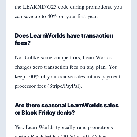
the LEARNING25 code during promotions, you
can save up to 40% on your first year.
Does LearnWorlds have transaction
fees?
No. Unlike some competitors, LearnWorlds
charges zero transaction fees on any plan. You
keep 100% of your course sales minus payment
processor fees (Stripe/PayPal).
Are there seasonal LearnWorlds sales
or Black Friday deals?
Yes. LearnWorlds typically runs promotions
during Black Friday (40-50% off), Cyber