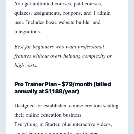
You get unlimited courses, paid courses,
quizzes, assignments, coupons, and 1 admin
user. Includes basic website builder and
integrations.
Best for beginners who want professional
features without overwhelming complexity or
high costs.
Pro Trainer Plan – $79/month (billed
annually at $1,188/year)
Designed for established course creators scaling
their online education business.
Everything in Starter, plus interactive videos,
social learning community, certificates,