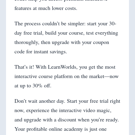
features at much lower costs.
The process couldn’t be simpler: start your 30-
day free trial, build your course, test everything
thoroughly, then upgrade with your coupon
code for instant savings.
That’s it! With LearnWorlds, you get the most
interactive course platform on the market—now
at up to 30% off.
Don’t wait another day. Start your free trial right
now, experience the interactive video magic,
and upgrade with a discount when you’re ready.
Your profitable online academy is just one