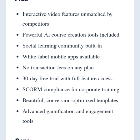
Interactive video features unmatched by
competitors
Powerful AI course creation tools included
Social learning community built-in
White-label mobile apps available
No transaction fees on any plan
30-day free trial with full feature access
SCORM compliance for corporate training
Beautiful, conversion-optimized templates
Advanced gamification and engagement
tools