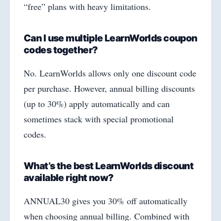
“free” plans with heavy limitations.
Can I use multiple LearnWorlds coupon
codes together?
No. LearnWorlds allows only one discount code
per purchase. However, annual billing discounts
(up to 30%) apply automatically and can
sometimes stack with special promotional
codes.
What’s the best LearnWorlds discount
available right now?
ANNUAL30 gives you 30% off automatically
when choosing annual billing. Combined with