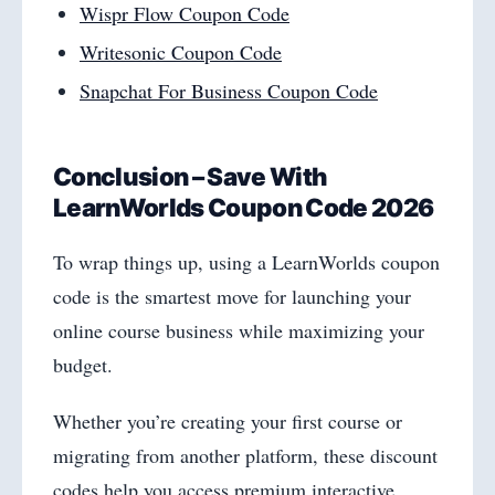
Wispr Flow Coupon Code
Writesonic Coupon Code
Snapchat For Business Coupon Code
Conclusion – Save With
LearnWorlds Coupon Code 2026
To wrap things up, using a LearnWorlds coupon
code is the smartest move for launching your
online course business while maximizing your
budget.
Whether you’re creating your first course or
migrating from another platform, these discount
codes help you access premium interactive