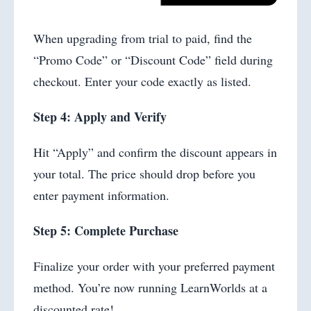
When upgrading from trial to paid, find the
“Promo Code” or “Discount Code” field during
checkout. Enter your code exactly as listed.
Step 4: Apply and Verify
Hit “Apply” and confirm the discount appears in
your total. The price should drop before you
enter payment information.
Step 5: Complete Purchase
Finalize your order with your preferred payment
method. You’re now running LearnWorlds at a
discounted rate!