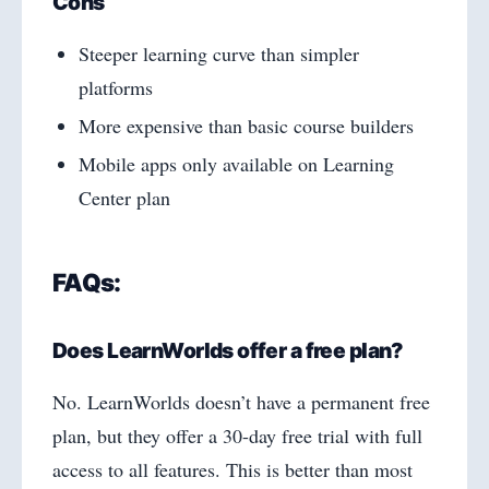
Cons
Steeper learning curve than simpler
platforms
More expensive than basic course builders
Mobile apps only available on Learning
Center plan
FAQs:
Does LearnWorlds offer a free plan?
No. LearnWorlds doesn’t have a permanent free
plan, but they offer a 30-day free trial with full
access to all features. This is better than most