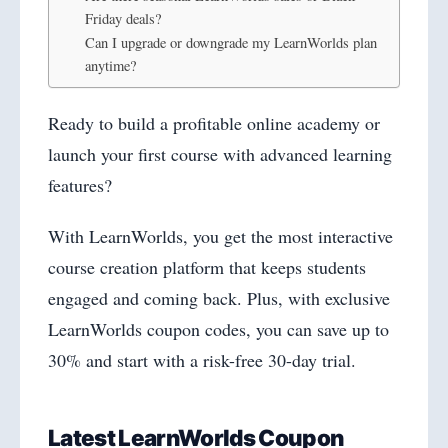
Friday deals?
Can I upgrade or downgrade my LearnWorlds plan
anytime?
Ready to build a profitable online academy or
launch your first course with advanced learning
features?
With LearnWorlds, you get the most interactive
course creation platform that keeps students
engaged and coming back. Plus, with exclusive
LearnWorlds coupon codes, you can save up to
30% and start with a risk-free 30-day trial.
Latest LearnWorlds Coupon