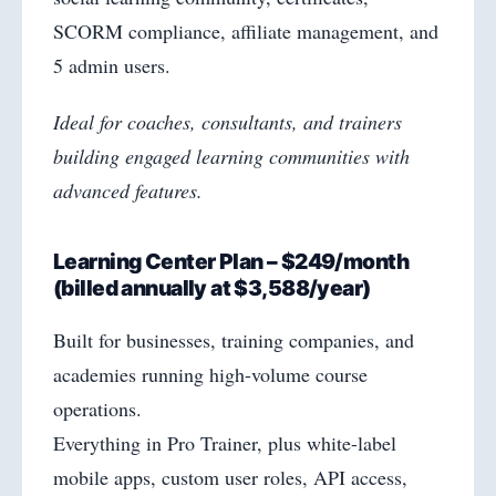
SCORM compliance, affiliate management, and
5 admin users.
Ideal for coaches, consultants, and trainers
building engaged learning communities with
advanced features.
Learning Center Plan – $249/month
(billed annually at $3,588/year)
Built for businesses, training companies, and
academies running high-volume course
operations.
Everything in Pro Trainer, plus white-label
mobile apps, custom user roles, API access,