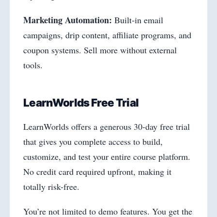
Marketing Automation:
Built-in email
campaigns, drip content, affiliate programs, and
coupon systems. Sell more without external
tools.
LearnWorlds Free Trial
LearnWorlds offers a generous 30-day free trial
that gives you complete access to build,
customize, and test your entire course platform.
No credit card required upfront, making it
totally risk-free.
You’re not limited to demo features. You get the