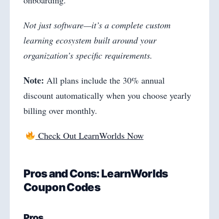
onboarding.
Not just software—it’s a complete custom
learning ecosystem built around your
organization’s specific requirements.
Note:
All plans include the 30% annual
discount automatically when you choose yearly
billing over monthly.
Check Out LearnWorlds Now
Pros and Cons: LearnWorlds
Coupon Codes
Pros