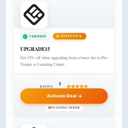
STAFF PICK
VERIFIED
UPGRADE15
Get 15% off when upgrading from a lower tier to Pro
Trainer or Learning Center.
5
RATING
Activate Deal
ON-GOING OFFER