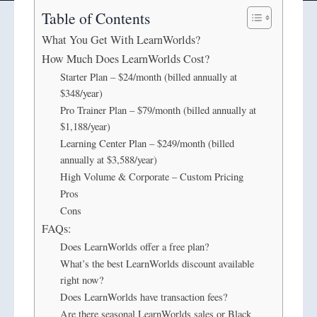
Table of Contents
What You Get With LearnWorlds?
How Much Does LearnWorlds Cost?
Starter Plan – $24/month (billed annually at
$348/year)
Pro Trainer Plan – $79/month (billed annually at
$1,188/year)
Learning Center Plan – $249/month (billed
annually at $3,588/year)
High Volume & Corporate – Custom Pricing
Pros
Cons
FAQs:
Does LearnWorlds offer a free plan?
What’s the best LearnWorlds discount available
right now?
Does LearnWorlds have transaction fees?
Are there seasonal LearnWorlds sales or Black