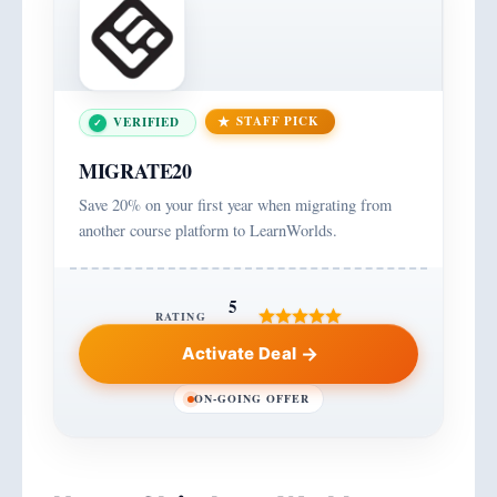
STAFF PICK
VERIFIED
MIGRATE20
Save 20% on your first year when migrating from
another course platform to LearnWorlds.
5
RATING
Activate Deal
ON-GOING OFFER