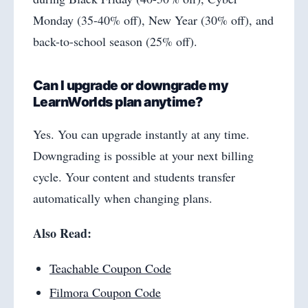
Monday (35-40% off), New Year (30% off), and
back-to-school season (25% off).
Can I upgrade or downgrade my
LearnWorlds plan anytime?
Yes. You can upgrade instantly at any time.
Downgrading is possible at your next billing
cycle. Your content and students transfer
automatically when changing plans.
Also Read:
Teachable Coupon Code
Filmora Coupon Code