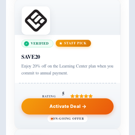
STAFF PICK
VERIFIED
SAVE20
Enjoy 20% off on the Learning Center plan when you
commit to annual payment.
5
RATING
Activate Deal
ON-GOING OFFER