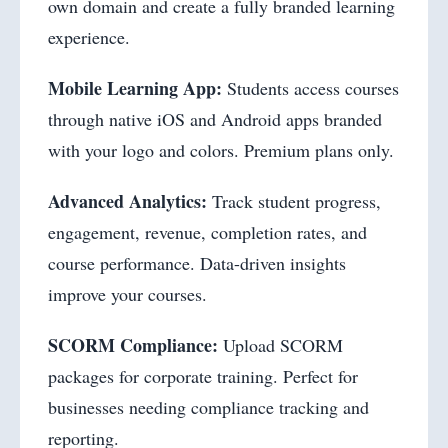
own domain and create a fully branded learning
experience.
Mobile Learning App:
Students access courses
through native iOS and Android apps branded
with your logo and colors. Premium plans only.
Advanced Analytics:
Track student progress,
engagement, revenue, completion rates, and
course performance. Data-driven insights
improve your courses.
SCORM Compliance:
Upload SCORM
packages for corporate training. Perfect for
businesses needing compliance tracking and
reporting.