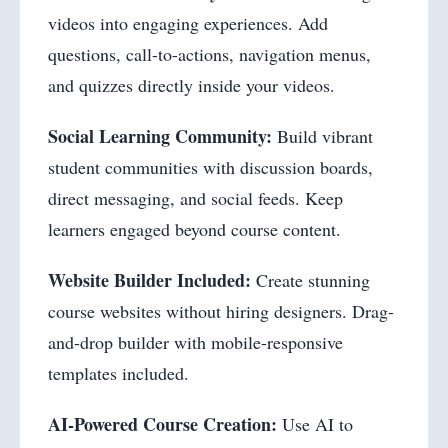
videos into engaging experiences. Add
questions, call-to-actions, navigation menus,
and quizzes directly inside your videos.
Social Learning Community:
Build vibrant
student communities with discussion boards,
direct messaging, and social feeds. Keep
learners engaged beyond course content.
Website Builder Included:
Create stunning
course websites without hiring designers. Drag-
and-drop builder with mobile-responsive
templates included.
AI-Powered Course Creation:
Use AI to