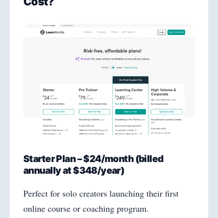
Cost?
Starter Plan – $24/month (billed
annually at $348/year)
Perfect for solo creators launching their first
online course or coaching program.