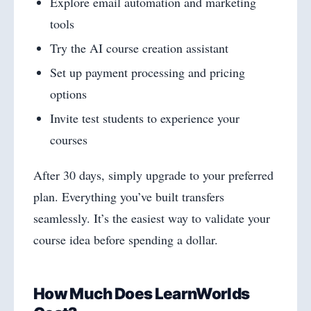
Explore email automation and marketing
tools
Try the AI course creation assistant
Set up payment processing and pricing
options
Invite test students to experience your
courses
After 30 days, simply upgrade to your preferred
plan. Everything you’ve built transfers
seamlessly. It’s the easiest way to validate your
course idea before spending a dollar.
How Much Does LearnWorlds