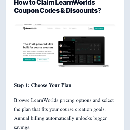
How to Claim LearnWorlds
Coupon Codes & Discounts
?
Step 1: Choose Your Plan
Browse LearnWorlds pricing options and select
the plan that fits your course creation goals.
Annual billing automatically unlocks bigger
savings.