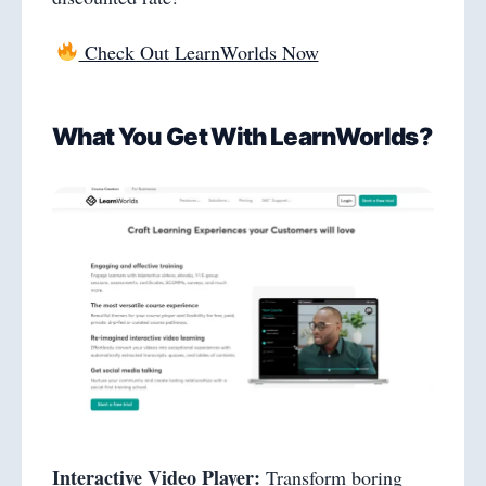
Check Out LearnWorlds Now
What You Get With LearnWorlds?
Interactive Video Player:
Transform boring