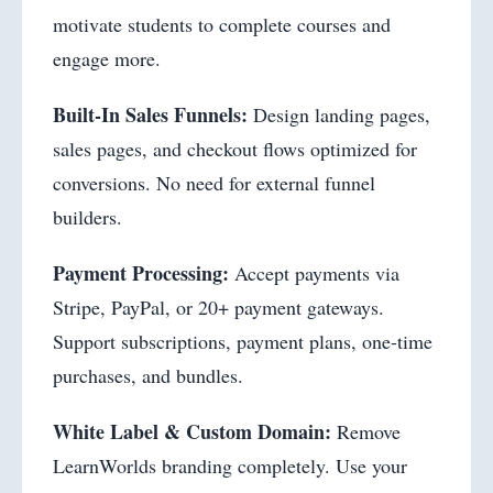
motivate students to complete courses and
engage more.
Built-In Sales Funnels:
Design landing pages,
sales pages, and checkout flows optimized for
conversions. No need for external funnel
builders.
Payment Processing:
Accept payments via
Stripe, PayPal, or 20+ payment gateways.
Support subscriptions, payment plans, one-time
purchases, and bundles.
White Label & Custom Domain:
Remove
LearnWorlds branding completely. Use your