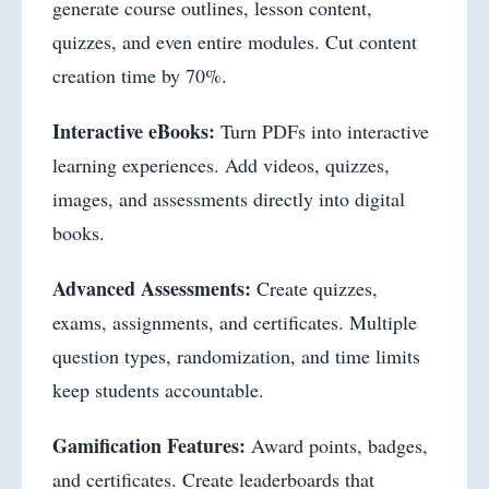
generate course outlines, lesson content,
quizzes, and even entire modules. Cut content
creation time by 70%.
Interactive eBooks:
Turn PDFs into interactive
learning experiences. Add videos, quizzes,
images, and assessments directly into digital
books.
Advanced Assessments:
Create quizzes,
exams, assignments, and certificates. Multiple
question types, randomization, and time limits
keep students accountable.
Gamification Features:
Award points, badges,
and certificates. Create leaderboards that