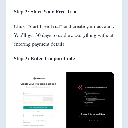
Step 2: Start Your Free Trial
Click “Start Free Trial” and create your account.
You’ll get 30 days to explore everything without
entering payment details.
Step 3: Enter Coupon Code