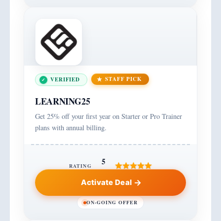
STAFF PICK
VERIFIED
LEARNING25
Get 25% off your first year on Starter or Pro Trainer
plans with annual billing.
5
RATING
Activate Deal
ON-GOING OFFER