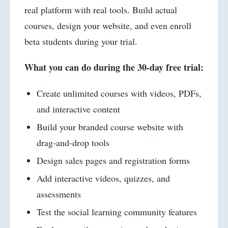
real platform with real tools. Build actual
courses, design your website, and even enroll
beta students during your trial.
What you can do during the 30-day free trial:
Create unlimited courses with videos, PDFs,
and interactive content
Build your branded course website with
drag-and-drop tools
Design sales pages and registration forms
Add interactive videos, quizzes, and
assessments
Test the social learning community features