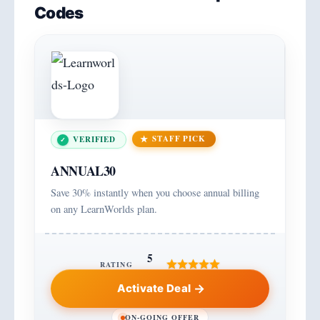
Codes
STAFF PICK
VERIFIED
ANNUAL30
Save 30% instantly when you choose annual billing
on any LearnWorlds plan.
5
RATING
Activate Deal
ON-GOING OFFER