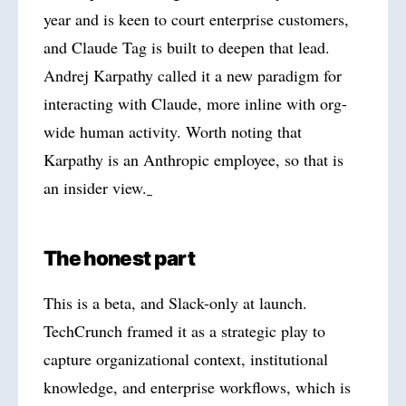
year and is keen to court enterprise customers,
and Claude Tag is built to deepen that lead.
Andrej Karpathy called it a new paradigm for
interacting with Claude, more inline with org-
wide human activity. Worth noting that
Karpathy is an Anthropic employee, so that is
an insider view.
The honest part
This is a beta, and Slack-only at launch.
TechCrunch framed it as a strategic play to
capture organizational context, institutional
knowledge, and enterprise workflows, which is