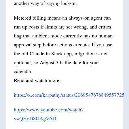
another way of saying lock-in.
Metered billing means an always-on agent can
run up costs if limits are set wrong, and critics
flag that ambient mode currently has no human-
approval step before actions execute. If you use
the old Claude in Slack app, migration is not
optional, so August 3 is the date for your
calendar.
Read and watch more:
https://x.com/karpathy/status/2069547676849557725
https://www.youtube.com/watch?
v=QHoD8GAgVAU