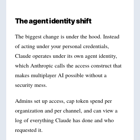
The agent identity shift
The biggest change is under the hood. Instead
of acting under your personal credentials,
Claude operates under its own agent identity,
which Anthropic calls the access construct that
makes multiplayer AI possible without a
security mess.
Admins set up access, cap token spend per
organization and per channel, and can view a
log of everything Claude has done and who
requested it.