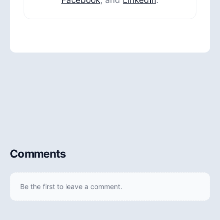
Comments
Be the first to leave a comment.