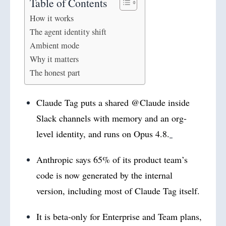
Table of Contents
How it works
The agent identity shift
Ambient mode
Why it matters
The honest part
Claude Tag puts a shared @Claude inside
Slack channels with memory and an org-
level identity, and runs on Opus 4.8.
Anthropic says 65% of its product team’s
code is now generated by the internal
version, including most of Claude Tag itself.
It is beta-only for Enterprise and Team plans,