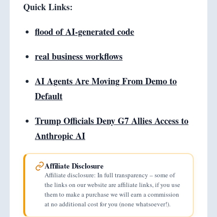
Quick Links:
flood of AI-generated code
real business workflows
AI Agents Are Moving From Demo to
Default
Trump Officials Deny G7 Allies Access to
Anthropic AI
Affiliate Disclosure
Affiliate disclosure: In full transparency – some of
the links on our website are affiliate links, if you use
them to make a purchase we will earn a commission
at no additional cost for you (none whatsoever!).