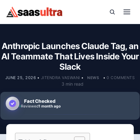
Skip to content
Anthropic Launches Claude Tag, an
AI Teammate That Lives Inside Your
Slack
JUNE 25, 2026
•
JITENDRA VASWANI
•
NEWS
•
0 COMMENTS
3 min read
Fact Checked
Reviewed
1 month ago