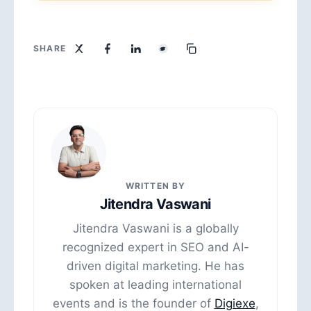
SHARE
WRITTEN BY
Jitendra Vaswani
Jitendra Vaswani is a globally
recognized expert in SEO and AI-
driven digital marketing. He has
spoken at leading international
events and is the founder of
Digiexe
,