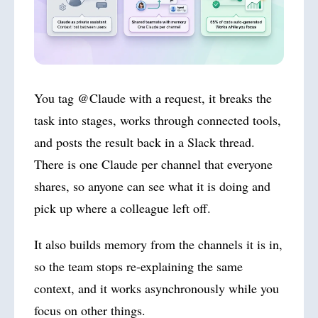
You tag @Claude with a request, it breaks the
task into stages, works through connected tools,
and posts the result back in a Slack thread.
There is one Claude per channel that everyone
shares, so anyone can see what it is doing and
pick up where a colleague left off.
It also builds memory from the channels it is in,
so the team stops re-explaining the same
context, and it works asynchronously while you
focus on other things.