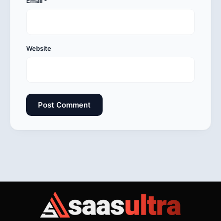
Email
*
Website