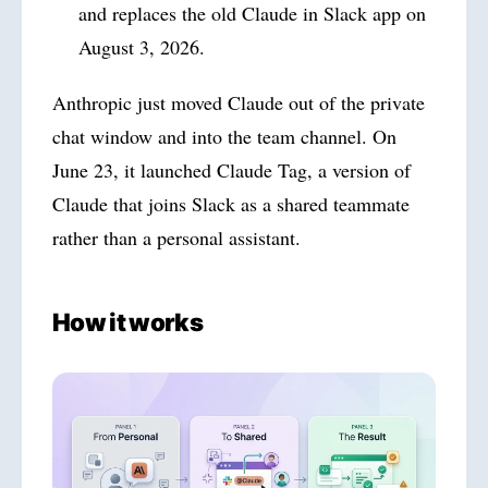
and replaces the old Claude in Slack app on
August 3, 2026.
Anthropic just moved Claude out of the private
chat window and into the team channel. On
June 23, it launched Claude Tag, a version of
Claude that joins Slack as a shared teammate
rather than a personal assistant.
How it works