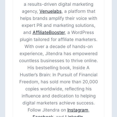
a results-driven digital marketing
agency,
Venuelabs
, a platform that
helps brands amplify their voice with
expert PR and marketing solutions,
and
AffiliateBooster
, a WordPress
plugin tailored for affiliate marketers.
With over a decade of hands-on
experience, Jitendra has empowered
countless businesses to thrive online.
His bestselling book, Inside A
Hustler’s Brain: In Pursuit of Financial
Freedom, has sold more than 20,000
copies worldwide, reflecting his
influence and dedication to helping
digital marketers achieve success.
Follow Jitendra on
Instagram
,
Facebook
, and
LinkedIn
.