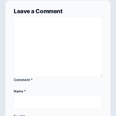
Leave a Comment
Comment
*
Name
*