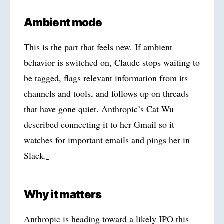
Ambient mode
This is the part that feels new. If ambient
behavior is switched on, Claude stops waiting to
be tagged, flags relevant information from its
channels and tools, and follows up on threads
that have gone quiet. Anthropic’s Cat Wu
described connecting it to her Gmail so it
watches for important emails and pings her in
Slack.
Why it matters
Anthropic is heading toward a likely IPO this