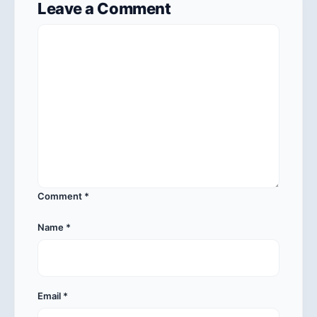
Leave a Comment
Comment
*
Name
*
Email
*