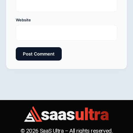
Website
© 2026 SaaS Ultra – All rights reserved.