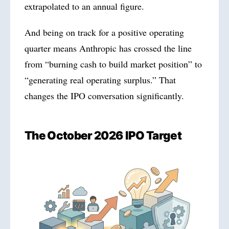
extrapolated to an annual figure.
And being on track for a positive operating
quarter means Anthropic has crossed the line
from “burning cash to build market position” to
“generating real operating surplus.” That
changes the IPO conversation significantly.
The October
2026
IPO Target