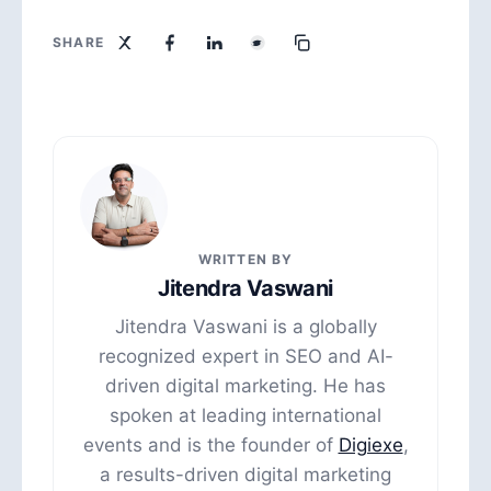
SHARE
WRITTEN BY
Jitendra Vaswani
Jitendra Vaswani is a globally
recognized expert in SEO and AI-
driven digital marketing. He has
spoken at leading international
events and is the founder of
Digiexe
,
a results-driven digital marketing