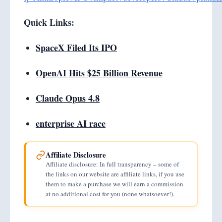
Quick Links:
SpaceX Filed Its IPO
OpenAI Hits $25 Billion Revenue
Claude Opus 4.8
enterprise AI race
Affiliate Disclosure
Affiliate disclosure: In full transparency – some of
the links on our website are affiliate links, if you use
them to make a purchase we will earn a commission
at no additional cost for you (none whatsoever!).