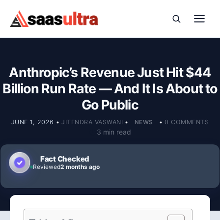
Skip to content
Anthropic’s Revenue Just Hit $44
Billion Run Rate — And It Is About to
Go Public
JUNE 1, 2026
•
JITENDRA VASWANI
•
NEWS
•
0 COMMENTS
3 min read
Fact Checked
Reviewed
2 months ago