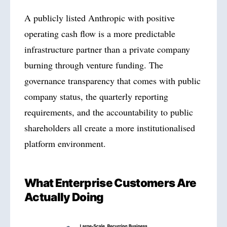
A publicly listed Anthropic with positive
operating cash flow is a more predictable
infrastructure partner than a private company
burning through venture funding. The
governance transparency that comes with public
company status, the quarterly reporting
requirements, and the accountability to public
shareholders all create a more institutionalised
platform environment.
What Enterprise Customers Are
Actually Doing