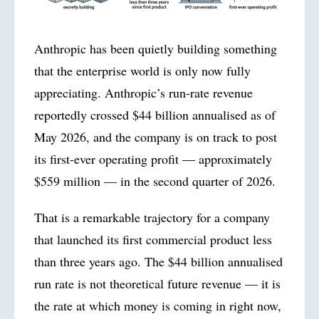
Anthropic has been quietly building something
that the enterprise world is only now fully
appreciating. Anthropic’s run-rate revenue
reportedly crossed $44 billion annualised as of
May 2026, and the company is on track to post
its first-ever operating profit — approximately
$559 million — in the second quarter of
2026
.
That is a remarkable trajectory for a company
that launched its first commercial product less
than three years ago. The $44 billion annualised
run rate is not theoretical future revenue — it is
the rate at which money is coming in right now,