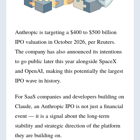
Anthropic is targeting a $400 to $500 billion
IPO valuation in October
2026
, per Reuters.
The company has also announced its intentions
to go public later this year alongside SpaceX
and OpenAI, making this potentially the largest
IPO wave in history.
For SaaS companies and developers building on
Claude, an Anthropic IPO is not just a financial
event — it is a signal about the long-term
stability and strategic direction of the platform
they are building on.