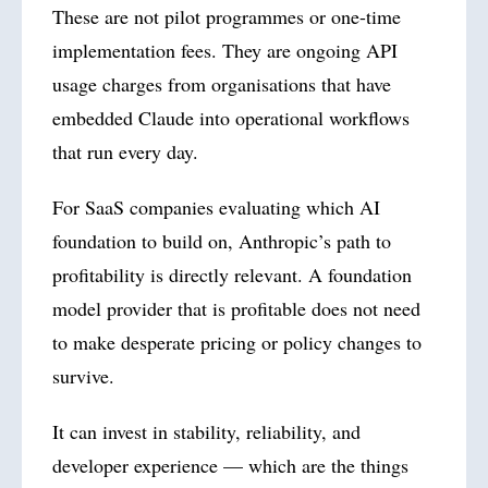
These are not pilot programmes or one-time
implementation fees. They are ongoing API
usage charges from organisations that have
embedded Claude into operational workflows
that run every day.
For SaaS companies evaluating which AI
foundation to build on, Anthropic’s path to
profitability is directly relevant. A foundation
model provider that is profitable does not need
to make desperate pricing or policy changes to
survive.
It can invest in stability, reliability, and
developer experience — which are the things