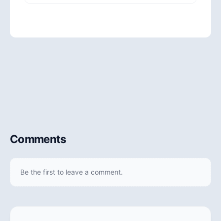
Comments
Be the first to leave a comment.