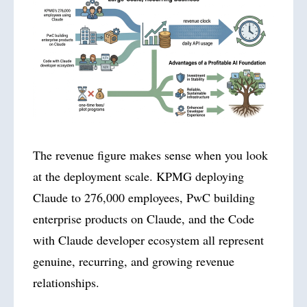
The revenue figure makes sense when you look
at the deployment scale. KPMG deploying
Claude to 276,000 employees, PwC building
enterprise products on Claude, and the Code
with Claude developer ecosystem all represent
genuine, recurring, and growing revenue
relationships.