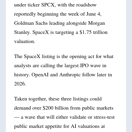
under ticker SPCX, with the roadshow
reportedly beginning the week of June 4,
Goldman Sachs leading alongside Morgan
Stanley. SpaceX is targeting a $1.75 trillion
valuation.
The SpaceX listing is the opening act for what
analysts are calling the largest IPO wave in
history. OpenAI and Anthropic follow later in
2026
.
Taken together, these three listings could
demand over $200 billion from public markets
— a wave that will either validate or stress-test
public market appetite for AI valuations at