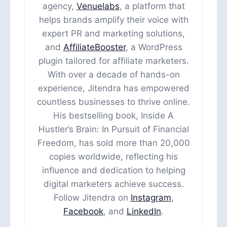
agency,
Venuelabs
, a platform that
helps brands amplify their voice with
expert PR and marketing solutions,
and
AffiliateBooster
, a WordPress
plugin tailored for affiliate marketers.
With over a decade of hands-on
experience, Jitendra has empowered
countless businesses to thrive online.
His bestselling book, Inside A
Hustler’s Brain: In Pursuit of Financial
Freedom, has sold more than 20,000
copies worldwide, reflecting his
influence and dedication to helping
digital marketers achieve success.
Follow Jitendra on
Instagram
,
Facebook
, and
LinkedIn
.