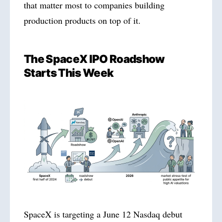
that matter most to companies building
production products on top of it.
The SpaceX IPO Roadshow
Starts This Week
SpaceX is targeting a June 12 Nasdaq debut