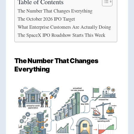
Table of Contents
The Number That Changes Everything
The October 2026 IPO Target
What Enterprise Customers Are Actually Doing
The SpaceX IPO Roadshow Starts This Week
The Number That Changes
Everything