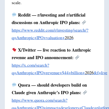
scale.
Reddit — r/investing and r/artificial
discussions on Anthropic IPO plans:
https://www.reddit.com/r/investing/search/?
q=Anthropic+IPO+valuation+
2026
X/Twitter — live reaction to Anthropic
revenue and IPO announcement:
https://x.com/search?
q=Anthropic+IPO+revenue+$44+billion+
2026
&f=live
Quora — should developers build on
Claude given Anthropic’s IPO plans:
https://www.quora.com/search?
q=Anthropic+IPO+impact+developers+Claude+platfo