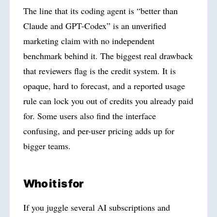
The line that its coding agent is “better than
Claude and GPT-Codex” is an unverified
marketing claim with no independent
benchmark behind it. The biggest real drawback
that reviewers flag is the credit system. It is
opaque, hard to forecast, and a reported usage
rule can lock you out of credits you already paid
for. Some users also find the interface
confusing, and per-user pricing adds up for
bigger teams.
Who it is for
If you juggle several AI subscriptions and