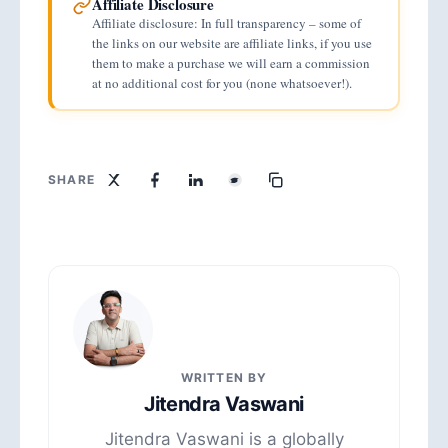
Affiliate Disclosure
Affiliate disclosure: In full transparency – some of
the links on our website are affiliate links, if you use
them to make a purchase we will earn a commission
at no additional cost for you (none whatsoever!).
SHARE
WRITTEN BY
Jitendra Vaswani
Jitendra Vaswani is a globally