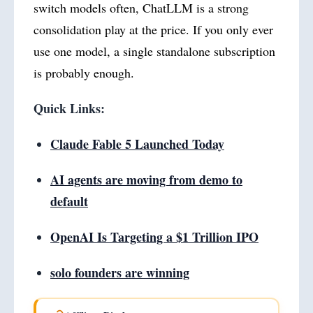
switch models often, ChatLLM is a strong
consolidation play at the price. If you only ever
use one model, a single standalone subscription
is probably enough.
Quick Links:
Claude Fable 5 Launched Today
AI agents are moving from demo to
default
OpenAI Is Targeting a $1 Trillion IPO
solo founders are winning