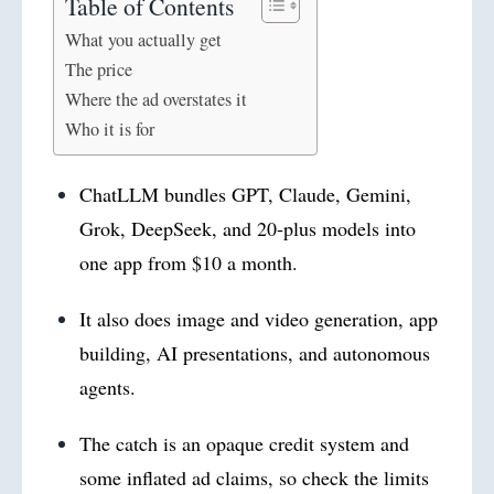
Table of Contents
What you actually get
The price
Where the ad overstates it
Who it is for
ChatLLM bundles GPT, Claude, Gemini,
Grok, DeepSeek, and 20-plus models into
one app from $10 a month.
It also does image and video generation, app
building, AI presentations, and autonomous
agents.
The catch is an opaque credit system and
some inflated ad claims, so check the limits