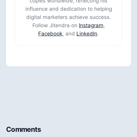
copies worldwide, reflecting his
influence and dedication to helping
digital marketers achieve success.
Follow Jitendra on
Instagram
,
Facebook
, and
LinkedIn
.
Comments