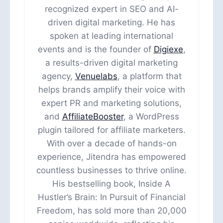
recognized expert in SEO and AI-
driven digital marketing. He has
spoken at leading international
events and is the founder of
Digiexe
,
a results-driven digital marketing
agency,
Venuelabs
, a platform that
helps brands amplify their voice with
expert PR and marketing solutions,
and
AffiliateBooster
, a WordPress
plugin tailored for affiliate marketers.
With over a decade of hands-on
experience, Jitendra has empowered
countless businesses to thrive online.
His bestselling book, Inside A
Hustler’s Brain: In Pursuit of Financial
Freedom, has sold more than 20,000