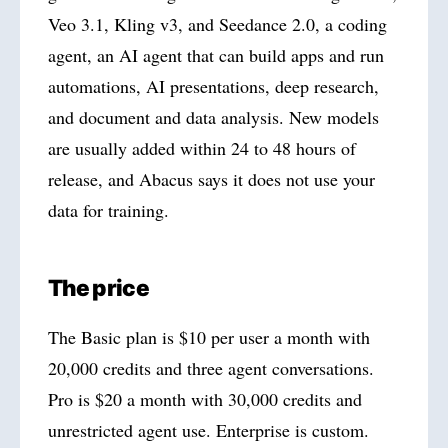
Veo 3.1, Kling v3, and Seedance 2.0, a coding
agent, an AI agent that can build apps and run
automations, AI presentations, deep research,
and document and data analysis. New models
are usually added within 24 to 48 hours of
release, and Abacus says it does not use your
data for training.
The price
The Basic plan is $10 per user a month with
20,000 credits and three agent conversations.
Pro is $20 a month with 30,000 credits and
unrestricted agent use. Enterprise is custom.