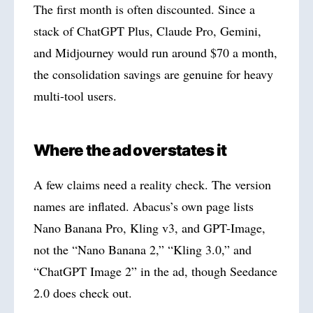
The first month is often discounted. Since a
stack of ChatGPT Plus, Claude Pro, Gemini,
and Midjourney would run around $70 a month,
the consolidation savings are genuine for heavy
multi-tool users.
Where the ad overstates it
A few claims need a reality check. The version
names are inflated. Abacus’s own page lists
Nano Banana Pro, Kling v3, and GPT-Image,
not the “Nano Banana 2,” “Kling 3.0,” and
“ChatGPT Image 2” in the ad, though Seedance
2.0 does check out.