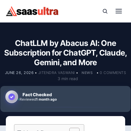
Skip to content
ChatLLM by Abacus AI: One
Subscription for ChatGPT, Claude,
Gemini, and More
JUNE 26, 2026
•
JITENDRA VASWANI
•
NEWS
•
0 COMMENTS
3 min read
Fact Checked
Reviewed
1 month ago