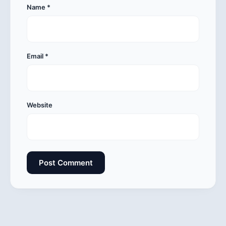
Name
*
Email
*
Website