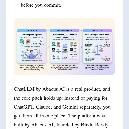
before you commit.
ChatLLM by Abacus AI is a real product, and
the core pitch holds up: instead of paying for
ChatGPT, Claude, and Gemini separately, you
get them all in one place. The platform was
built by Abacus AI, founded by Bindu Reddy,