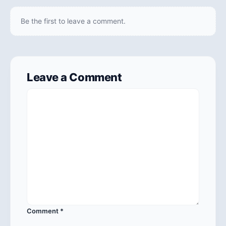
Be the first to leave a comment.
Leave a Comment
Comment
*