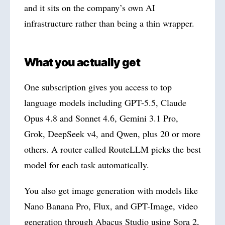
and it sits on the company’s own AI
infrastructure rather than being a thin wrapper.
What you actually get
One subscription gives you access to top
language models including GPT-5.5, Claude
Opus 4.8 and Sonnet 4.6, Gemini 3.1 Pro,
Grok, DeepSeek v4, and Qwen, plus 20 or more
others. A router called RouteLLM picks the best
model for each task automatically.
You also get image generation with models like
Nano Banana Pro, Flux, and GPT-Image, video
generation through Abacus Studio using Sora 2,