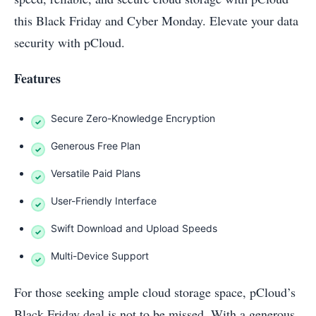
this Black Friday and Cyber Monday. Elevate your data
security with pCloud.
Features
Secure Zero-Knowledge Encryption
Generous Free Plan
Versatile Paid Plans
User-Friendly Interface
Swift Download and Upload Speeds
Multi-Device Support
For those seeking ample cloud storage space, pCloud’s
Black Friday deal is not to be missed. With a generous