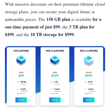
With massive discounts on their premium lifetime cloud
storage plans, you can secure your digital future at
150 GB plan
for a
unbeatable prices. The
is available
one-time payment of just $99
3 TB plan for
, the
$499
10 TB storage for $999.
, and the