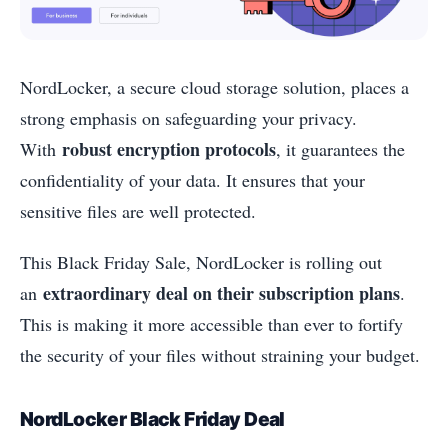
NordLocker, a secure cloud storage solution, places a
strong emphasis on safeguarding your privacy.
robust encryption protocols
With
, it guarantees the
confidentiality of your data. It ensures that your
sensitive files are well protected.
This Black Friday Sale, NordLocker is rolling out
extraordinary deal on their subscription plans
an
.
This is making it more accessible than ever to fortify
the security of your files without straining your budget.
NordLocker Black Friday Deal