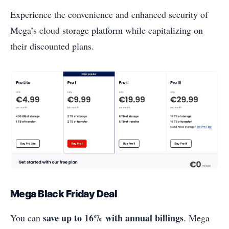
Experience the convenience and enhanced security of
Mega’s cloud storage platform while capitalizing on
their discounted plans.
Mega Black Friday Deal
save up to 16% with annual billings
You can
. Mega