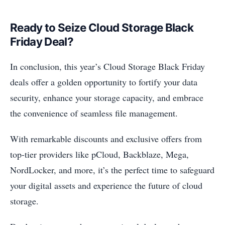
Ready to Seize Cloud Storage Black
Friday Deal?
In conclusion, this year’s Cloud Storage Black Friday
deals offer a golden opportunity to fortify your data
security, enhance your storage capacity, and embrace
the convenience of seamless file management.
With remarkable discounts and exclusive offers from
top-tier providers like pCloud, Backblaze, Mega,
NordLocker, and more, it’s the perfect time to safeguard
your digital assets and experience the future of cloud
storage.