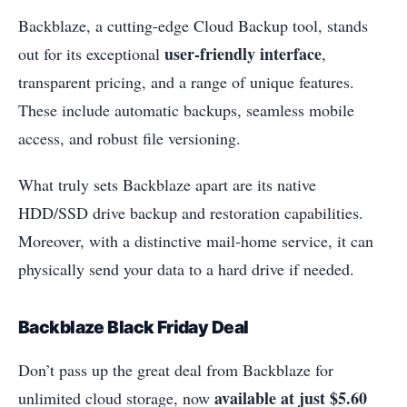
Backblaze, a cutting-edge Cloud Backup tool, stands
user-friendly interface
out for its exceptional
,
transparent pricing, and a range of unique features.
These include automatic backups, seamless mobile
access, and robust file versioning.
What truly sets Backblaze apart are its native
HDD/SSD drive backup and restoration capabilities.
Moreover, with a distinctive mail-home service, it can
physically send your data to a hard drive if needed.
Backblaze Black Friday Deal
Don’t pass up the great deal from Backblaze for
available at just $5.60
unlimited cloud storage, now