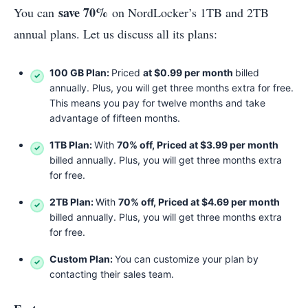
save 70%
You can
on NordLocker’s 1TB and 2TB
annual plans. Let us discuss all its plans:
100 GB Plan:
Priced
at $0.99 per month
billed
annually. Plus, you will get three months extra for free.
This means you pay for twelve months and take
advantage of fifteen months.
1TB Plan:
With
70% off, Priced at $3.99 per month
billed annually. Plus, you will get three months extra
for free.
2TB Plan:
With
70% off, Priced at $4.69 per month
billed annually. Plus, you will get three months extra
for free.
Custom Plan:
You can customize your plan by
contacting their sales team.