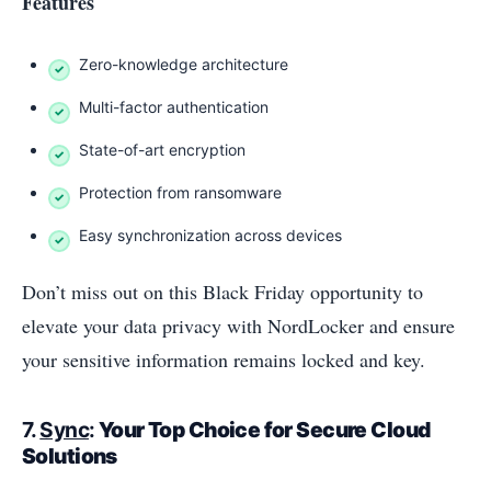
Features
Zero-knowledge architecture
Multi-factor authentication
State-of-art encryption
Protection from ransomware
Easy synchronization across devices
Don’t miss out on this Black Friday opportunity to
elevate your data privacy with NordLocker and ensure
your sensitive information remains locked and key.
7.
Sync
:
Your Top Choice for Secure Cloud
Solutions