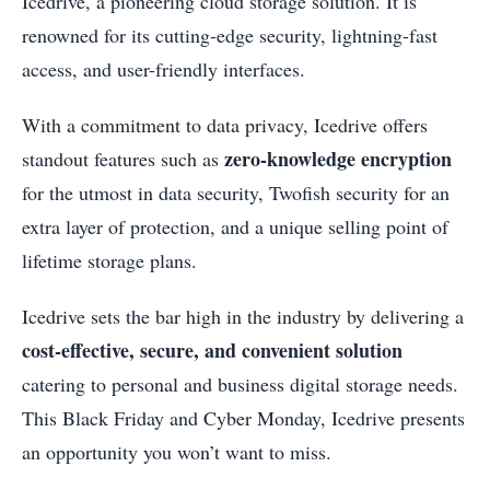
Icedrive, a pioneering cloud storage solution. It is
renowned for its cutting-edge security, lightning-fast
access, and user-friendly interfaces.
With a commitment to data privacy, Icedrive offers
zero-knowledge encryption
standout features such as
for the utmost in data security, Twofish security for an
extra layer of protection, and a unique selling point of
lifetime storage plans.
Icedrive sets the bar high in the industry by delivering a
cost-effective, secure, and convenient solution
catering to personal and business digital storage needs.
This Black Friday and Cyber Monday, Icedrive presents
an opportunity you won’t want to miss.