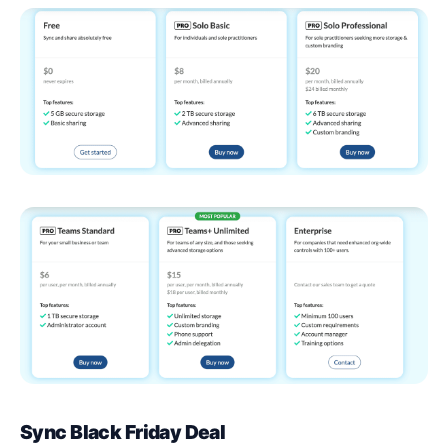
Sync Black Friday Deal