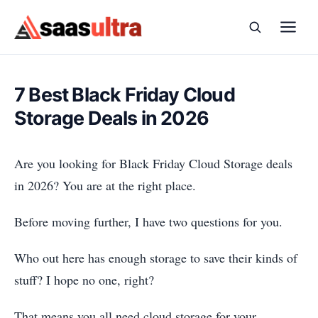
Skip to content
7 Best Black Friday Cloud
Storage Deals in 2026
Are you looking for Black Friday Cloud Storage deals
in 2026? You are at the right place.
Before moving further, I have two questions for you.
Who out here has enough storage to save their kinds of
stuff? I hope no one, right?
That means you all need cloud storage for your