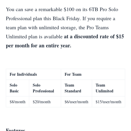
You can save a remarkable $100 on its 6TB Pro Solo
Professional plan this Black Friday. If you require a
team plan with unlimited storage, the Pro Teams
at a discounted rate of $15
Unlimited plan is available
per month for an entire year.
For Individuals
For Team
Solo
Solo
Team
Team
Basic
Professional
Standard
Unlimited
$8/month
$20/month
$6/user/month
$15/user/month
Features