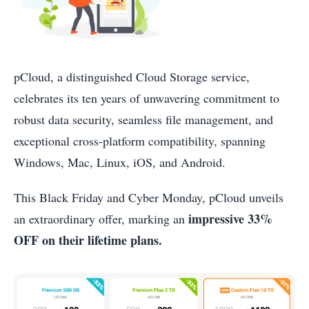
pCloud, a distinguished Cloud Storage service,
celebrates its ten years of unwavering commitment to
robust data security, seamless file management, and
exceptional cross-platform compatibility, spanning
Windows, Mac, Linux, iOS, and Android.
This Black Friday and Cyber Monday, pCloud unveils
impressive 33%
an extraordinary offer, marking an
OFF on their lifetime plans.