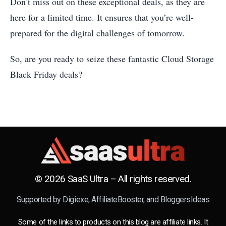
Don’t miss out on these exceptional deals, as they are
here for a limited time. It ensures that you’re well-
prepared for the digital challenges of tomorrow.
So, are you ready to seize these fantastic Cloud Storage
Black Friday deals?
© 2026 SaaS Ultra – All rights reserved.
Supported by
Digiexe
,
AffiliateBooster
, and
BloggersIdeas
Some of the links to products on this blog are affiliate links. It