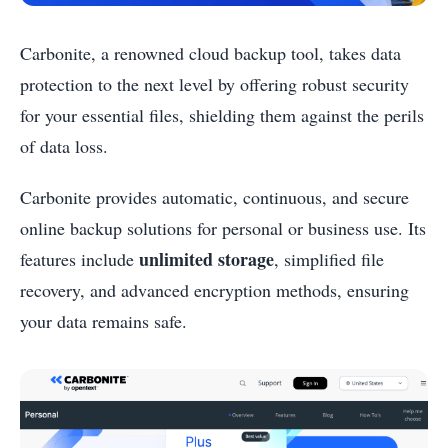
Carbonite, a renowned cloud backup tool, takes data
protection to the next level by offering robust security
for your essential files, shielding them against the perils
of data loss.
Carbonite provides automatic, continuous, and secure
online backup solutions for personal or business use. Its
unlimited storage
features include
, simplified file
recovery, and advanced encryption methods, ensuring
your data remains safe.