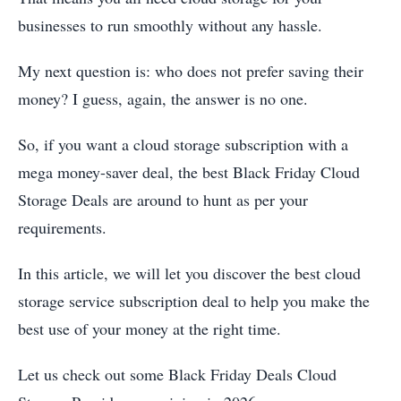
businesses to run smoothly without any hassle.
My next question is: who does not prefer saving their
money? I guess, again, the answer is no one.
So, if you want a cloud storage subscription with a
mega money-saver deal, the best Black Friday Cloud
Storage Deals are around to hunt as per your
requirements.
In this article, we will let you discover the best cloud
storage service subscription deal to help you make the
best use of your money at the right time.
Let us check out some Black Friday Deals Cloud