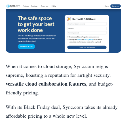
When it comes to cloud storage, Sync.com reigns
supreme, boasting a reputation for airtight security,
versatile cloud collaboration features
, and budget-
friendly pricing.
With its Black Friday deal, Sync.com takes its already
affordable pricing to a whole new level.