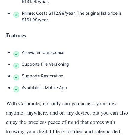
$131.99/year.
Prime:
Costs $112.99/year. The original list price is
$161.99/year.
Features
Allows remote access
Supports File Versioning
Supports Restoration
Available in Mobile App
With Carbonite, not only can you access your files
anytime, anywhere, and on any device, but you can also
enjoy the priceless peace of mind that comes with
knowing your digital life is fortified and safeguarded.