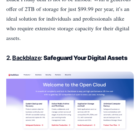
offer of 2TB of storage for just $99.99 per year, it’s an
ideal solution for individuals and professionals alike
who require extensive storage capacity for their digital
assets.
2.
Backblaze
:
Safeguard Your Digital Assets