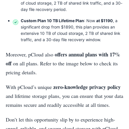
of cloud storage, 2 TB of shared link traffic, and a 30-
day file recovery period.
Custom Plan 10 TB Lifetime Plan
: Now
at $1190
, a
significant drop from $1890, this plan provides an
extensive 10 TB of cloud storage, 2 TB of shared link
traffic, and a 30-day file recovery window.
offers annual plans with 17%
Moreover, pCloud also
off
on all plans. Refer to the image below to check its
pricing details.
zero-knowledge privacy policy
With pCloud’s unique
and lifetime storage plans, you can ensure that your data
remains secure and readily accessible at all times.
Don’t let this opportunity slip by to experience high-
speed, reliable, and secure cloud storage with pCloud