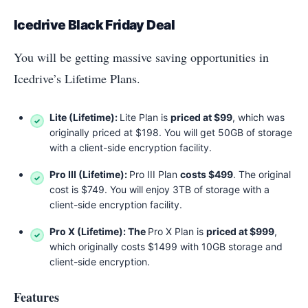
Icedrive Black Friday Deal
You will be getting massive saving opportunities in
Icedrive’s Lifetime Plans.
Lite (Lifetime):
Lite Plan is
priced at $99
, which was
originally priced at $198. You will get 50GB of storage
with a client-side encryption facility.
Pro III (Lifetime):
Pro III Plan
costs $499
. The original
cost is $749. You will enjoy 3TB of storage with a
client-side encryption facility.
Pro X (Lifetime): The
Pro X Plan is
priced at $999
,
which originally costs $1499 with 10GB storage and
client-side encryption.
Features