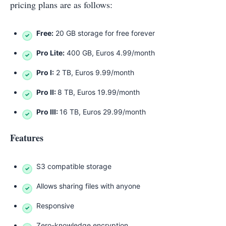
pricing plans are as follows:
Free:
20 GB storage for free forever
Pro Lite:
400 GB, Euros 4.99/month
Pro I:
2 TB, Euros 9.99/month
Pro II:
8 TB, Euros 19.99/month
Pro III:
16 TB, Euros 29.99/month
Features
S3 compatible storage
Allows sharing files with anyone
Responsive
Zero-knowledge encryption