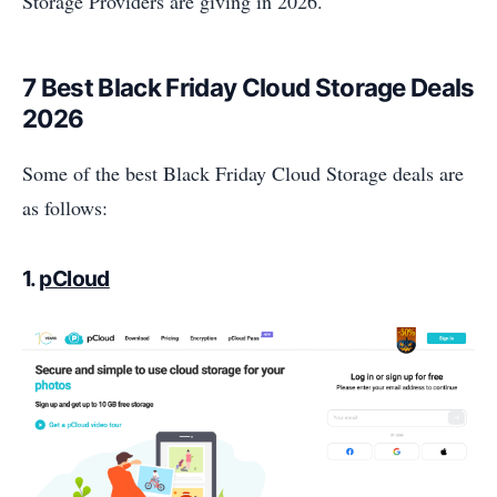
Storage Providers are giving in 2026.
7 Best Black Friday Cloud Storage Deals
2026
Some of the best Black Friday Cloud Storage deals are
as follows:
1.
pCloud