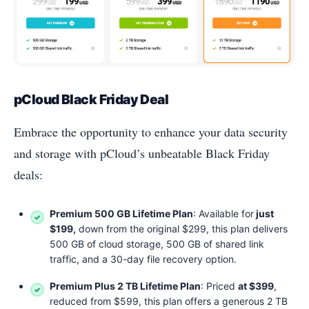
pCloud Black Friday Deal
Embrace the opportunity to enhance your data security
and storage with pCloud’s unbeatable Black Friday
deals:
Premium 500 GB Lifetime Plan
: Available for
just
$199,
down from the original $299, this plan delivers
500 GB of cloud storage, 500 GB of shared link
traffic, and a 30-day file recovery option.
Premium Plus 2 TB Lifetime Plan
: Priced
at $399
,
reduced from $599, this plan offers a generous 2 TB