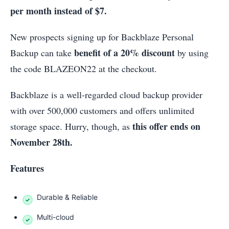
per month instead of $7.
New prospects signing up for Backblaze Personal
benefit of a 20% discount
Backup can take
by using
the code BLAZEON22 at the checkout.
Backblaze is a well-regarded cloud backup provider
with over 500,000 customers and offers unlimited
this offer ends on
storage space. Hurry, though, as
November 28th.
Features
Durable & Reliable
Multi-cloud