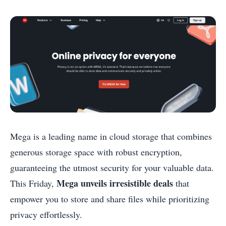
Mega is a leading name in cloud storage that combines
generous storage space with robust encryption,
guaranteeing the utmost security for your valuable data.
Mega unveils irresistible deals
This Friday,
that
empower you to store and share files while prioritizing
privacy effortlessly.