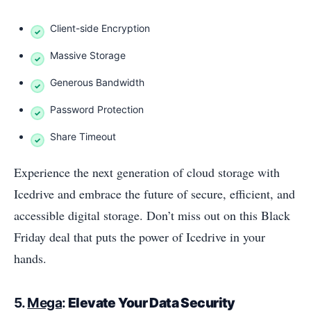
Client-side Encryption
Massive Storage
Generous Bandwidth
Password Protection
Share Timeout
Experience the next generation of cloud storage with
Icedrive and embrace the future of secure, efficient, and
accessible digital storage. Don’t miss out on this Black
Friday deal that puts the power of Icedrive in your
hands.
5.
Mega
:
Elevate Your Data Security