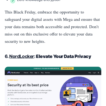
This Black Friday, embrace the opportunity to
safeguard your digital assets with Mega and ensure that
your data remains both accessible and protected. Don’t
miss out on this exclusive offer to elevate your data
security to new heights.
6.
NordLocker
:
Elevate Your Data Privacy