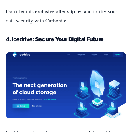
Don’t let this exclusive offer slip by, and fortify your
data security with Carbonite.
4.
Icedrive
:
Secure Your Digital Future