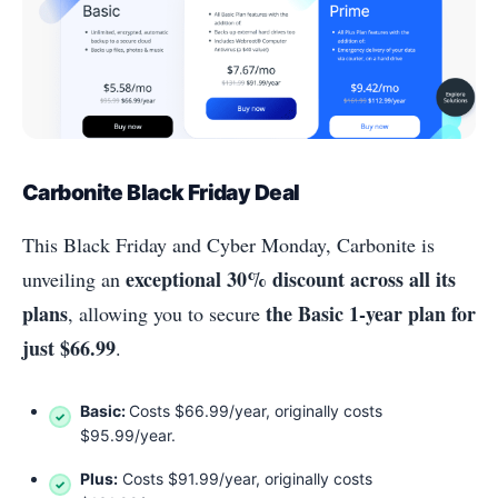
Carbonite Black Friday Deal
This Black Friday and Cyber Monday, Carbonite is
exceptional 30% discount across all its
unveiling an
plans
the Basic 1-year plan for
, allowing you to secure
just $66.99
.
Basic:
Costs $66.99/year, originally costs
$95.99/year.
Plus:
Costs $91.99/year, originally costs