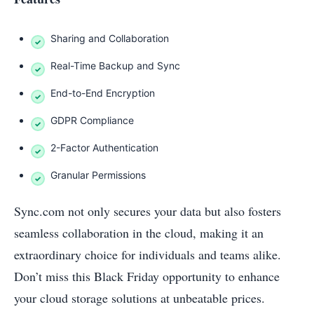
Sharing and Collaboration
Real-Time Backup and Sync
End-to-End Encryption
GDPR Compliance
2-Factor Authentication
Granular Permissions
Sync.com not only secures your data but also fosters
seamless collaboration in the cloud, making it an
extraordinary choice for individuals and teams alike.
Don’t miss this Black Friday opportunity to enhance
your cloud storage solutions at unbeatable prices.