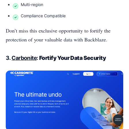
Multi-region
Compliance Compatible
Don’t miss this exclusive opportunity to fortify the
protection of your valuable data with Backblaze.
3.
Carbonite
:
Fortify Your Data Security