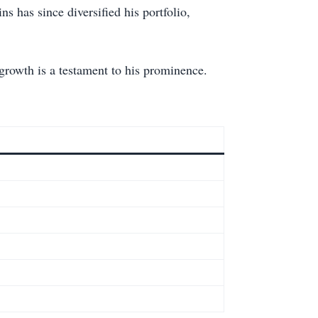
s has since diversified his portfolio,
rowth is a testament to his prominence.