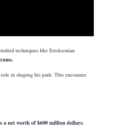
tudied techniques like Ericksonian
grams.
role in shaping his path. This encounter
s a net worth of $600 million dollars.