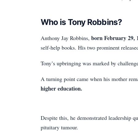
Who is Tony Robbins?
born February 29, 
Anthony Jay Robbins,
self-help books. His two prominent releas
Tony’s upbringing was marked by challenges
A turning point came when his mother remar
higher education.
Despite this, he demonstrated leadership qu
pituitary tumour.