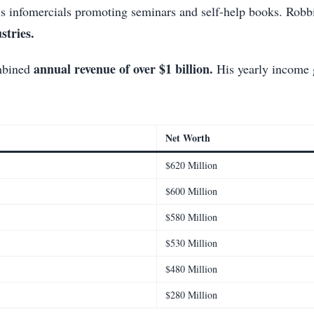
is infomercials promoting seminars and self-help books. Robbin
stries.
annual revenue of over $1 billion.
ombined
His yearly income g
Net Worth
$620 Million
$600 Million
$580 Million
$530 Million
$480 Million
$280 Million