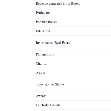
Revenue generated from Books
Profession
Popular Books
Education
Investments (Real Estate)
Philanthropy
Charity
Assets
Television & Shows
Awards
Celebrity Friends