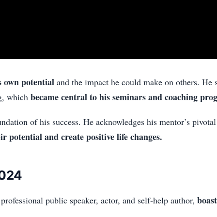
s own potential
and the impact he could make on others. He s
became central to his seminars and coaching pro
g, which
ndation of his success. He acknowledges his mentor’s pivotal 
r potential and create positive life changes.
2024
boast
rofessional public speaker, actor, and self-help author,