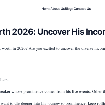
Home
About Us
Blogs
Contact Us
rth 2026: Uncover His Inc
worth in 2026? Are you excited to uncover the diverse income
llars.
aker whose prominence comes from his live events. Other than 
 want to dig deeper into his journey to prominence, keep rollin