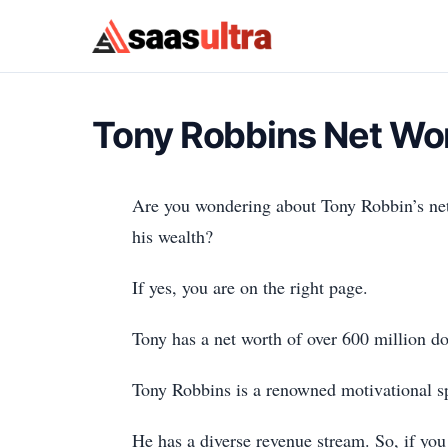
Skip to content
Tony Robbins Net Wo
Are you wondering about Tony Robbin’s net 
his wealth?
If yes, you are on the right page.
Tony has a net worth of over 600 million do
Tony Robbins is a renowned motivational spe
He has a diverse revenue stream. So, if you