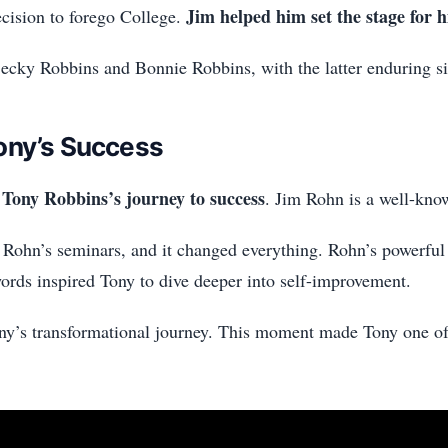
Jim helped him set the stage for 
cision to forego College.
Becky Robbins and Bonnie Robbins, with the latter enduring s
ony’s Success
Tony Robbins’s journey to success
. Jim Rohn is a well-kno
 Rohn’s seminars, and it changed everything. Rohn’s powerfu
rds inspired Tony to dive deeper into self-improvement.
y’s transformational journey. This moment made Tony one of 