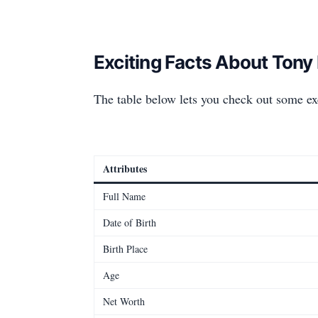
Exciting Facts About Tony
The table below lets you check out some ex
Attributes
Full Name
Date of Birth
Birth Place
Age
Net Worth