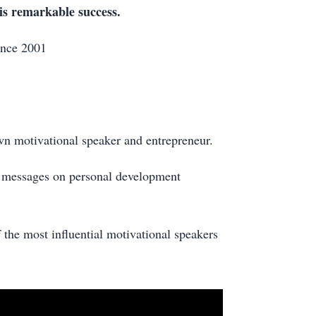
his remarkable success.
ince 2001
wn motivational speaker and entrepreneur.
l messages on personal development
the most influential motivational speakers