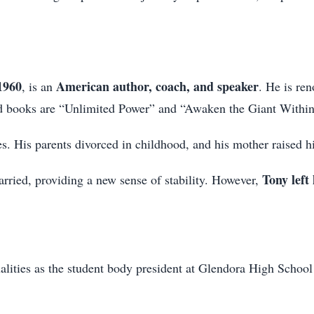
1960
American author, coach, and speaker
, is an
. He is re
ed books are “Unlimited Power” and “Awaken the Giant Within
. His parents divorced in childhood, and his mother raised h
Tony left
ried, providing a new sense of stability. However,
alities as the student body president at Glendora High School