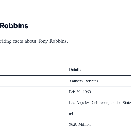
 Robbins
citing facts about Tony Robbins.
Details
Anthony Robbins
Feb 29, 1960
Los Angeles, California, United State
64
$620 Million