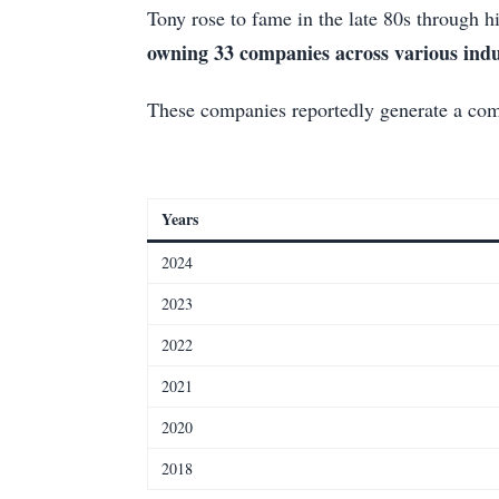
Tony rose to fame in the late 80s through h
owning 33 companies across various indu
These companies reportedly generate a c
Years
2024
2023
2022
2021
2020
2018