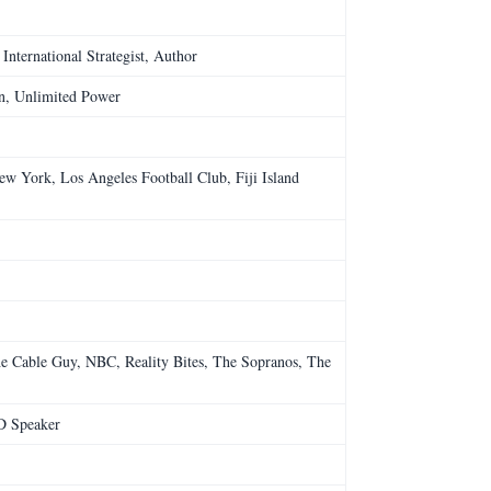
International Strategist, Author
in, Unlimited Power
ew York, Los Angeles Football Club, Fiji Island
e Cable Guy, NBC, Reality Bites, The Sopranos, The
D Speaker