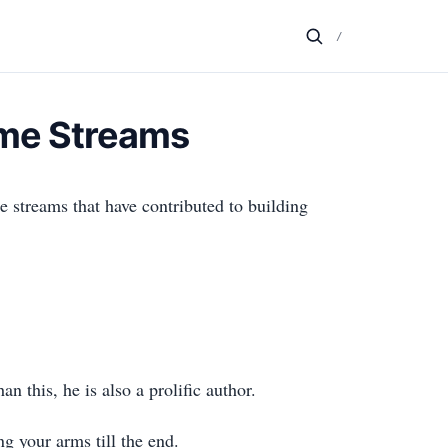
/
ome Streams
 streams that have contributed to building
this, he is also a prolific author.
g your arms till the end.