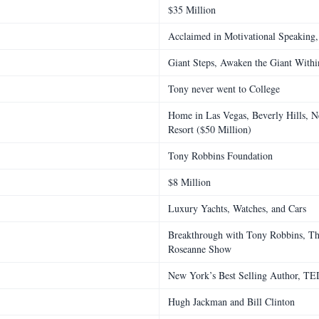
$35 Million
Acclaimed in Motivational Speaking, 
Giant Steps, Awaken the Giant With
Tony never went to College
Home in Las Vegas, Beverly Hills, N
Resort ($50 Million)
Tony Robbins Foundation
$8 Million
Luxury Yachts, Watches, and Cars
Breakthrough with Tony Robbins, Th
Roseanne Show
New York’s Best Selling Author, TE
Hugh Jackman and Bill Clinton