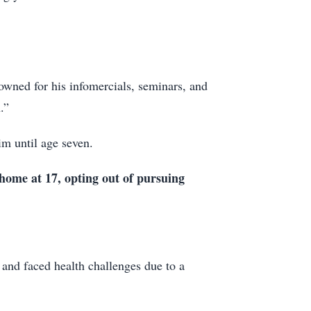
nowned for his infomercials, seminars, and
.”
im until age seven.
 home at 17, opting out of pursuing
 and faced health challenges due to a