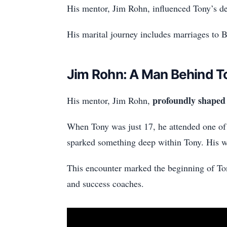
His mentor, Jim Rohn, influenced Tony’s de
His marital journey includes marriages to 
Jim Rohn: A Man Behind T
profoundly shaped 
His mentor, Jim Rohn,
When Tony was just 17, he attended one of
sparked something deep within Tony. His wo
This encounter marked the beginning of Ton
and success coaches.