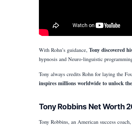
Tony discovered hi
With Rohn’s guidance,
hypnosis and Neuro-linguistic programmin
Tony always credits Rohn for laying the Fou
inspires millions worldwide to unlock thei
Tony Robbins Net Worth 
Tony Robbins, an American success coach, p