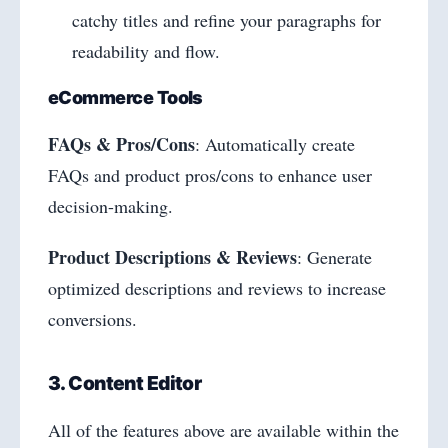
catchy titles and refine your paragraphs for
readability and flow.
eCommerce Tools
FAQs & Pros/Cons
: Automatically create
FAQs and product pros/cons to enhance user
decision-making.
Product Descriptions & Reviews
: Generate
optimized descriptions and reviews to increase
conversions.
3. Content Editor
All of the features above are available within the