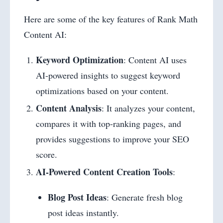
Here are some of the key features of Rank Math
Content AI:
Keyword Optimization
: Content AI uses
AI-powered insights to suggest keyword
optimizations based on your content.
Content Analysis
: It analyzes your content,
compares it with top-ranking pages, and
provides suggestions to improve your SEO
score.
AI-Powered Content Creation Tools
:
Blog Post Ideas
: Generate fresh blog
post ideas instantly.