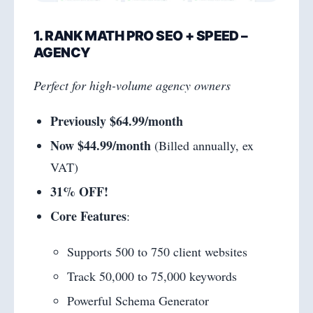
1. RANK MATH PRO SEO + SPEED –
AGENCY
Perfect for high-volume agency owners
Previously $64.99/month
Now $44.99/month
(Billed annually, ex
VAT)
31% OFF!
Core Features
:
Supports 500 to 750 client websites
Track 50,000 to 75,000 keywords
Powerful Schema Generator