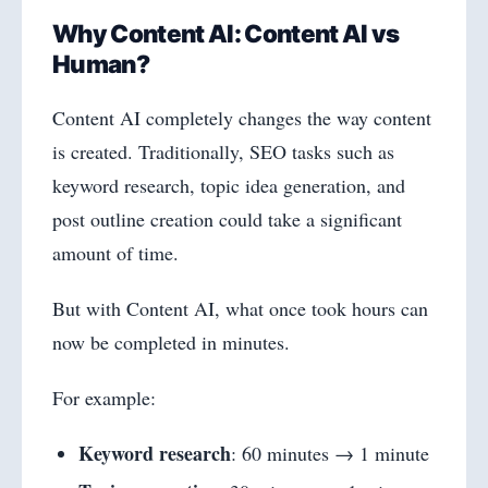
Why Content AI: Content AI vs
Human?
Content AI completely changes the way content
is created. Traditionally, SEO tasks such as
keyword research, topic idea generation, and
post outline creation could take a significant
amount of time.
But with Content AI, what once took hours can
now be completed in minutes.
For example:
Keyword research
: 60 minutes → 1 minute