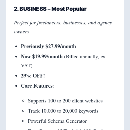
2. BUSINESS – Most Popular
Perfect for freelancers, businesses, and agency
owners
Previously $27.99/month
Now $19.99/month
(Billed annually, ex
VAT)
29% OFF!
Core Features
:
Supports 100 to 200 client websites
Track 10,000 to 20,000 keywords
Powerful Schema Generator