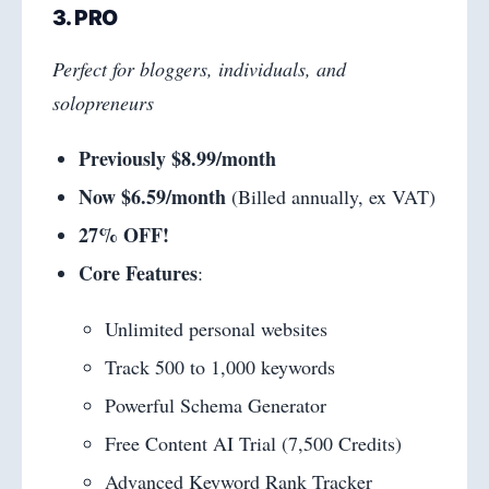
3. PRO
Perfect for bloggers, individuals, and
solopreneurs
Previously $8.99/month
Now $6.59/month
(Billed annually, ex VAT)
27% OFF!
Core Features
:
Unlimited personal websites
Track 500 to 1,000 keywords
Powerful Schema Generator
Free Content AI Trial (7,500 Credits)
Advanced Keyword Rank Tracker