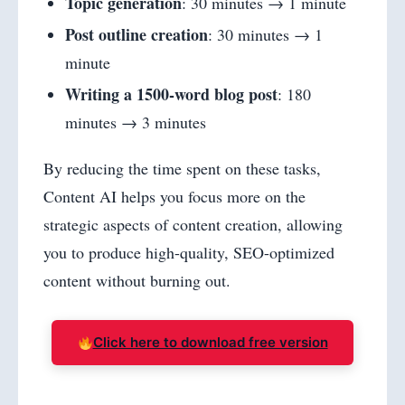
Topic generation
: 30 minutes → 1 minute
Post outline creation
: 30 minutes → 1
minute
Writing a 1500-word blog post
: 180
minutes → 3 minutes
By reducing the time spent on these tasks,
Content AI helps you focus more on the
strategic aspects of content creation, allowing
you to produce high-quality, SEO-optimized
content without burning out.
Click here to download free version