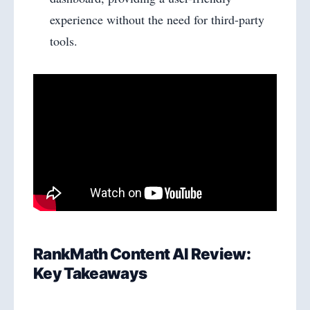
experience without the need for third-party
tools.
RankMath Content AI Review:
Key Takeaways