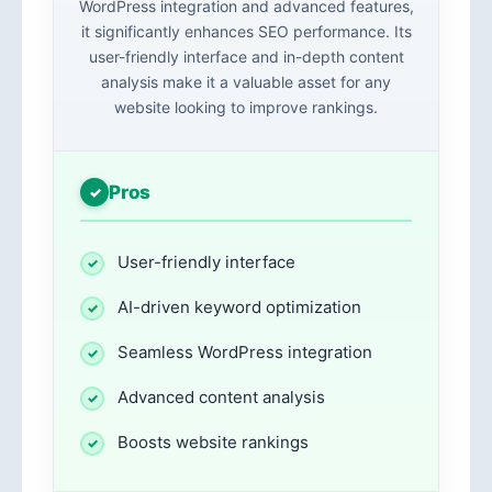
WordPress integration and advanced features,
it significantly enhances SEO performance. Its
user-friendly interface and in-depth content
analysis make it a valuable asset for any
website looking to improve rankings.
Pros
User-friendly interface
AI-driven keyword optimization
Seamless WordPress integration
Advanced content analysis
Boosts website rankings