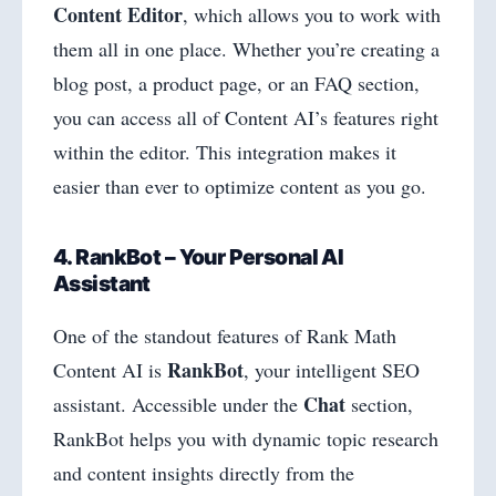
Content Editor
, which allows you to work with
them all in one place. Whether you’re creating a
blog post, a product page, or an FAQ section,
you can access all of Content AI’s features right
within the editor. This integration makes it
easier than ever to optimize content as you go.
4. RankBot – Your Personal AI
Assistant
One of the standout features of Rank Math
RankBot
Content AI is
, your intelligent SEO
Chat
assistant. Accessible under the
section,
RankBot helps you with dynamic topic research
and content insights directly from the