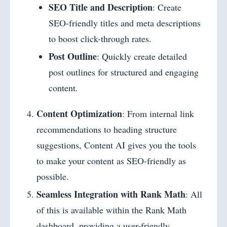
SEO Title and Description
: Create
SEO-friendly titles and meta descriptions
to boost click-through rates.
Post Outline
: Quickly create detailed
post outlines for structured and engaging
content.
Content Optimization
: From internal link
recommendations to heading structure
suggestions, Content AI gives you the tools
to make your content as SEO-friendly as
possible.
Seamless Integration with Rank Math
: All
of this is available within the Rank Math
dashboard, providing a user-friendly