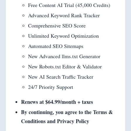
Free Content AI Trial (45,000 Credits)
Advanced Keyword Rank Tracker
Comprehensive SEO Score
Unlimited Keyword Optimization
Automated SEO Sitemaps
New Advanced llms.txt Generator
New Robots.txt Editor & Validator
New AI Search Traffic Tracker
24/7 Priority Support
Renews at $64.99/month + taxes
By continuing, you agree to the Terms &
Conditions and Privacy Policy