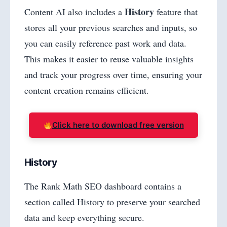
History
Content AI also includes a
feature that
stores all your previous searches and inputs, so
you can easily reference past work and data.
This makes it easier to reuse valuable insights
and track your progress over time, ensuring your
content creation remains efficient.
Click here to download free version
History
The Rank Math SEO dashboard contains a
section called History to preserve your searched
data and keep everything secure.