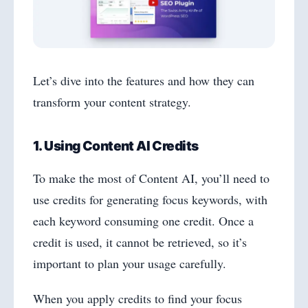
Let’s dive into the features and how they can
transform your content strategy.
1. Using Content AI Credits
To make the most of Content AI, you’ll need to
use credits for generating focus keywords, with
each keyword consuming one credit. Once a
credit is used, it cannot be retrieved, so it’s
important to plan your usage carefully.
When you apply credits to find your focus