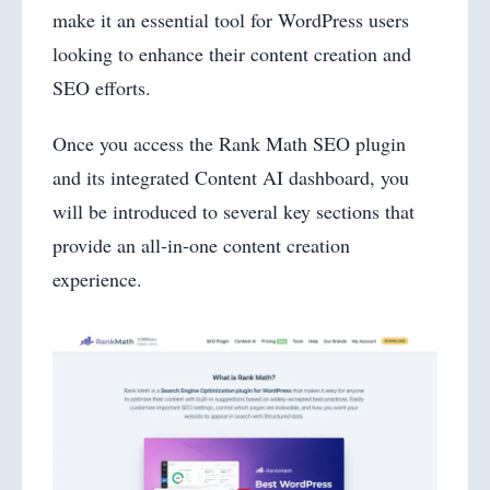
make it an essential tool for WordPress users
looking to enhance their content creation and
SEO efforts.
Once you access the Rank Math SEO plugin
and its integrated Content AI dashboard, you
will be introduced to several key sections that
provide an all-in-one content creation
experience.