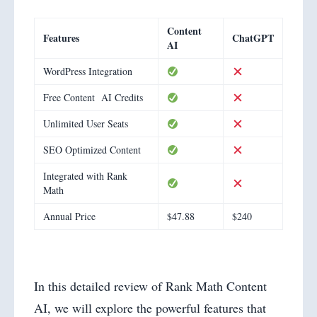
Content
Features
ChatGPT
AI
WordPress Integration
Free Content AI Credits
Unlimited User Seats
SEO Optimized Content
Integrated with Rank
Math
Annual Price
$47.88
$240
In this detailed review of Rank Math Content
AI, we will explore the powerful features that