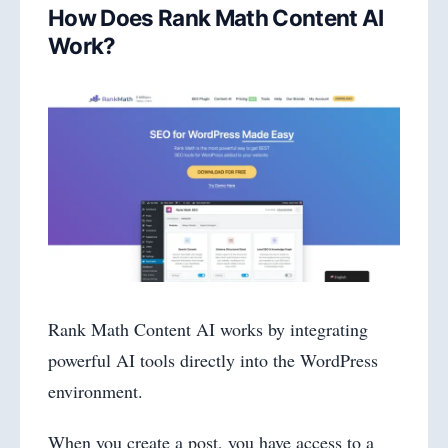
How Does Rank Math Content AI
Work?
Rank Math Content AI works by integrating
powerful AI tools directly into the WordPress
environment.
When you create a post, you have access to a