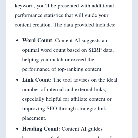
keyword, you’ll be presented with additional
performance statistics that will guide your
content creation. The data provided includes:
Word Count
: Content AI suggests an
optimal word count based on SERP data,
helping you match or exceed the
performance of top-ranking content.
Link Count
: The tool advises on the ideal
number of internal and external links,
especially helpful for affiliate content or
improving SEO through strategic link
placement.
Heading Count
: Content AI guides