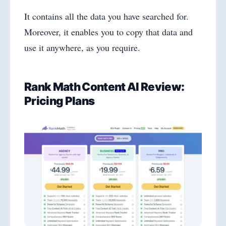
It contains all the data you have searched for.
Moreover, it enables you to copy that data and
use it anywhere, as you require.
Rank Math Content AI Review:
Pricing Plans