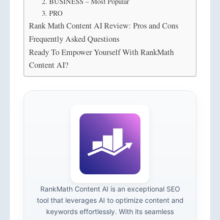
2. BUSINESS – Most Popular
3. PRO
Rank Math Content AI Review: Pros and Cons
Frequently Asked Questions
Ready To Empower Yourself With RankMath
Content AI?
RankMath Content AI is an exceptional SEO
tool that leverages AI to optimize content and
keywords effortlessly. With its seamless