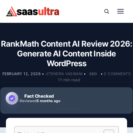
Skip to content
RankMath Content AI Review 2026:
Generate AI Content Inside
WordPress
FEBRUARY 12, 2026
•
JITENDRA VASWANI
•
SEO
•
0 COMMENTS
11 min read
Fact Checked
Reviewed
5 months ago