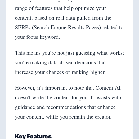
range of features that help optimize your
content, based on real data pulled from the
SERPs (Search Engine Results Pages) related to
your focus keyword.
This means you’re not just guessing what works;
you’re making data-driven decisions that
increase your chances of ranking higher.
However, it’s important to note that Content AI
doesn’t write the content for you. It assists with
guidance and recommendations that enhance
your content, while you remain the creator.
Key Features