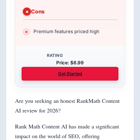
Cons
Premium features priced high
RATING
Price: $6.99
Get Started
Are you seeking an honest RankMath Content
AI review for 2026?
Rank Math Content AI has made a significant
impact on the world of SEO, offering