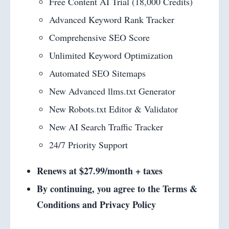
Free Content AI Trial (18,000 Credits)
Advanced Keyword Rank Tracker
Comprehensive SEO Score
Unlimited Keyword Optimization
Automated SEO Sitemaps
New Advanced llms.txt Generator
New Robots.txt Editor & Validator
New AI Search Traffic Tracker
24/7 Priority Support
Renews at $27.99/month + taxes
By continuing, you agree to the Terms &
Conditions and Privacy Policy