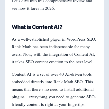
Let’s dive into this comprehensive review and
see how it fares in 2026.
What is Content AI?
As a well-established player in WordPress SEO,
Rank Math has been indispensable for many
users. Now, with the integration of Content AI,
it takes SEO content creation to the next level.
Content AI is a set of over 40 AI-driven tools
embedded directly into Rank Math SEO. This
means that there’s no need to install additional
plugins—everything you need to generate SEO-
friendly content is right at your fingertips.