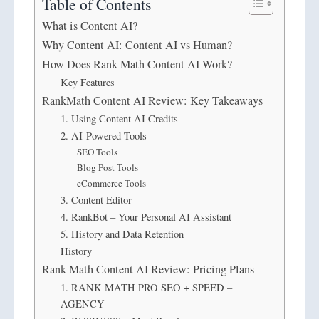
Table of Contents
What is Content AI?
Why Content AI: Content AI vs Human?
How Does Rank Math Content AI Work?
Key Features
RankMath Content AI Review: Key Takeaways
1. Using Content AI Credits
2. AI-Powered Tools
SEO Tools
Blog Post Tools
eCommerce Tools
3. Content Editor
4. RankBot – Your Personal AI Assistant
5. History and Data Retention
History
Rank Math Content AI Review: Pricing Plans
1. RANK MATH PRO SEO + SPEED –
AGENCY