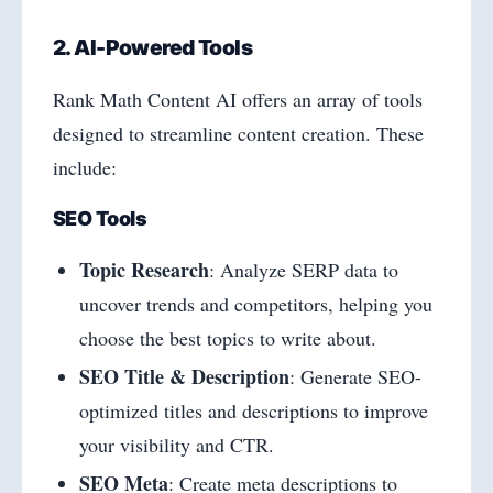
2. AI-Powered Tools
Rank Math Content AI offers an array of tools
designed to streamline content creation. These
include:
SEO Tools
Topic Research
: Analyze SERP data to
uncover trends and competitors, helping you
choose the best topics to write about.
SEO Title & Description
: Generate SEO-
optimized titles and descriptions to improve
your visibility and CTR.
SEO Meta
: Create meta descriptions to