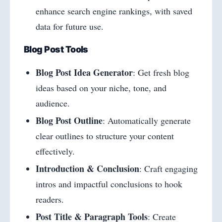
enhance search engine rankings, with saved
data for future use.
Blog Post Tools
Blog Post Idea Generator
: Get fresh blog
ideas based on your niche, tone, and
audience.
Blog Post Outline
: Automatically generate
clear outlines to structure your content
effectively.
Introduction & Conclusion
: Craft engaging
intros and impactful conclusions to hook
readers.
Post Title & Paragraph Tools
: Create