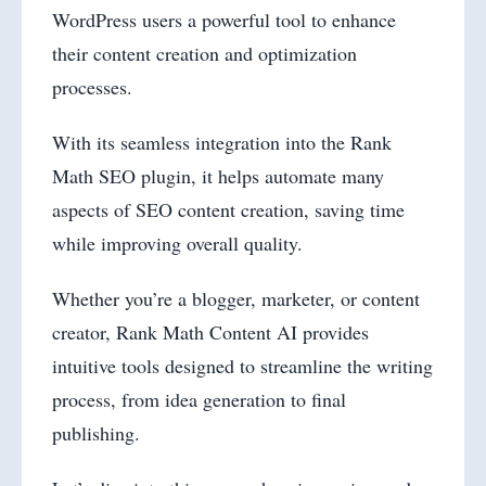
WordPress users a powerful tool to enhance
their content creation and optimization
processes.
With its seamless integration into the Rank
Math SEO plugin, it helps automate many
aspects of SEO content creation, saving time
while improving overall quality.
Whether you’re a blogger, marketer, or content
creator, Rank Math Content AI provides
intuitive tools designed to streamline the writing
process, from idea generation to final
publishing.