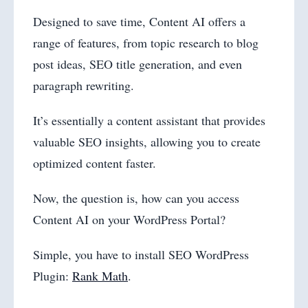
Designed to save time, Content AI offers a
range of features, from topic research to blog
post ideas, SEO title generation, and even
paragraph rewriting.
It’s essentially a content assistant that provides
valuable SEO insights, allowing you to create
optimized content faster.
Now, the question is, how can you access
Content AI on your WordPress Portal?
Simple, you have to install SEO WordPress
Plugin:
Rank Math
.