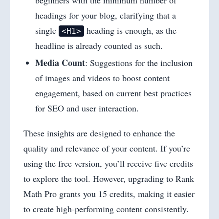
beginners with the minimum number of
headings for your blog, clarifying that a
single
heading is enough, as the
<H1>
headline is already counted as such.
Media Count
: Suggestions for the inclusion
of images and videos to boost content
engagement, based on current best practices
for SEO and user interaction.
These insights are designed to enhance the
quality and relevance of your content. If you’re
using the free version, you’ll receive five credits
to explore the tool. However, upgrading to Rank
Math Pro grants you 15 credits, making it easier
to create high-performing content consistently.