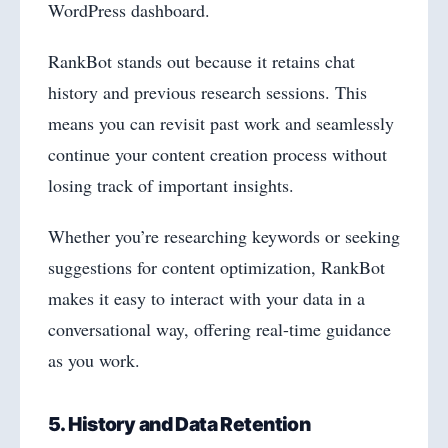
WordPress dashboard.
RankBot stands out because it retains chat
history and previous research sessions. This
means you can revisit past work and seamlessly
continue your content creation process without
losing track of important insights.
Whether you’re researching keywords or seeking
suggestions for content optimization, RankBot
makes it easy to interact with your data in a
conversational way, offering real-time guidance
as you work.
5. History and Data Retention