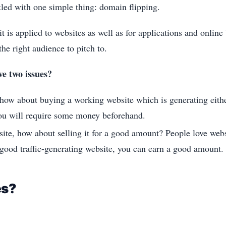
kled with one simple thing: domain flipping.
t is applied to websites as well as for applications and online 
he right audience to pitch to.
ve two issues?
 how about buying a working website which is generating either
you will require some money beforehand.
site, how about selling it for a good amount? People love web
 good traffic-generating website, you can earn a good amount.
es?