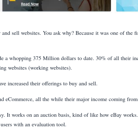
 and sell websites. You ask why? Because it was one of the firs
ade a whopping 375 Million dollars to date. 30% of all their 
ing websites (working websites).
ve increased their offerings to buy and sell.
and eCommerce, all the while their major income coming from
asy. It works on an auction basis, kind of like how eBay work
 users with an evaluation tool.