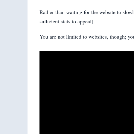
Rather than waiting for the website to slowl
sufficient stats to appeal).
You are not limited to websites, though; yo