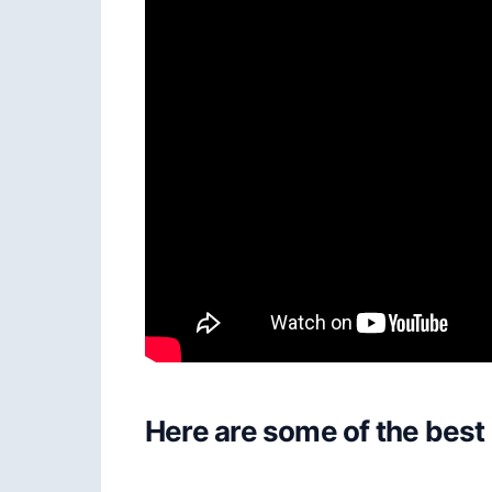
Here are some of the best 