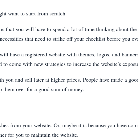
ght want to start from scratch.
is that you will have to spend a lot of time thinking about th
necessities that need to strike off your checklist before you ev
 will have a registered website with themes, logos, and banne
 to come with new strategies to increase the website’s exposu
th you and sell later at higher prices. People have made a go
lip them over for a good sum of money.
shes from your website. Or, maybe it is because you have comm
gher for you to maintain the website.