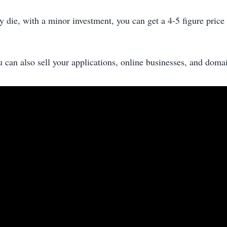
y die, with a minor investment, you can get a 4-5 figure price f
u can also sell your applications, online businesses, and doma