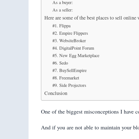
As a buyer:
As a seller:
Here are some of the best places to sell online
#1. Flippa
#2. Empire Flippers
#3. WebsiteBroker
#4. DigitalPoint Forum
#5. New Egg Marketplace
#6. Sedo
#7. BuySellEmpire
#8. Freemarket
#9. Side Projectors
Conclusion
One of the biggest misconceptions I have co
And if you are not able to maintain your blo