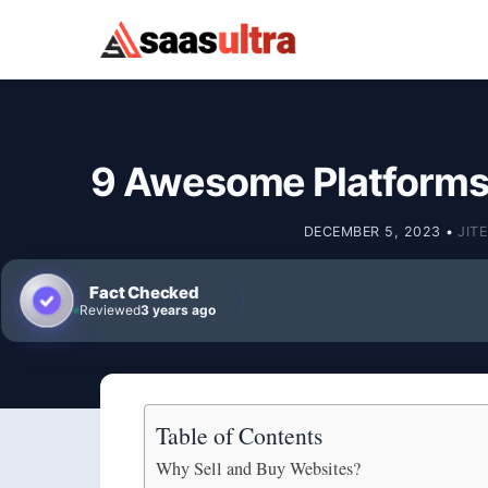
Skip to content
9 Awesome Platforms 
DECEMBER 5, 2023
•
JIT
Fact Checked
Reviewed
3 years ago
Table of Contents
Why Sell and Buy Websites?