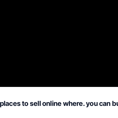
places to sell online where. you can b