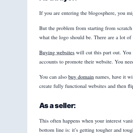
If you are entering the blogosphere, you mi
But the problem from starting from scratch 
what the logo should be. There are a lot of 
Buying websites
will cut this part out. You
accounts to promote their website. You need
You can also
buy domain
names, have it wi
create fully functional websites and then f
As a seller:
This often happens when your interest vani
bottom line is: it’s getting tougher and tou