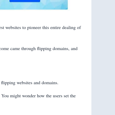
t websites to pioneer this entire dealing of
income came through flipping domains, and
 flipping websites and domains.
s. You might wonder how the users set the