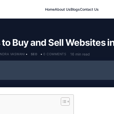
Home
About Us
Blogs
Contact Us
to Buy and Sell Websites i
16 min read
ENDRA VASWANI
•
SEO
•
0 COMMENTS