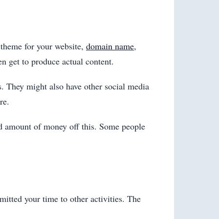
e theme for your website,
domain name
,
en get to produce actual content.
rs. They might also have other social media
re.
od amount of money off this. Some people
itted your time to other activities. The