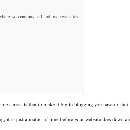
 where. you can buy sell and trade websites
me across is that to make it big in blogging you have to start
g, it is just a matter of time before your website dies down a