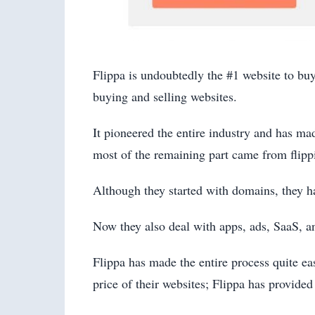
Flippa is undoubtedly the #1 website to buy
buying and selling websites.
It pioneered the entire industry and has m
most of the remaining part came from flipp
Although they started with domains, they ha
Now they also deal with apps, ads, SaaS, 
Flippa has made the entire process quite e
price of their websites; Flippa has provided