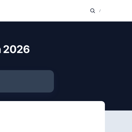
/
n 2026