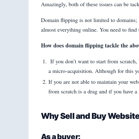
Amazingly, both of these issues can be tac
Domain flipping is not limited to domains; i
almost everything online. You need to find t
How does domain flipping tackle the abo
If you don’t want to start from scratch,
a micro-acquisition. Although for this 
If you are not able to maintain your web
from scratch is a drag and if you have a
Why Sell and Buy Websit
As a buyer: