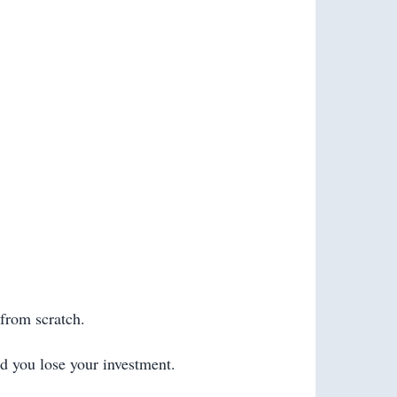
 from scratch.
nd you lose your investment.