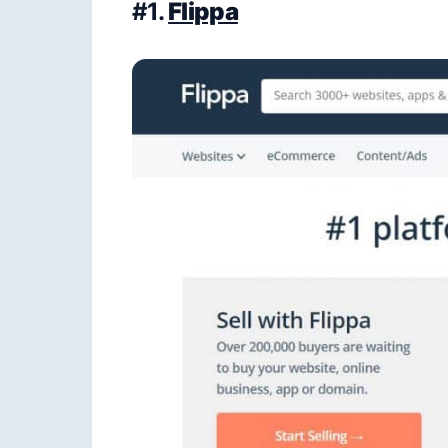
#1.
Flippa