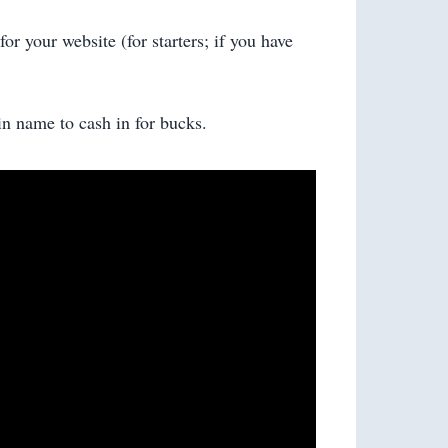
or your website (for starters; if you have
in name to cash in for bucks.