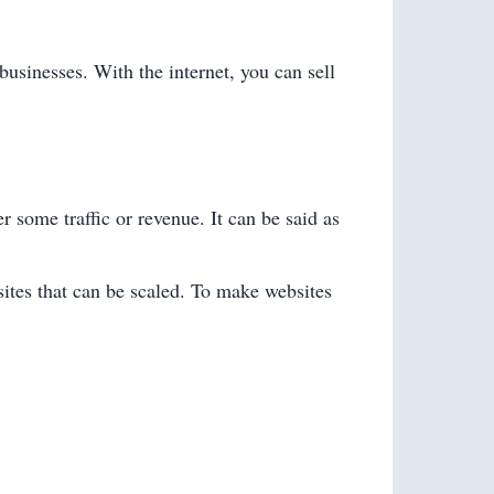
businesses. With the internet, you can sell
 some traffic or revenue. It can be said as
sites that can be scaled. To make websites