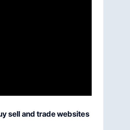
uy sell and trade websites