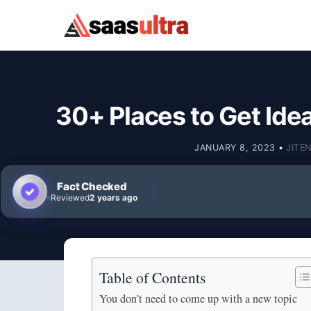
Skip to content
30+ Places to Get Ide
JANUARY 8, 2023
•
JITE
Fact Checked
Reviewed
2 years ago
Table of Contents
You don’t need to come up with a new topic