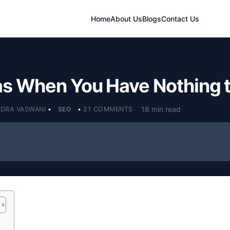
Home
About Us
Blogs
Contact Us
as When You Have Nothing t
18 min read
NDRA VASWANI
•
SEO
•
21 COMMENTS