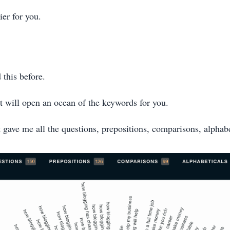
ier for you.
 this before.
it will open an ocean of the keywords for you.
t gave me all the questions, prepositions, comparisons, alphabe