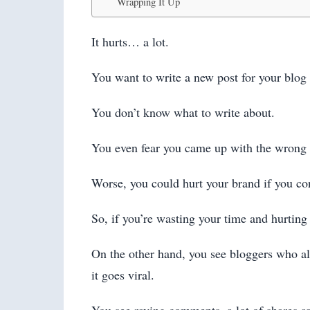
Wrapping It Up
It hurts… a lot.
You want to write a new post for your blog 
You don’t know what to write about.
You even fear you came up with the wrong t
Worse, you could hurt your brand if you co
So, if you’re wasting your time and hurting y
On the other hand, you see bloggers who alw
it goes viral.
You see raving comments, a lot of shares and 