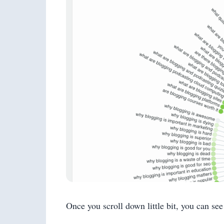
Once you scroll down little bit, you can see