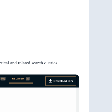
tical and related search queries.