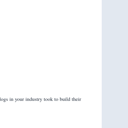
ogs in your industry took to build their