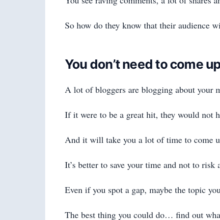
So how do they know that their audience wil
You don’t need to come up
A lot of bloggers are blogging about your m
If it were to be a great hit, they would not 
And it will take you a lot of time to come u
It’s better to save your time and not to risk
Even if you spot a gap, maybe the topic you
The best thing you could do… find out what