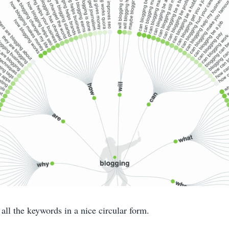
 all the keywords in a nice circular form.