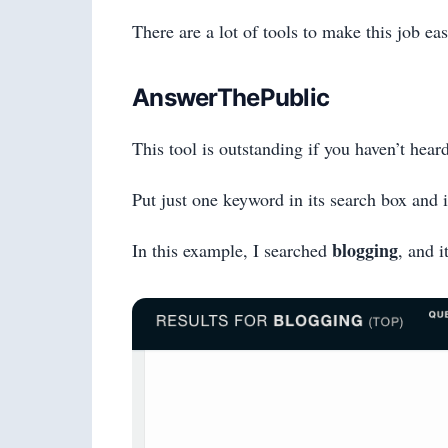
There are a lot of tools to make this job eas
AnswerThePublic
This tool is outstanding if you haven’t heard
Put just one keyword in its search box and 
blogging
In this example, I searched
, and i