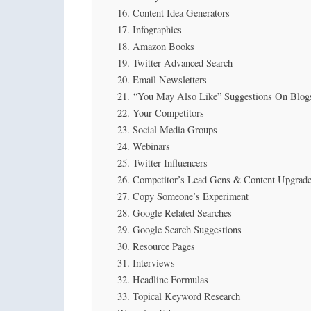
16. Content Idea Generators
17. Infographics
18. Amazon Books
19. Twitter Advanced Search
20. Email Newsletters
21. “You May Also Like” Suggestions On Blog
22. Your Competitors
23. Social Media Groups
24. Webinars
25. Twitter Influencers
26. Competitor’s Lead Gens & Content Upgrad
27. Copy Someone’s Experiment
28. Google Related Searches
29. Google Search Suggestions
30. Resource Pages
31. Interviews
32. Headline Formulas
33. Topical Keyword Research