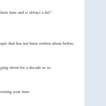
 them time and is always a hit?
opic that has not been written about before.
gging about for a decade or so.
wasting your time.