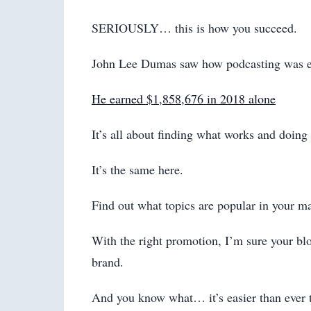
SERIOUSLY… this is how you succeed.
John Lee Dumas saw how podcasting was ef
He earned $1,858,676 in 2018 alone
It’s all about finding what works and doing a
It’s the same here.
Find out what topics are popular in your ma
With the right promotion, I’m sure your blog
brand.
And you know what… it’s easier than ever t