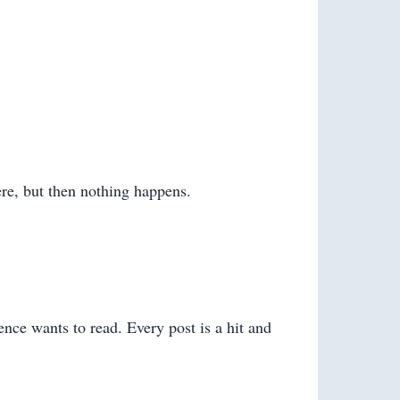
ere, but then nothing happens.
ence wants to read. Every post is a hit and