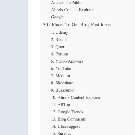
AnswerThePublic
Ahrefs Content Explorer
Google
30+ Places To Get Blog Post Ideas
1. Udemy
2. Reddit
3. Quora
4. Forums
5. Yahoo Answers
6. YouTube
7. Medium
8. Slideshare
9. Buzzsumo
10. Ahrefs Content Explorer
11. AllTop
12. Google Trends
13. Blog Comments
14. UberSuggest
15. Surveys