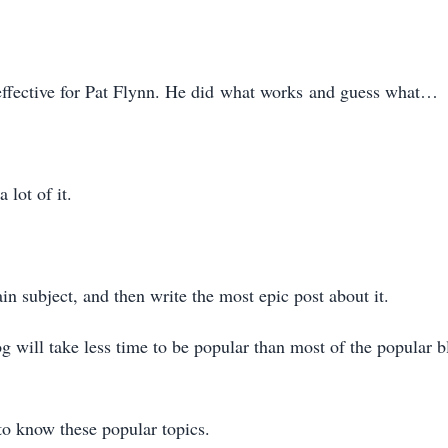
fective for Pat Flynn. He did what works and guess what…
 lot of it.
in subject, and then write the most epic post about it.
 will take less time to be popular than most of the popular bl
o know these popular topics.