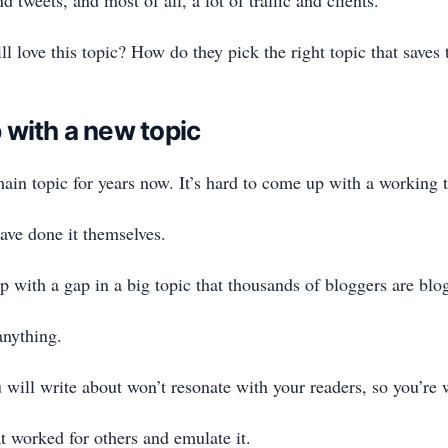
l love this topic? How do they pick the right topic that saves
 with a new topic
ain topic for years now. It’s hard to come up with a working t
have done it themselves.
p with a gap in a big topic that thousands of bloggers are blo
 anything.
 will write about won’t resonate with your readers, so you’re 
 worked for others and emulate it.