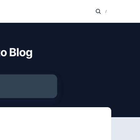
/
o Blog