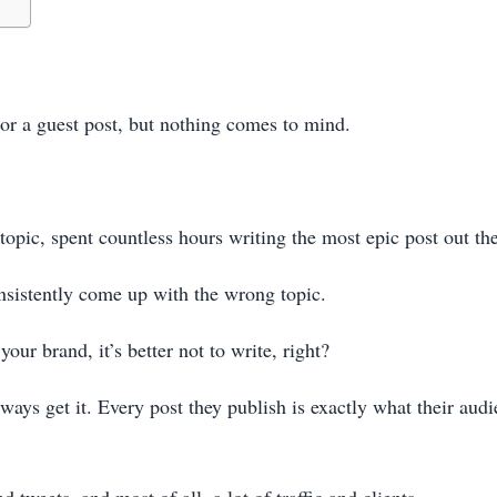
or a guest post, but nothing comes to mind.
opic, spent countless hours writing the most epic post out th
nsistently come up with the wrong topic.
our brand, it’s better not to write, right?
ays get it. Every post they publish is exactly what their audi
tweets, and most of all, a lot of traffic and clients.