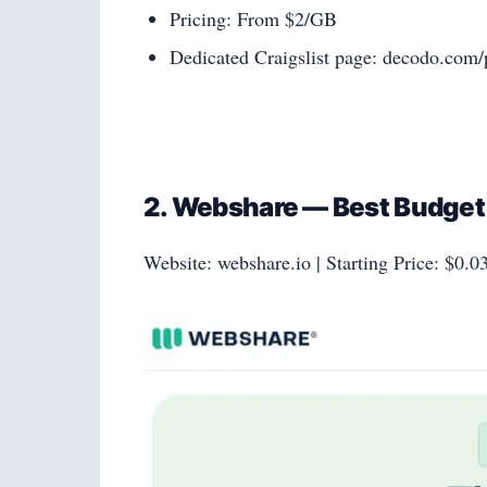
Pricing: From $2/GB
Dedicated Craigslist page: decodo.com/p
2. Webshare — Best Budget E
Website: webshare.io | Starting Price: $0.0