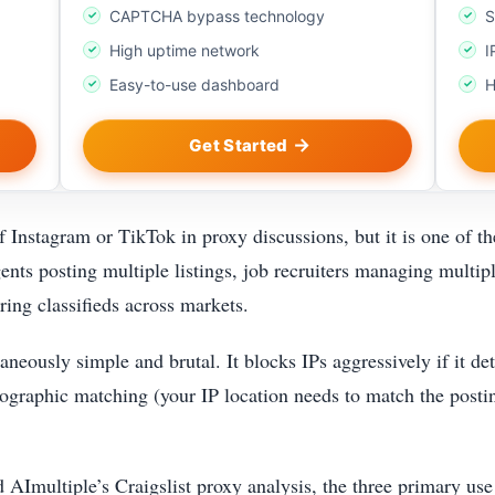
CAPTCHA bypass technology
S
High uptime network
I
Easy-to-use dashboard
H
Get Started
of Instagram or TikTok in proxy discussions, but it is one of t
gents posting multiple listings, job recruiters managing multip
ring classifieds across markets.
aneously simple and brutal. It blocks IPs aggressively if it de
ographic matching (your IP location needs to match the posting
multiple’s Craigslist proxy analysis, the three primary use c