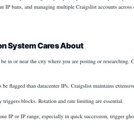
ut IP bans, and managing multiple Craigslist accounts across di
ion System Cares About
e in or near the city where you are posting or researching. Cr
to be flagged than datacenter IPs. Craigslist maintains extensiv
triggers blocks. Rotation and rate limiting are essential.
me IP or IP range, especially in quick succession, trigger gho