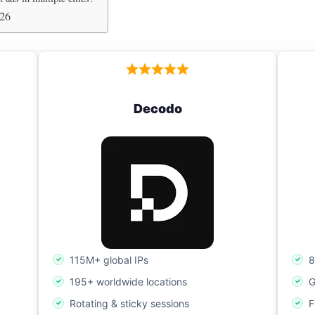
026
Decodo
115M+ global IPs
8
195+ worldwide locations
G
Rotating & sticky sessions
F