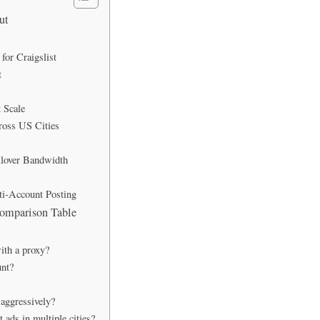
ut
or Craigslist
t
 Scale
ross US Cities
llover Bandwidth
ti-Account Posting
Comparison Table
ith a proxy?
unt?
 aggressively?
 ads in multiple cities?