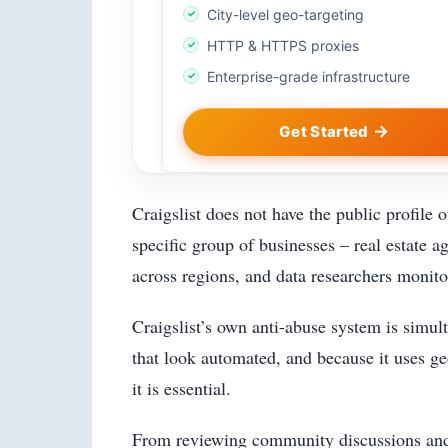
City-level geo-targeting
HTTP & HTTPS proxies
Enterprise-grade infrastructure
Get Started
Craigslist does not have the public profile 
specific group of businesses – real estate a
across regions, and data researchers monito
Craigslist’s own anti-abuse system is simult
that look automated, and because it uses ge
it is essential.
From reviewing community discussions and AI