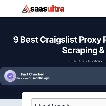
Skip to content
9 Best Craigslist Proxy 
Scraping 
FEBRUARY 24, 2026
•
R
Fact Checked
Reviewed
5 months ago
Table of Contents