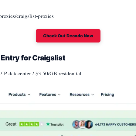
roxies/craigslist-proxies
Check Out Decodo Now
ntry for Craigslist
3/IP datacenter / $3.50/GB residential