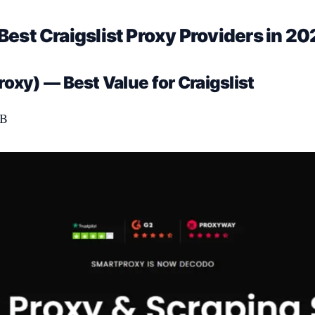
Best Craigslist Proxy Providers in 2
oxy) — Best Value for Craigslist
GB