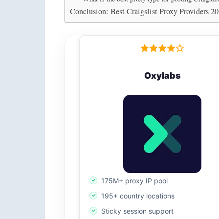
Conclusion: Best Craigslist Proxy Providers 2
Oxylabs
175M+ proxy IP pool
195+ country locations
Sticky session support