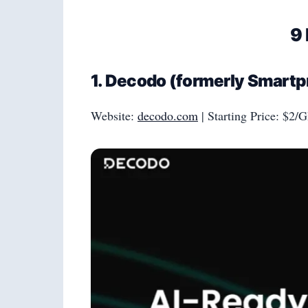
9 
1. Decodo (formerly Smartpr
Website:
decodo.com
| Starting Price: $2/