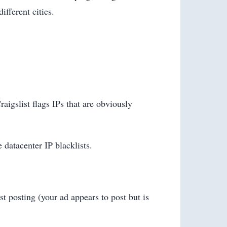
fferent cities.
aigslist flags IPs that are obviously
e datacenter IP blacklists.
st posting (your ad appears to post but is