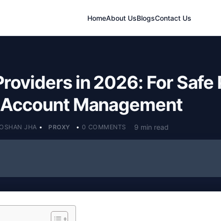
Home
About Us
Blogs
Contact Us
Providers in 2026: For Safe 
& Account Management
9 min read
OSHAN JHA
•
PROXY
•
0 COMMENTS