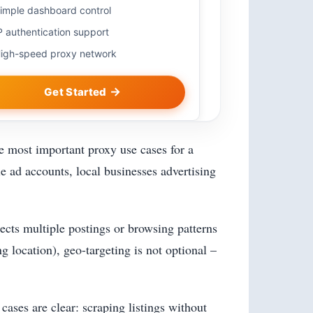
imple dashboard control
P authentication support
igh-speed proxy network
Get Started
he most important proxy use cases for a
le ad accounts, local businesses advertising
tects multiple postings or browsing patterns
 location), geo-targeting is not optional –
ases are clear: scraping listings without