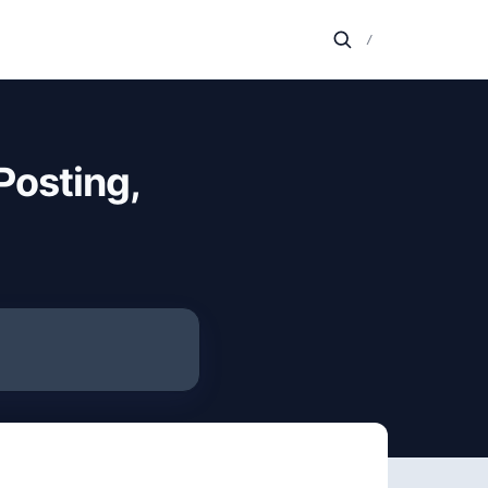
/
Posting,