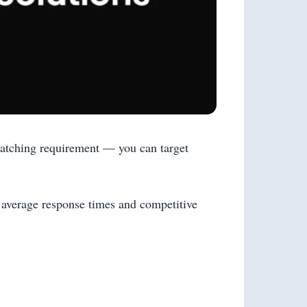
 matching requirement — you can target
 average response times and competitive