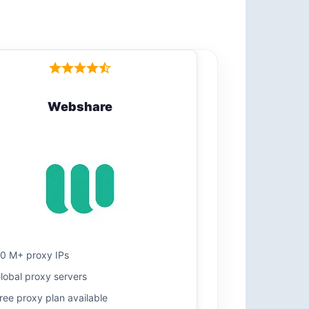
Webshare
0 M+ proxy IPs
lobal proxy servers
ree proxy plan available