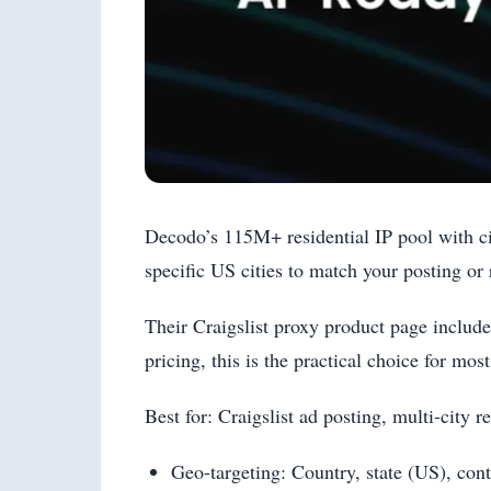
Decodo’s 115M+ residential IP pool with ci
specific US cities to match your posting or 
Their Craigslist proxy product page includ
pricing, this is the practical choice for most
Best for: Craigslist ad posting, multi-city
Geo-targeting: Country, state (US), cont