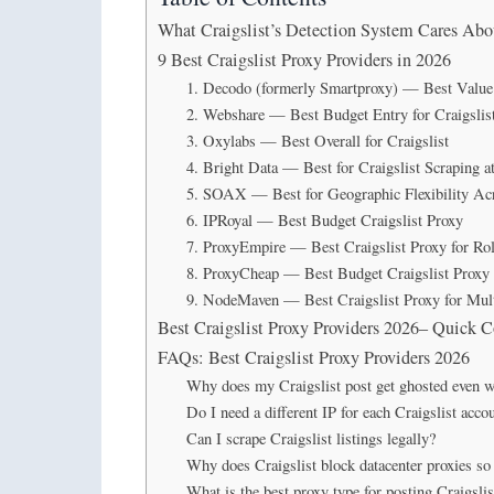
What Craigslist’s Detection System Cares Abo
9 Best Craigslist Proxy Providers in 2026
1. Decodo (formerly Smartproxy) — Best Value f
2. Webshare — Best Budget Entry for Craigslis
3. Oxylabs — Best Overall for Craigslist
4. Bright Data — Best for Craigslist Scraping at
5. SOAX — Best for Geographic Flexibility Ac
6. IPRoyal — Best Budget Craigslist Proxy
7. ProxyEmpire — Best Craigslist Proxy for Ro
8. ProxyCheap — Best Budget Craigslist Proxy
9. NodeMaven — Best Craigslist Proxy for Mul
Best Craigslist Proxy Providers 2026– Quick 
FAQs: Best Craigslist Proxy Providers 2026
Why does my Craigslist post get ghosted even w
Do I need a different IP for each Craigslist acco
Can I scrape Craigslist listings legally?
Why does Craigslist block datacenter proxies so
What is the best proxy type for posting Craigslist