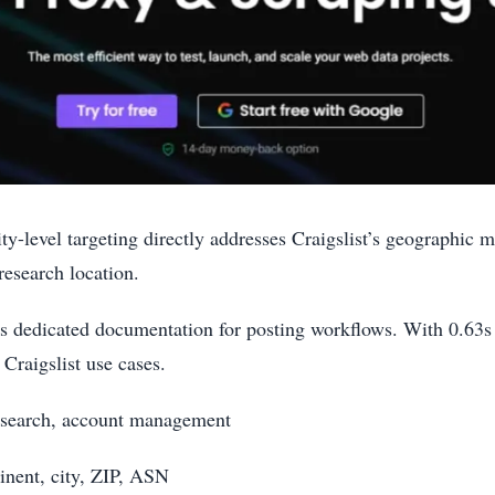
ty-level targeting directly addresses Craigslist’s geographic
research location.
es dedicated documentation for posting workflows. With 0.63s
 Craigslist use cases.
 research, account management
inent, city, ZIP, ASN