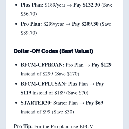
Plus Plan:
Pay $132.30
$189/year →
(Save
$56.70)
Pro Plan:
Pay $209.30
$299/year →
(Save
$89.70)
Dollar-Off Codes (Best Value!)
BFCM-CFPROAN:
Pay $129
Pro Plan →
instead of $299 (Save $170)
BFCM-CFPLUSAN:
Pay
Plus Plan →
$119
instead of $189 (Save $70)
STARTER30:
Pay $69
Starter Plan →
instead of $99 (Save $30)
Pro Tip:
For the Pro plan, use BFCM-