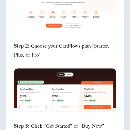
Step 2:
Choose your CartFlows plan (Starter,
Plus, or Pro)
Step 3:
Click “Get Started” or “Buy Now”