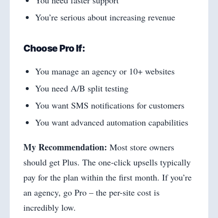
You’re serious about increasing revenue
Choose Pro If:
You manage an agency or 10+ websites
You need A/B split testing
You want SMS notifications for customers
You want advanced automation capabilities
My Recommendation:
Most store owners
should get Plus. The one-click upsells typically
pay for the plan within the first month. If you’re
an agency, go Pro – the per-site cost is
incredibly low.