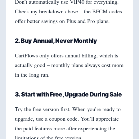
Don’t automatically use VIP40 for everything.
Check my breakdown above – the BFCM codes
offer better savings on Plus and Pro plans.
2. Buy Annual, Never Monthly
CartFlows only offers annual billing, which is
actually good – monthly plans always cost more
in the long run.
3. Start with Free, Upgrade During Sale
Try the free version first. When you’re ready to
upgrade, use a coupon code. You’ll appreciate
the paid features more after experiencing the
limitations of the free version.