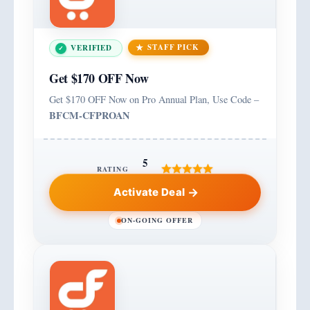
STAFF PICK
VERIFIED
Get $170 OFF Now
Get $170 OFF Now on Pro Annual Plan, Use Code –
BFCM-CFPROAN
5
RATING
Activate Deal
ON-GOING OFFER