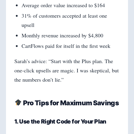
Average order value increased to $164
31% of customers accepted at least one
upsell
Monthly revenue increased by $4,800
CartFlows paid for itself in the first week
Sarah’s advice: “Start with the Plus plan. The
one-click upsells are magic. I was skeptical, but
the numbers don’t lie.”
Pro Tips for Maximum Savings
1. Use the Right Code for Your Plan