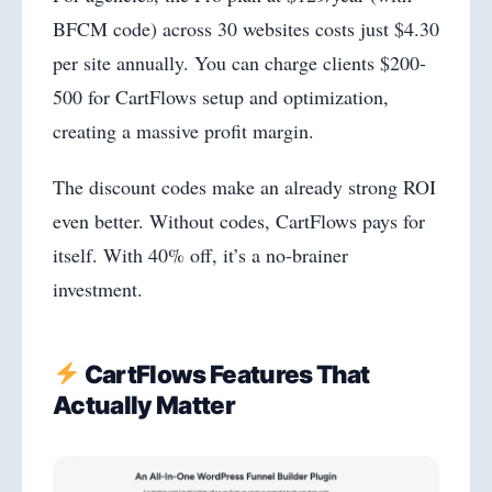
BFCM code) across 30 websites costs just $4.30
per site annually. You can charge clients $200-
500 for CartFlows setup and optimization,
creating a massive profit margin.
The discount codes make an already strong ROI
even better. Without codes, CartFlows pays for
itself. With 40% off, it’s a no-brainer
investment.
CartFlows Features That
Actually Matter