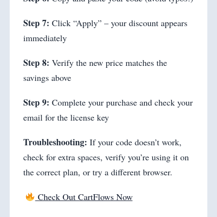
Step 7:
Click “Apply” – your discount appears
immediately
Step 8:
Verify the new price matches the
savings above
Step 9:
Complete your purchase and check your
email for the license key
Troubleshooting:
If your code doesn’t work,
check for extra spaces, verify you’re using it on
the correct plan, or try a different browser.
Check Out CartFlows Now