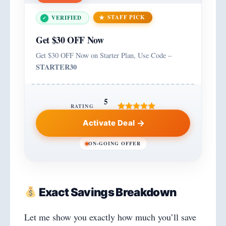
STAFF PICK
VERIFIED
Get $30 OFF Now
Get $30 OFF Now on Starter Plan, Use Code –
STARTER30
5
RATING
Activate Deal
ON-GOING OFFER
Exact Savings Breakdown
Let me show you exactly how much you’ll save