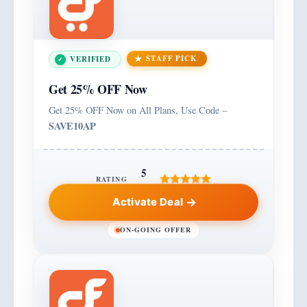
STAFF PICK
VERIFIED
Get 25% OFF Now
Get 25% OFF Now on All Plans, Use Code –
SAVE10AP
5
RATING
Activate Deal
ON-GOING OFFER