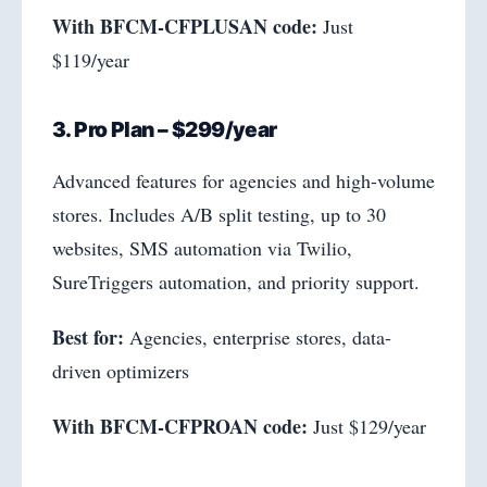
With BFCM-CFPLUSAN code:
Just
$119/year
3. Pro Plan – $299/year
Advanced features for agencies and high-volume
stores. Includes A/B split testing, up to 30
websites, SMS automation via Twilio,
SureTriggers automation, and priority support.
Best for:
Agencies, enterprise stores, data-
driven optimizers
With BFCM-CFPROAN code:
Just $129/year