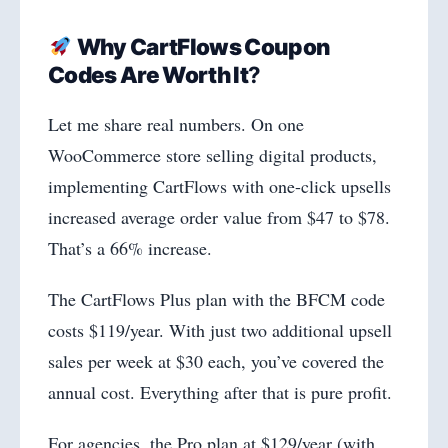
Why CartFlows Coupon
Codes Are Worth It
?
Let me share real numbers. On one
WooCommerce store selling digital products,
implementing CartFlows with one-click upsells
increased average order value from $47 to $78.
That’s a 66% increase.
The CartFlows Plus plan with the BFCM code
costs $119/year. With just two additional upsell
sales per week at $30 each, you’ve covered the
annual cost. Everything after that is pure profit.
For agencies, the Pro plan at $129/year (with