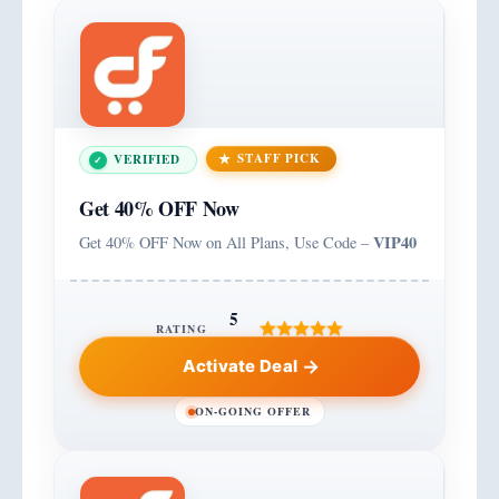
STAFF PICK
VERIFIED
Get 40% OFF Now
VIP40
Get 40% OFF Now on All Plans, Use Code –
5
RATING
Activate Deal
ON-GOING OFFER