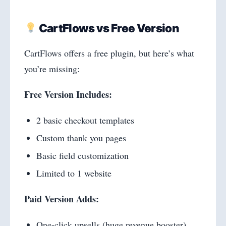
CartFlows vs Free Version
CartFlows offers a free plugin, but here’s what
you’re missing:
Free Version Includes:
2 basic checkout templates
Custom thank you pages
Basic field customization
Limited to 1 website
Paid Version Adds:
One-click upsells (huge revenue booster)