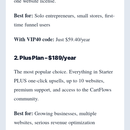
one website license.
Best for:
Solo entrepreneurs, small stores, first-
time funnel users
With VIP40 code:
Just $59.40/year
2. Plus Plan – $189/year
The most popular choice. Everything in Starter
PLUS one-click upsells, up to 10 websites,
premium support, and access to the CartFlows
community.
Best for:
Growing businesses, multiple
websites, serious revenue optimization