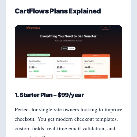
CartFlows Plans Explained
1. Starter Plan – $99/year
Perfect for single-site owners looking to improve
checkout. You get modern checkout templates,
custom fields, real-time email validation, and