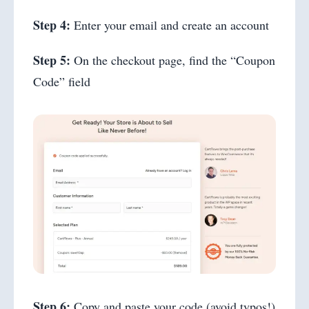
Step 4:
Enter your email and create an account
Step 5:
On the checkout page, find the “Coupon
Code” field
Step 6:
Copy and paste your code (avoid typos!)