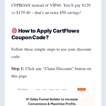
CFPROAN instead of VIP40. You’ll pay $129
vs $179.40 – that’s an extra $50 savings!
How to Apply CartFlows
Coupon Code?
Follow these simple steps to use your discount
code:
Step 1:
Click any “Claim Discount” button on
this page