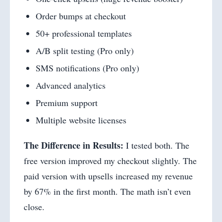
Order bumps at checkout
50+ professional templates
A/B split testing (Pro only)
SMS notifications (Pro only)
Advanced analytics
Premium support
Multiple website licenses
The Difference in Results:
I tested both. The
free version improved my checkout slightly. The
paid version with upsells increased my revenue
by 67% in the first month. The math isn’t even
close.