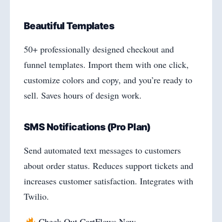
Beautiful Templates
50+ professionally designed checkout and
funnel templates. Import them with one click,
customize colors and copy, and you’re ready to
sell. Saves hours of design work.
SMS Notifications (Pro Plan)
Send automated text messages to customers
about order status. Reduces support tickets and
increases customer satisfaction. Integrates with
Twilio.
Check Out CartFlows Now