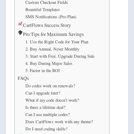
Custom Checkout Fields
Beautiful Templates
SMS Notifications (Pro Plan)
CartFlows Success Story
Pro Tips for Maximum Savings
1. Use the Right Code for Your Plan
2. Buy Annual, Never Monthly
3. Start with Free, Upgrade During Sale
4. Buy During Major Sales
5. Factor in the ROI
FAQs
Do codes work on renewals?
Can I upgrade later?
What if my code doesn’t work?
Is there a lifetime deal?
Can I use multiple codes?
Does CartFlows work with any theme?
Do I need coding skills?