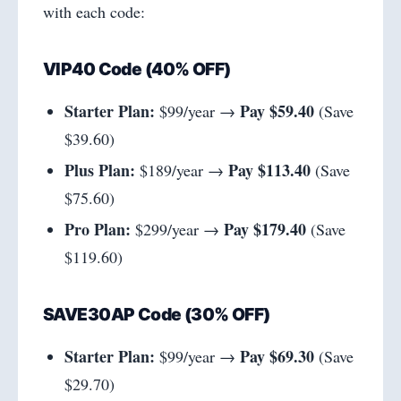
with each code:
VIP40 Code (40% OFF)
Starter Plan:
Pay $59.40
$99/year →
(Save
$39.60)
Plus Plan:
Pay $113.40
$189/year →
(Save
$75.60)
Pro Plan:
Pay $179.40
$299/year →
(Save
$119.60)
SAVE30AP Code (30% OFF)
Starter Plan:
Pay $69.30
$99/year →
(Save
$29.70)