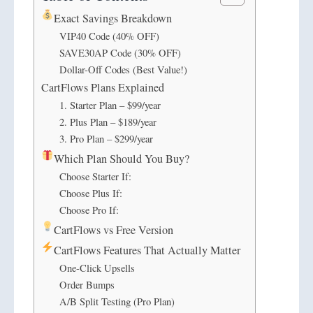
Exact Savings Breakdown
VIP40 Code (40% OFF)
SAVE30AP Code (30% OFF)
Dollar-Off Codes (Best Value!)
CartFlows Plans Explained
1. Starter Plan – $99/year
2. Plus Plan – $189/year
3. Pro Plan – $299/year
Which Plan Should You Buy?
Choose Starter If:
Choose Plus If:
Choose Pro If:
CartFlows vs Free Version
CartFlows Features That Actually Matter
One-Click Upsells
Order Bumps
A/B Split Testing (Pro Plan)