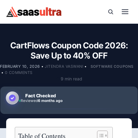
Skip to content
CartFlows Coupon Code 2026:
Save Up to 40% OFF
FEBRUARY 10, 2026
•
JITENDRA VASWANI
•
SOFTWARE COUPONS
•
0 COMMENTS
9 min read
Fact Checked
Reviewed
6 months ago
Table of Contents