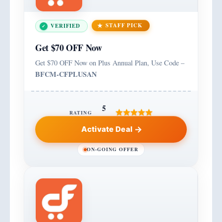
STAFF PICK
VERIFIED
Get $70 OFF Now
Get $70 OFF Now on Plus Annual Plan, Use Code –
BFCM-CFPLUSAN
5
RATING
Activate Deal
ON-GOING OFFER