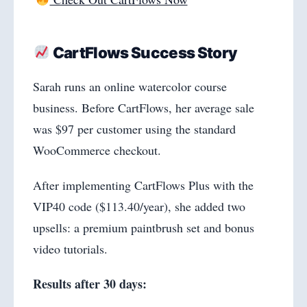
CartFlows Success Story
Sarah runs an online watercolor course
business. Before CartFlows, her average sale
was $97 per customer using the standard
WooCommerce checkout.
After implementing CartFlows Plus with the
VIP40 code ($113.40/year), she added two
upsells: a premium paintbrush set and bonus
video tutorials.
Results after 30 days: