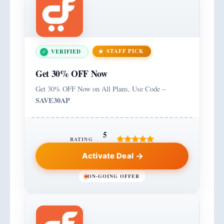
STAFF PICK
VERIFIED
Get 30% OFF Now
Get 30% OFF Now on All Plans, Use Code –
SAVE30AP
5
RATING
Activate Deal
ON-GOING OFFER