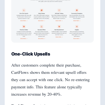
One-Click Upsells
After customers complete their purchase,
CartFlows shows them relevant upsell offers
they can accept with one click. No re-entering
payment info. This feature alone typically
increases revenue by 20-40%.