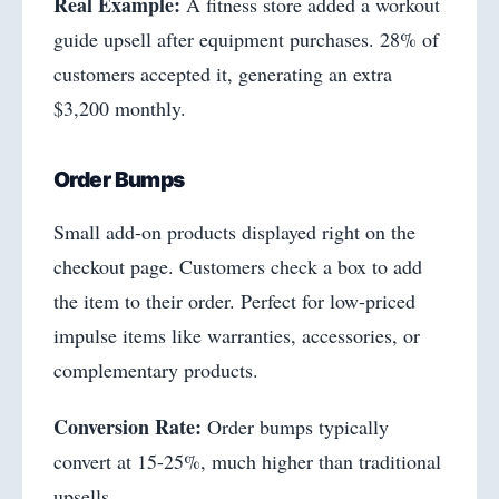
Real Example:
A fitness store added a workout
guide upsell after equipment purchases. 28% of
customers accepted it, generating an extra
$3,200 monthly.
Order Bumps
Small add-on products displayed right on the
checkout page. Customers check a box to add
the item to their order. Perfect for low-priced
impulse items like warranties, accessories, or
complementary products.
Conversion Rate:
Order bumps typically
convert at 15-25%, much higher than traditional
upsells.