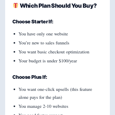
Which Plan Should You Buy?
Choose Starter If:
You have only one website
You’re new to sales funnels
You want basic checkout optimization
Your budget is under $100/year
Choose Plus If:
You want one-click upsells (this feature
alone pays for the plan)
You manage 2-10 websites
You need faster support