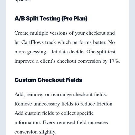
A/B Split Testing (Pro Plan)
Create multiple versions of your checkout and
let CartFlows track which performs better. No
more guessing – let data decide. One split test
improved a client’s checkout conversion by 17%.
Custom Checkout Fields
Add, remove, or rearrange checkout fields.
Remove unnecessary fields to reduce friction.
Add custom fields to collect specific
information. Every removed field increases
conversion slightly.