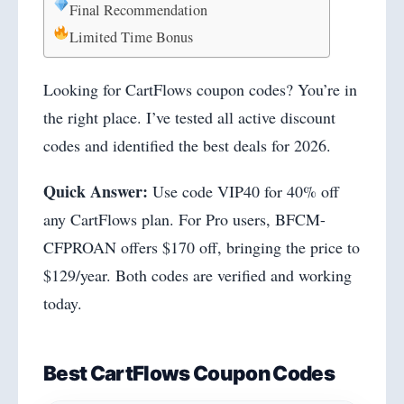
Final Recommendation
Limited Time Bonus
Looking for CartFlows coupon codes? You’re in
the right place. I’ve tested all active discount
codes and identified the best deals for 2026.
Quick Answer:
Use code VIP40 for 40% off
any CartFlows plan. For Pro users, BFCM-
CFPROAN offers $170 off, bringing the price to
$129/year. Both codes are verified and working
today.
Best CartFlows Coupon Codes