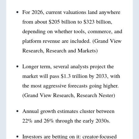
For 2026, current valuations land anywhere
from about $205 billion to $323 billion,
depending on whether tools, commerce, and
platform revenue are included. (Grand View
Research, Research and Markets)
Longer term, several analysts project the
market will pass $1.3 trillion by 2033, with
the most aggressive forecasts going higher.
(Grand View Research, Research Nester)
Annual growth estimates cluster between
22% and 26% through the early 2030s.
Investors are betting on it: creator-focused