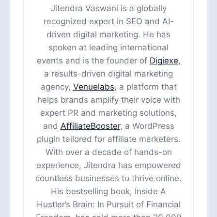
Jitendra Vaswani is a globally
recognized expert in SEO and AI-
driven digital marketing. He has
spoken at leading international
events and is the founder of
Digiexe
,
a results-driven digital marketing
agency,
Venuelabs
, a platform that
helps brands amplify their voice with
expert PR and marketing solutions,
and
AffiliateBooster
, a WordPress
plugin tailored for affiliate marketers.
With over a decade of hands-on
experience, Jitendra has empowered
countless businesses to thrive online.
His bestselling book, Inside A
Hustler’s Brain: In Pursuit of Financial