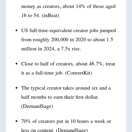
money as creators, about 14% of those aged
16 to 54. (inBeat)
US full-time-equivalent creator jobs jumped
from roughly 200,000 in 2020 to about 1.5
million in 2024, a 7.5x rise.
Close to half of creators, about 46.7%, treat
it as a full-time job. (ConvertKit)
The typical creator takes around six and a
half months to earn their first dollar.
(DemandSage)
70% of creators put in 10 hours a week or
less on content. (DemandSage)