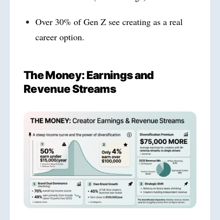
Over 30% of Gen Z see creating as a real
career option.
The Money: Earnings and
Revenue Streams