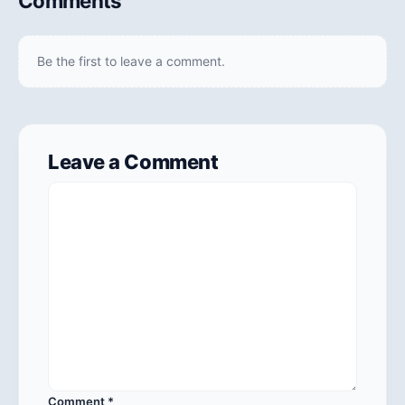
Comments
Be the first to leave a comment.
Leave a Comment
Comment
*