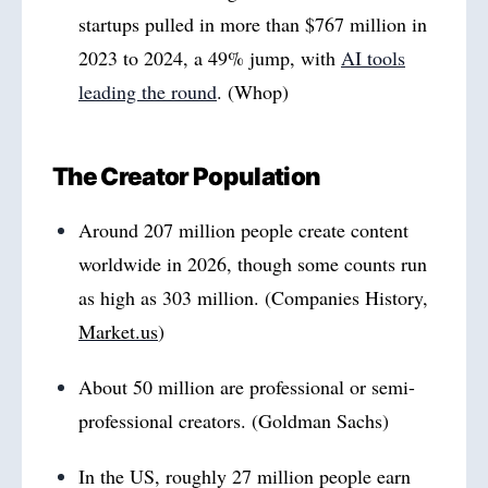
startups pulled in more than $767 million in
2023 to 2024, a 49% jump, with
AI tools
leading the round
. (Whop)
The Creator Population
Around 207 million people create content
worldwide in 2026, though some counts run
as high as 303 million. (Companies History,
Market.us
)
About 50 million are professional or semi-
professional creators. (Goldman Sachs)
In the US, roughly 27 million people earn