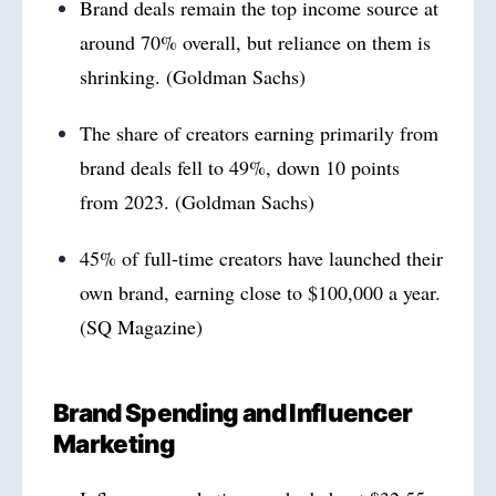
Brand deals remain the top income source at
around 70% overall, but reliance on them is
shrinking. (Goldman Sachs)
The share of creators earning primarily from
brand deals fell to 49%, down 10 points
from 2023. (Goldman Sachs)
45% of full-time creators have launched their
own brand, earning close to $100,000 a year.
(SQ Magazine)
Brand Spending and Influencer
Marketing