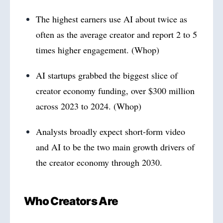
The highest earners use AI about twice as
often as the average creator and report 2 to 5
times higher engagement. (Whop)
AI startups grabbed the biggest slice of
creator economy funding, over $300 million
across 2023 to 2024. (Whop)
Analysts broadly expect short-form video
and AI to be the two main growth drivers of
the creator economy through 2030.
Who Creators Are