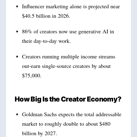
Influencer marketing alone is projected near
$40.5 billion in 2026.
86% of creators now use generative AI in
their day-to-day work.
Creators running multiple income streams
out-earn single-source creators by about
$75,000.
How Big Is the Creator Economy?
Goldman Sachs expects the total addressable
market to roughly double to about $480
billion by 2027.