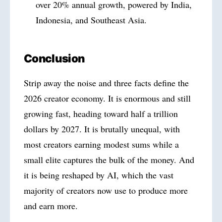
over 20% annual growth, powered by India,
Indonesia, and Southeast Asia.
Conclusion
Strip away the noise and three facts define the
2026 creator economy. It is enormous and still
growing fast, heading toward half a trillion
dollars by 2027. It is brutally unequal, with
most creators earning modest sums while a
small elite captures the bulk of the money. And
it is being reshaped by AI, which the vast
majority of creators now use to produce more
and earn more.