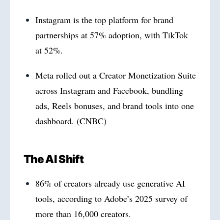
Instagram is the top platform for brand
partnerships at 57% adoption, with TikTok
at 52%.
Meta rolled out a Creator Monetization Suite
across Instagram and Facebook, bundling
ads, Reels bonuses, and brand tools into one
dashboard. (CNBC)
The AI Shift
86% of creators already use generative AI
tools, according to Adobe’s 2025 survey of
more than 16,000 creators.