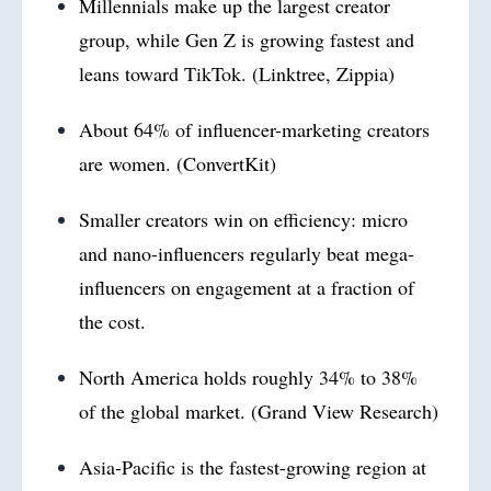
Millennials make up the largest creator
group, while Gen Z is growing fastest and
leans toward TikTok. (Linktree, Zippia)
About 64% of influencer-marketing creators
are women. (ConvertKit)
Smaller creators win on efficiency: micro
and nano-influencers regularly beat mega-
influencers on engagement at a fraction of
the cost.
North America holds roughly 34% to 38%
of the global market. (Grand View Research)
Asia-Pacific is the fastest-growing region at