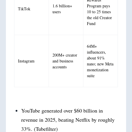
1.6 billion+
Program pays
TikTok
users
10 to 25 times
the old Creator
Fund
64M+
influencers,
200M+ creator
about 91%
Instagram
and business
nano; new Meta
accounts
monetization
suite
YouTube generated over $60 billion in
revenue in 2025, beating Netflix by roughly
33%. (Tubefilter)