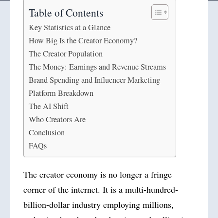
Table of Contents
Key Statistics at a Glance
How Big Is the Creator Economy?
The Creator Population
The Money: Earnings and Revenue Streams
Brand Spending and Influencer Marketing
Platform Breakdown
The AI Shift
Who Creators Are
Conclusion
FAQs
The creator economy is no longer a fringe
corner of the internet. It is a multi-hundred-
billion-dollar industry employing millions,