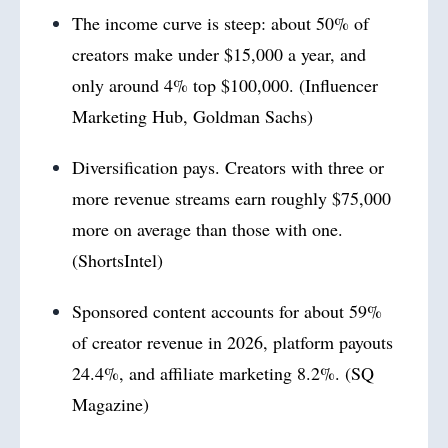
The income curve is steep: about 50% of
creators make under $15,000 a year, and
only around 4% top $100,000. (Influencer
Marketing Hub, Goldman Sachs)
Diversification pays. Creators with three or
more revenue streams earn roughly $75,000
more on average than those with one.
(ShortsIntel)
Sponsored content accounts for about 59%
of creator revenue in 2026, platform payouts
24.4%, and affiliate marketing 8.2%. (SQ
Magazine)