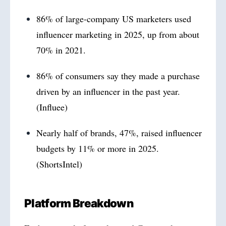
86% of large-company US marketers used
influencer marketing in 2025, up from about
70% in 2021.
86% of consumers say they made a purchase
driven by an influencer in the past year.
(Influee)
Nearly half of brands, 47%, raised influencer
budgets by 11% or more in 2025.
(ShortsIntel)
Platform Breakdown