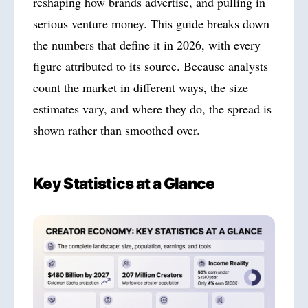
reshaping how brands advertise, and pulling in
serious venture money. This guide breaks down
the numbers that define it in 2026, with every
figure attributed to its source. Because analysts
count the market in different ways, the size
estimates vary, and where they do, the spread is
shown rather than smoothed over.
Key Statistics at a Glance