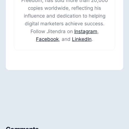
Freedom, has sold more than 20,000
copies worldwide, reflecting his
influence and dedication to helping
digital marketers achieve success.
Follow Jitendra on
Instagram
,
Facebook
, and
LinkedIn
.