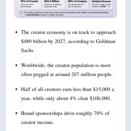
The creator economy is on track to approach
$480 billion by 2027, according to Goldman
Sachs.
Worldwide, the creator population is most
often pegged at around 207 million people.
Half of all creators earn less than $15,000 a
year, while only about 4% clear $100,000.
Brand sponsorships drive roughly 70% of
creator income.