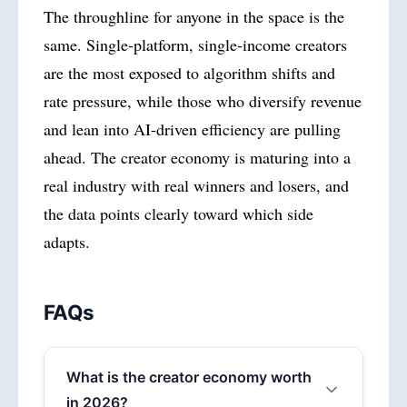
The throughline for anyone in the space is the
same. Single-platform, single-income creators
are the most exposed to algorithm shifts and
rate pressure, while those who diversify revenue
and lean into AI-driven efficiency are pulling
ahead. The creator economy is maturing into a
real industry with real winners and losers, and
the data points clearly toward which side
adapts.
FAQs
What is the creator economy worth
in 2026?