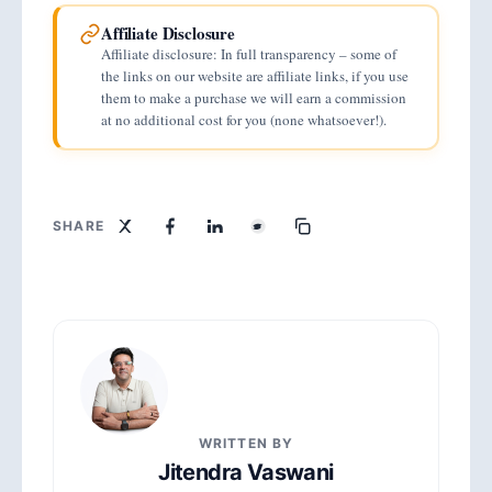
$32.55 billion in 2025 and is projected to
up the remainder.
Affiliate Disclosure
hit $40.5 billion in 2026, growing at
Affiliate disclosure: In full transparency – some of
approximately 33% annually since 2016.
the links on our website are affiliate links, if you use
them to make a purchase we will earn a commission
Brands see strong returns, averaging
at no additional cost for you (none whatsoever!).
$5.78 for every dollar spent on influencer
marketing campaigns.
SHARE
WRITTEN BY
Jitendra Vaswani