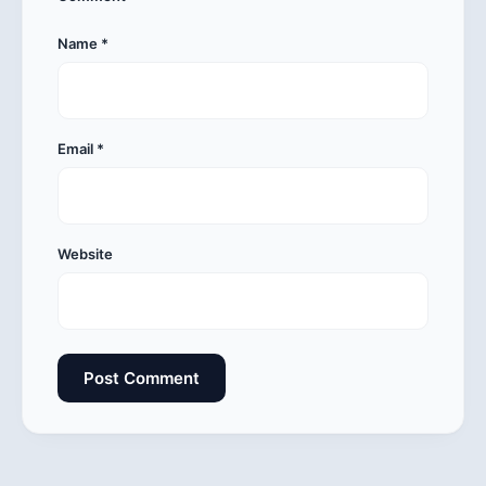
Name
*
Email
*
Website