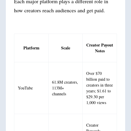
Each major platform plays a different role in
how creators reach audiences and get paid.
Creator Payout
Platform
Scale
Notes
Over $70
billion paid to
61.8M creators,
creators in three
YouTube
113M+
years; $1.61 to
channels
$29.30 per
1,000 views
Creator
Rewards