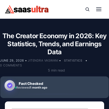
Skip to content
The Creator Economy in 2026: Key
Statistics, Trends, and Earnings
Data
JUNE 29, 2026
•
JITENDRA VASWANI
•
STATISTICS
•
0 COMMENTS
5 min read
Fact Checked
Reviewed
1 month ago