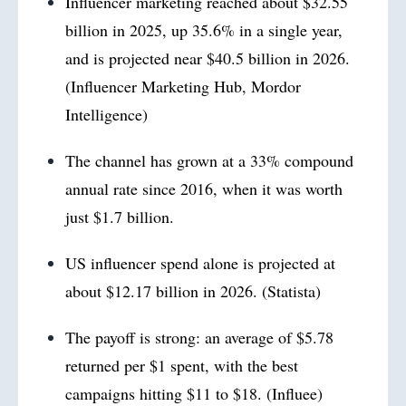
Influencer marketing reached about $32.55
billion in 2025, up 35.6% in a single year,
and is projected near $40.5 billion in 2026.
(Influencer Marketing Hub, Mordor
Intelligence)
The channel has grown at a 33% compound
annual rate since 2016, when it was worth
just $1.7 billion.
US influencer spend alone is projected at
about $12.17 billion in 2026. (Statista)
The payoff is strong: an average of $5.78
returned per $1 spent, with the best
campaigns hitting $11 to $18. (Influee)