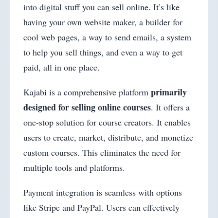
into digital stuff you can sell online. It’s like
having your own website maker, a builder for
cool web pages, a way to send emails, a system
to help you sell things, and even a way to get
paid, all in one place.
primarily
Kajabi is a comprehensive platform
designed for selling online courses
. It offers a
one-stop solution for course creators. It enables
users to create, market, distribute, and monetize
custom courses. This eliminates the need for
multiple tools and platforms.
Payment integration is seamless with options
like Stripe and PayPal. Users can effectively