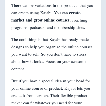
There can be variations in the products that you
create,
can create using Kajabi. You can
market and grow online courses
, coaching
programs, podcasts, and membership sites.
The cool thing is that Kajabi has ready-made
designs to help you organize the online courses
you want to sell. So you don’t have to stress
about how it looks. Focus on your awesome
content.
But if you have a special idea in your head for
your online course or product, Kajabi lets you
create it from scratch. Their flexible product
maker can fit whatever you need for your