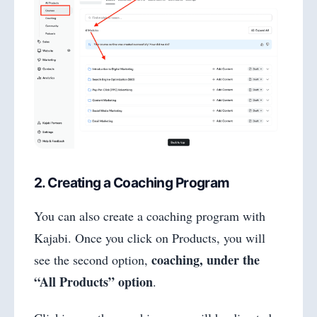
2. Creating a Coaching Program
You can also create a coaching program with
Kajabi. Once you click on Products, you will
coaching, under the
see the second option,
“All Products” option
.