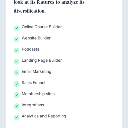
look at its features to analyze its
diversification
.
Online Course Builder
Website Builder
Podcasts
Landing Page Builder
Email Marketing
Sales Funnel
Membership sites
Integrations
Analytics and Reporting