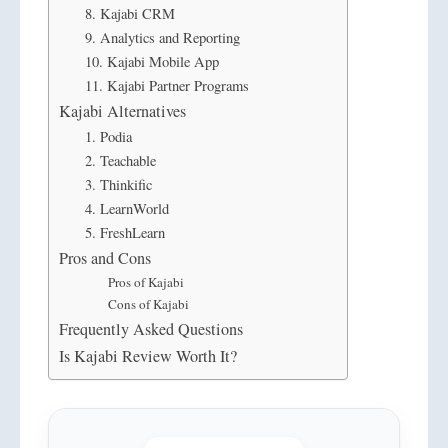
8. Kajabi CRM
9. Analytics and Reporting
10. Kajabi Mobile App
11. Kajabi Partner Programs
Kajabi Alternatives
1. Podia
2. Teachable
3. Thinkific
4. LearnWorld
5. FreshLearn
Pros and Cons
Pros of Kajabi
Cons of Kajabi
Frequently Asked Questions
Is Kajabi Review Worth It?