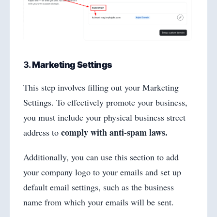
3.
Marketing Settings
This step involves filling out your Marketing
Settings. To effectively promote your business,
you must include your physical business street
comply with anti-spam laws.
address to
Additionally, you can use this section to add
your company logo to your emails and set up
default email settings, such as the business
name from which your emails will be sent.