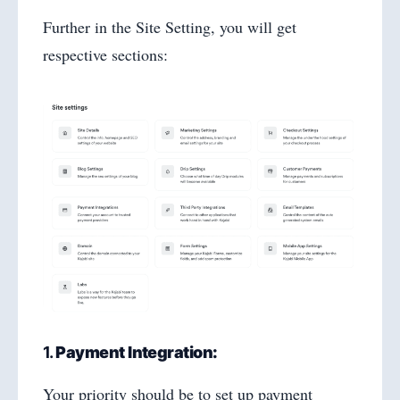
Further in the Site Setting, you will get
respective sections:
1.
Payment Integration:
Your priority should be to set up payment