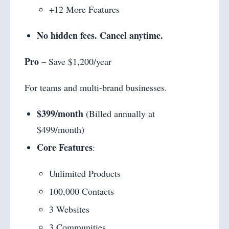
+12 More Features
No hidden fees. Cancel anytime.
Pro
– Save $1,200/year
For teams and multi-brand businesses.
$399/month
(Billed annually at
$499/month)
Core Features
:
Unlimited Products
100,000 Contacts
3 Websites
3 Communities