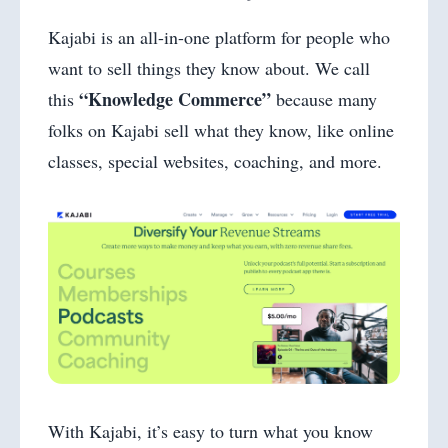
Kajabi is an all-in-one platform for people who
want to sell things they know about. We call
“Knowledge Commerce”
this
because many
folks on Kajabi sell what they know, like online
classes, special websites, coaching, and more.
With Kajabi, it’s easy to turn what you know