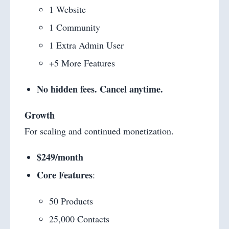
1 Website
1 Community
1 Extra Admin User
+5 More Features
No hidden fees. Cancel anytime.
Growth
For scaling and continued monetization.
$249/month
Core Features
:
50 Products
25,000 Contacts