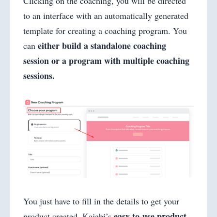
Clicking on the coaching, you will be directed
to an interface with an automatically generated
template for creating a coaching program. You
either build a standalone coaching
can
session or a program with multiple coaching
sessions.
You just have to fill in the details to get your
easy-to-use product
product created. Kajabi’s