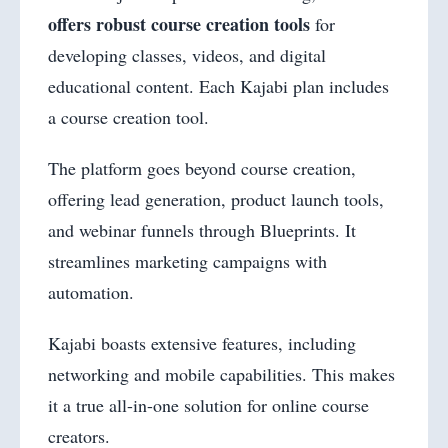
offers robust course creation tools
for
developing classes, videos, and digital
educational content. Each Kajabi plan includes
a course creation tool.
The platform goes beyond course creation,
offering lead generation, product launch tools,
and webinar funnels through Blueprints. It
streamlines marketing campaigns with
automation.
Kajabi boasts extensive features, including
networking and mobile capabilities. This makes
it a true all-in-one solution for online course
creators.