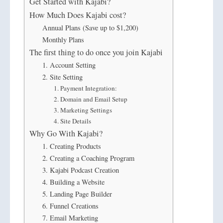
Get Started with Kajabi?
How Much Does Kajabi cost?
Annual Plans (Save up to $1,200)
Monthly Plans
The first thing to do once you join Kajabi
1. Account Setting
2. Site Setting
1. Payment Integration:
2. Domain and Email Setup
3. Marketing Settings
4. Site Details
Why Go With Kajabi?
1. Creating Products
2. Creating a Coaching Program
3. Kajabi Podcast Creation
4. Building a Website
5. Landing Page Builder
6. Funnel Creations
7. Email Marketing