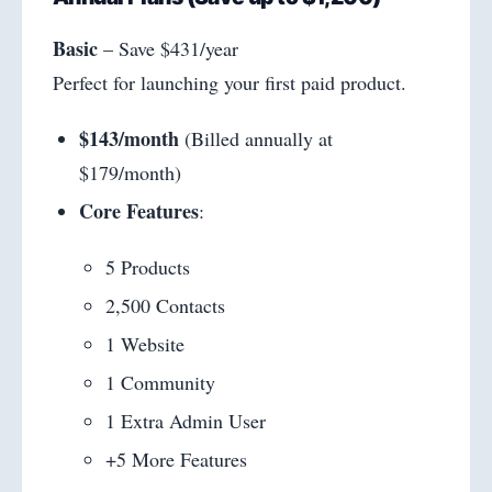
Basic
– Save $431/year
Perfect for launching your first paid product.
$143/month
(Billed annually at
$179/month)
Core Features
:
5 Products
2,500 Contacts
1 Website
1 Community
1 Extra Admin User
+5 More Features