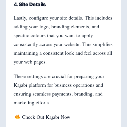
4.
Site Details
Lastly, configure your site details. This includes
adding your logo, branding elements, and
specific colours that you want to apply
consistently across your website. This simplifies
maintaining a consistent look and feel across all
your web pages.
These settings are crucial for preparing your
Kajabi platform for business operations and
ensuring seamless payments, branding, and
marketing efforts.
Check Out Kajabi Now