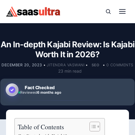
Skip to content
An In-depth Kajabi Review: Is Kajabi
Worth It in 2026?
DECEMBER 20, 2023
•
JITENDRA VASWANI
•
SEO
•
0 COMMENTS
23 min read
Fact Checked
Reviewed
6 months ago
Table of Contents