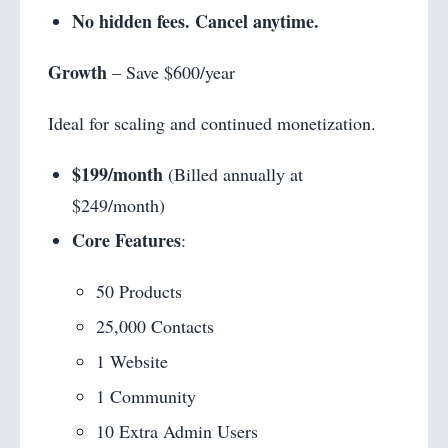
No hidden fees. Cancel anytime.
Growth
– Save $600/year
Ideal for scaling and continued monetization.
$199/month
(Billed annually at
$249/month)
Core Features
:
50 Products
25,000 Contacts
1 Website
1 Community
10 Extra Admin Users