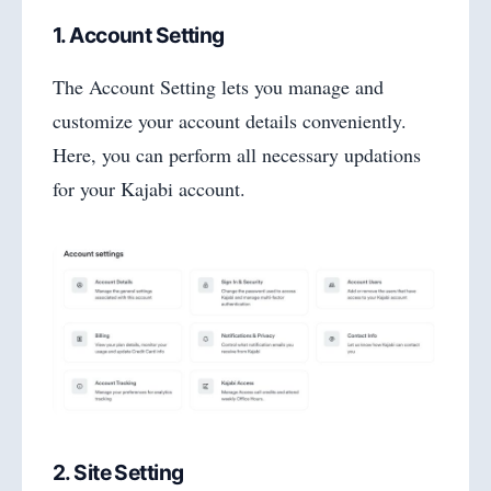
1. Account Setting
The Account Setting lets you manage and
customize your account details conveniently.
Here, you can perform all necessary updations
for your Kajabi account.
2. Site Setting