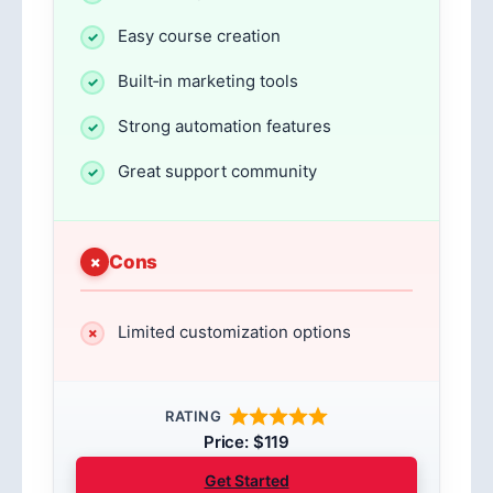
Easy course creation
Built‑in marketing tools
Strong automation features
Great support community
Cons
Limited customization options
RATING
Price: $119
Get Started