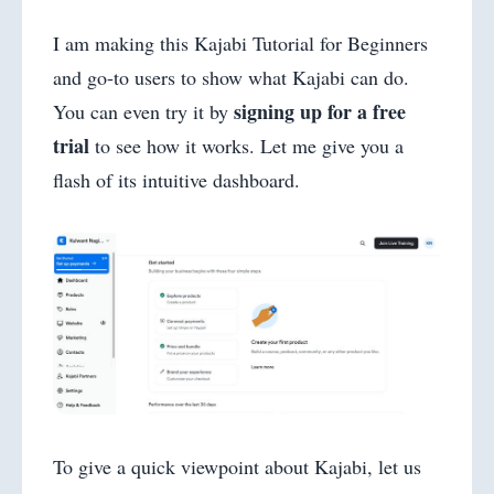
I am making this Kajabi Tutorial for Beginners
and go-to users to show what Kajabi can do.
signing up for a free
You can even try it by
trial
to see how it works. Let me give you a
flash of its intuitive dashboard.
To give a quick viewpoint about Kajabi, let us