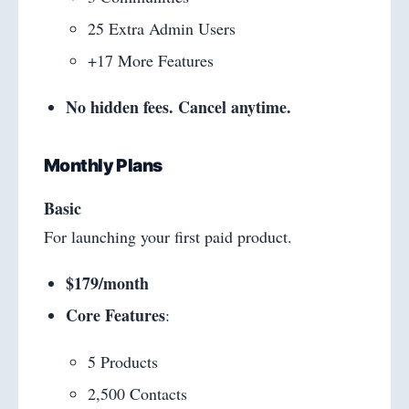
25 Extra Admin Users
+17 More Features
No hidden fees. Cancel anytime.
Monthly Plans
Basic
For launching your first paid product.
$179/month
Core Features
:
5 Products
2,500 Contacts