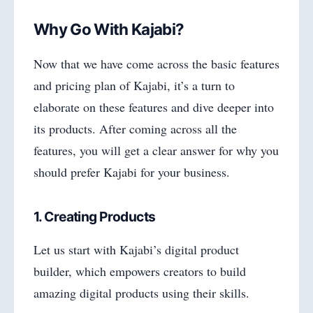
Why Go With Kajabi?
Now that we have come across the basic features
and pricing plan of Kajabi, it’s a turn to
elaborate on these features and dive deeper into
its products. After coming across all the
features, you will get a clear answer for why you
should prefer Kajabi for your business.
1. Creating Products
Let us start with Kajabi’s digital product
builder, which empowers creators to build
amazing digital products using their skills.