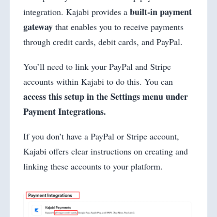
built-in payment
integration. Kajabi provides a
gateway
that enables you to receive payments
through credit cards, debit cards, and PayPal.
You’ll need to link your PayPal and Stripe
accounts within Kajabi to do this. You can
access this setup in the Settings menu under
Payment Integrations.
If you don’t have a PayPal or Stripe account,
Kajabi offers clear instructions on creating and
linking these accounts to your platform.