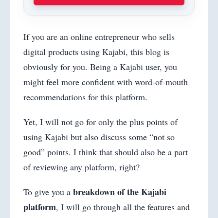
If you are an online entrepreneur who sells
digital products using Kajabi, this blog is
obviously for you. Being a Kajabi user, you
might feel more confident with word-of-mouth
recommendations for this platform.
Yet, I will not go for only the plus points of
using Kajabi but also discuss some “not so
good” points. I think that should also be a part
of reviewing any platform, right?
breakdown of the Kajabi
To give you a
platform
, I will go through all the features and