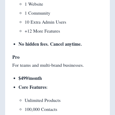
1 Website
1 Community
10 Extra Admin Users
+12 More Features
No hidden fees. Cancel anytime.
Pro
For teams and multi-brand businesses.
$499/month
Core Features
:
Unlimited Products
100,000 Contacts