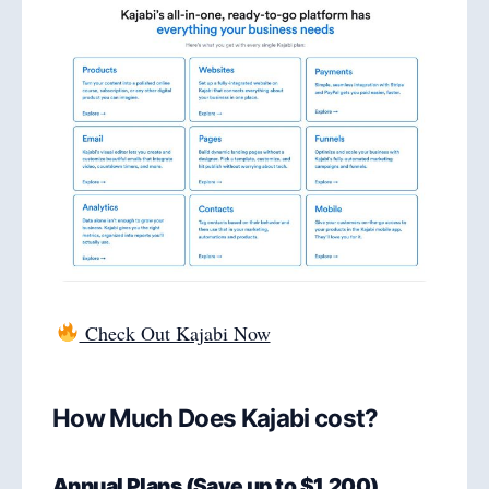
Check Out Kajabi Now
How Much Does Kajabi cost?
Annual Plans (Save up to $1,200)