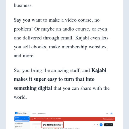
business.
Say you want to make a video course, no
problem! Or maybe an audio course, or even
one delivered through email. Kajabi even lets
you sell ebooks, make membership websites,
and more.
Kajabi
So, you bring the amazing stuff, and
makes it super easy to turn that into
something digital
that you can share with the
world.