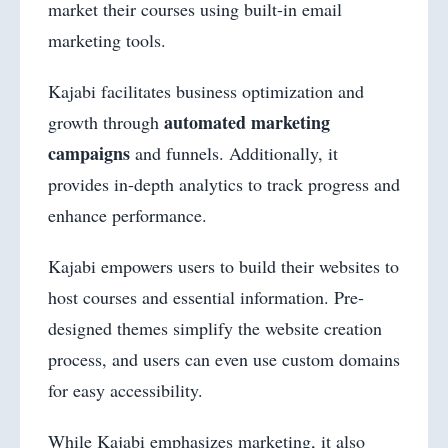
market their courses using built-in email
marketing tools.
Kajabi facilitates business optimization and
automated marketing
growth through
campaigns
and funnels. Additionally, it
provides in-depth analytics to track progress and
enhance performance.
Kajabi empowers users to build their websites to
host courses and essential information. Pre-
designed themes simplify the website creation
process, and users can even use custom domains
for easy accessibility.
While Kajabi emphasizes marketing, it also