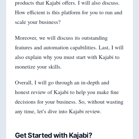
products that Kajabi offers. I will also discuss.
How efficient is this platform for you to run and
scale your business?
Moreover, we will discuss its outstanding
features and automation capabilities. Last, I will
also explain why you must start with Kajabi to
monetize your skills.
Overall, I will go through an in-depth and
honest review of Kajabi to help you make fine
decisions for your business. So, without wasting
any time, let’s dive into Kajabi review.
Get Started with Kajabi?