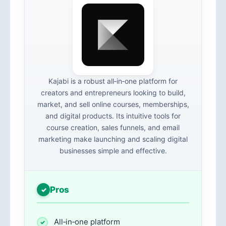
Kajabi is a robust all‑in‑one platform for
creators and entrepreneurs looking to build,
market, and sell online courses, memberships,
and digital products. Its intuitive tools for
course creation, sales funnels, and email
marketing make launching and scaling digital
businesses simple and effective.
Pros
All‑in‑one platform