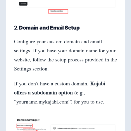
2.
Domain and Email Setup
Configure your custom domain and email
settings. If you have your domain name for your
website, follow the setup process provided in the
Settings section.
Kajabi
If you don’t have a custom domain,
offers a subdomain option
(e.g.,
“yourname.mykajabi.com”) for you to use.