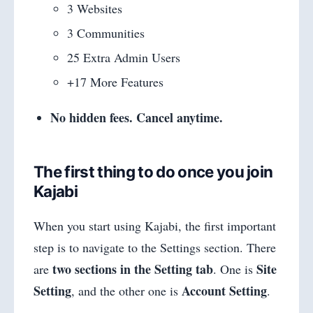
3 Websites
3 Communities
25 Extra Admin Users
+17 More Features
No hidden fees. Cancel anytime.
The first thing to do once you join
Kajabi
When you start using Kajabi, the first important
step is to navigate to the Settings section. There
two sections in the Setting tab
Site
are
. One is
Setting
Account Setting
, and the other one is
.