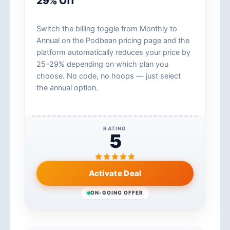
29% Off
Switch the billing toggle from Monthly to
Annual on the Podbean pricing page and the
platform automatically reduces your price by
25–29% depending on which plan you
choose. No code, no hoops — just select
the annual option.
RATING
5
Activate Deal
ON-GOING OFFER