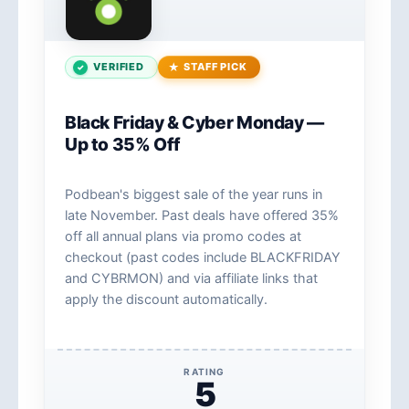
VERIFIED
STAFF PICK
Black Friday & Cyber Monday —
Up to 35% Off
Podbean's biggest sale of the year runs in
late November. Past deals have offered 35%
off all annual plans via promo codes at
checkout (past codes include BLACKFRIDAY
and CYBRMON) and via affiliate links that
apply the discount automatically.
RATING
5