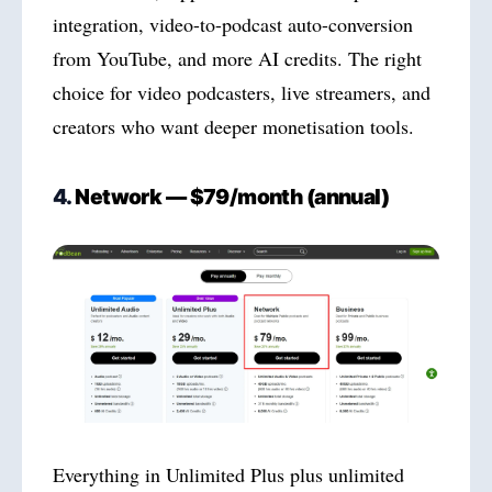
integration, video-to-podcast auto-conversion
from YouTube, and more AI credits. The right
choice for video podcasters, live streamers, and
creators who want deeper monetisation tools.
4.
Network — $79/month (annual)
Everything in Unlimited Plus plus unlimited