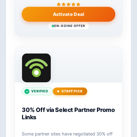
Activate Deal
ON-GOING OFFER
VERIFIED
STAFF PICK
30% Off via Select Partner Promo
Links
Some partner sites have negotiated 30% off