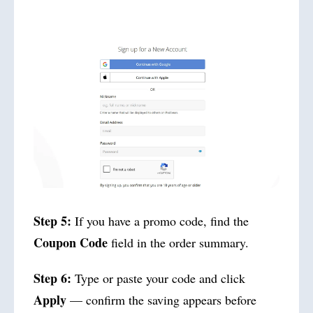
Step 5:
If you have a promo code, find the
Coupon Code
field in the order summary.
Step 6:
Type or paste your code and click
Apply
— confirm the saving appears before