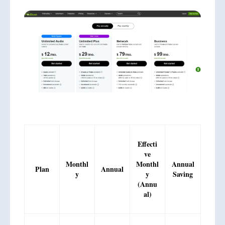
Effecti
ve
Monthl
Monthl
Annual
Plan
Annual
y
y
Saving
(Annu
al)