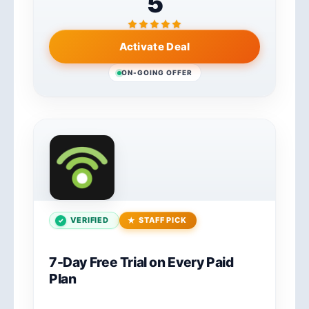
5
Activate Deal
ON-GOING OFFER
VERIFIED
STAFF PICK
7-Day Free Trial on Every Paid
Plan