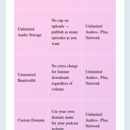
No cap on
uploads —
Unlimited
Unlimited
publish as many
Audio+, Plus,
Audio Storage
episodes as you
Network
want
No extra charge
for listener
Unlimited
Unmetered
downloads
Audio+, Plus,
Bandwidth
regardless of
Network
volume
Use your own
Unlimited
domain name
Custom Domain
Audio+, Plus,
for your podcast
Network
website