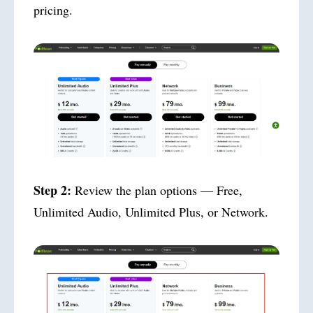
pricing.
Step 2:
Review the plan options — Free,
Unlimited Audio, Unlimited Plus, or Network.