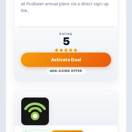
all Podbean annual plans via a direct sign-up
link.
RATING
5
Activate Deal
ON-GOING OFFER