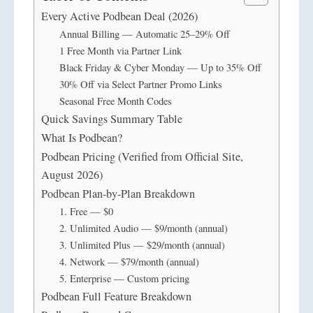
Every Active Podbean Deal (2026)
Annual Billing — Automatic 25–29% Off
1 Free Month via Partner Link
Black Friday & Cyber Monday — Up to 35% Off
30% Off via Select Partner Promo Links
Seasonal Free Month Codes
Quick Savings Summary Table
What Is Podbean?
Podbean Pricing (Verified from Official Site,
August 2026)
Podbean Plan-by-Plan Breakdown
1. Free — $0
2. Unlimited Audio — $9/month (annual)
3. Unlimited Plus — $29/month (annual)
4. Network — $79/month (annual)
5. Enterprise — Custom pricing
Podbean Full Feature Breakdown