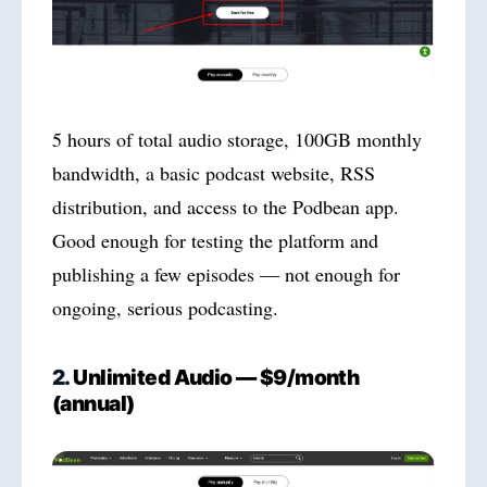
5 hours of total audio storage, 100GB monthly
bandwidth, a basic podcast website, RSS
distribution, and access to the Podbean app.
Good enough for testing the platform and
publishing a few episodes — not enough for
ongoing, serious podcasting.
2.
Unlimited Audio — $9/month
(annual)