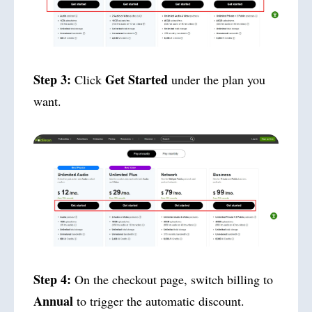
Step 3:
Get Started
Click
under the plan you
want.
Step 4:
On the checkout page, switch billing to
Annual
to trigger the automatic discount.