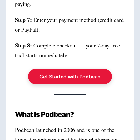
paying.
Step 7:
Enter your payment method (credit card
or PayPal).
Step 8:
Complete checkout — your 7-day free
trial starts immediately.
Get Started with Podbean
What Is Podbean?
Podbean launched in 2006 and is one of the
longest-running podcast hosting platforms on