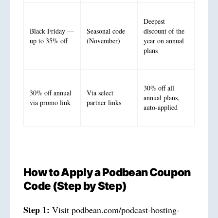
Deepest
Black Friday —
Seasonal code
discount of the
up to 35% off
(November)
year on annual
plans
30% off all
30% off annual
Via select
annual plans,
via promo link
partner links
auto-applied
How to Apply a Podbean Coupon
Code (Step by Step)
Step 1:
Visit podbean.com/podcast-hosting-