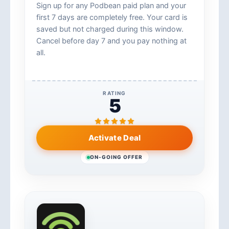
Sign up for any Podbean paid plan and your
first 7 days are completely free. Your card is
saved but not charged during this window.
Cancel before day 7 and you pay nothing at
all.
RATING
5
Activate Deal
ON-GOING OFFER