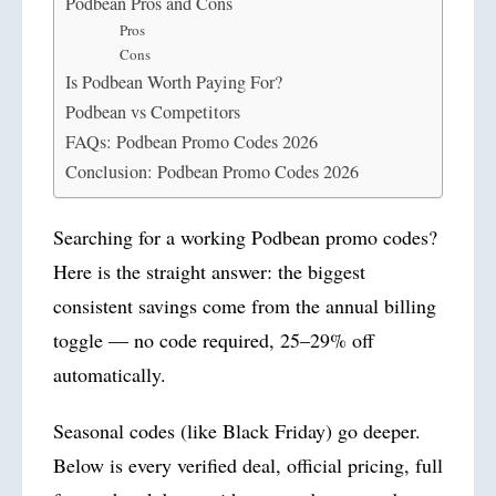
Podbean Pros and Cons
Pros
Cons
Is Podbean Worth Paying For?
Podbean vs Competitors
FAQs: Podbean Promo Codes 2026
Conclusion: Podbean Promo Codes 2026
Searching for a working Podbean promo codes?
Here is the straight answer: the biggest
consistent savings come from the annual billing
toggle — no code required, 25–29% off
automatically.
Seasonal codes (like Black Friday) go deeper.
Below is every verified deal, official pricing, full