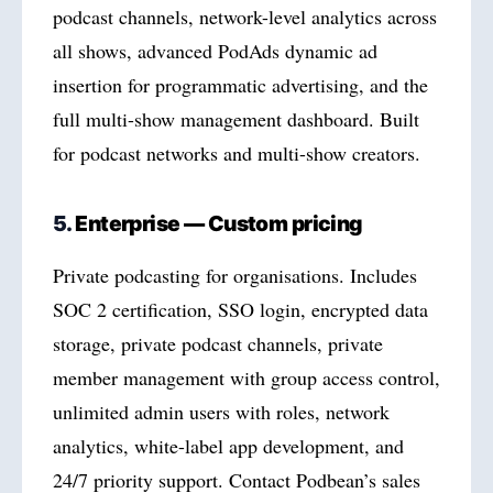
podcast channels, network-level analytics across
all shows, advanced PodAds dynamic ad
insertion for programmatic advertising, and the
full multi-show management dashboard. Built
for podcast networks and multi-show creators.
5.
Enterprise — Custom pricing
Private podcasting for organisations. Includes
SOC 2 certification, SSO login, encrypted data
storage, private podcast channels, private
member management with group access control,
unlimited admin users with roles, network
analytics, white-label app development, and
24/7 priority support. Contact Podbean’s sales