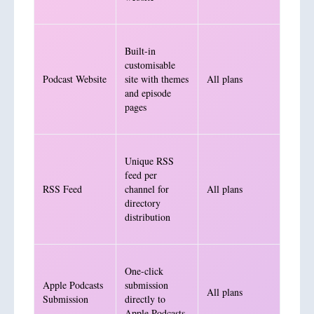
Built-in
customisable
Podcast Website
site with themes
All plans
and episode
pages
Unique RSS
feed per
RSS Feed
channel for
All plans
directory
distribution
One-click
Apple Podcasts
submission
All plans
Submission
directly to
Apple Podcasts