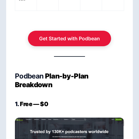
Get Started with Podbean
Podbean
Plan-by-Plan
Breakdown
1.
Free — $0