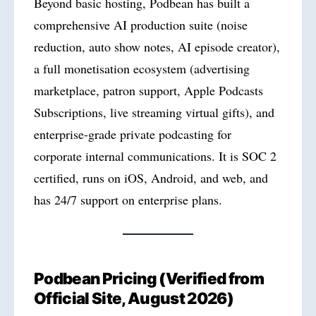
Beyond basic hosting, Podbean has built a
comprehensive AI production suite (noise
reduction, auto show notes, AI episode creator),
a full monetisation ecosystem (advertising
marketplace, patron support, Apple Podcasts
Subscriptions, live streaming virtual gifts), and
enterprise-grade private podcasting for
corporate internal communications. It is SOC 2
certified, runs on iOS, Android, and web, and
has 24/7 support on enterprise plans.
Podbean Pricing (Verified from
Official Site, August 2026)