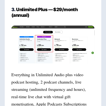
3.
Unlimited Plus — $29/month
(annual)
Everything in Unlimited Audio plus video
podcast hosting, 2 podcast channels, live
streaming (unlimited frequency and hours),
real-time live chat with virtual gift
monetisation, Apple Podcasts Subscriptions