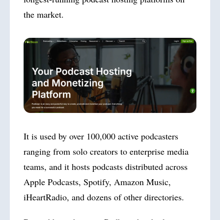
the market.
It is used by over 100,000 active podcasters
ranging from solo creators to enterprise media
teams, and it hosts podcasts distributed across
Apple Podcasts, Spotify, Amazon Music,
iHeartRadio, and dozens of other directories.