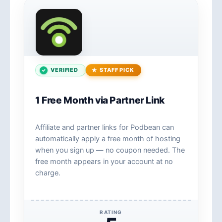
VERIFIED
STAFF PICK
1 Free Month via Partner Link
Affiliate and partner links for Podbean can
automatically apply a free month of hosting
when you sign up — no coupon needed. The
free month appears in your account at no
charge.
RATING