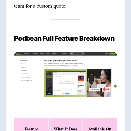
team for a custom quote.
Podbean Full Feature Breakdown
Feature
What It Does
Available On