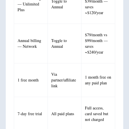
Toggle to
$39/month —
— Unlimited
Annual
saves
Plus
~$120/year
$79/month vs
Annual billing
Toggle to
$99/month —
— Network
Annual
saves
~$240/year
Via
1 month free on
1 free month
partner/affiliate
any paid plan
link
Full access,
7-day free trial
All paid plans
card saved but
not charged