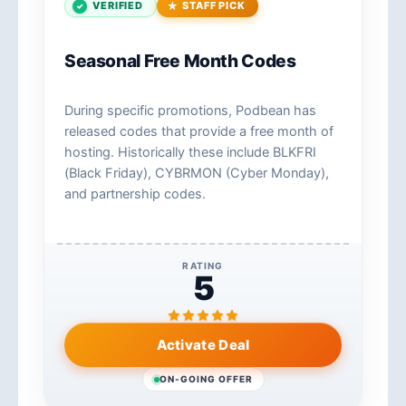
VERIFIED
STAFF PICK
Seasonal Free Month Codes
During specific promotions, Podbean has
released codes that provide a free month of
hosting. Historically these include BLKFRI
(Black Friday), CYBRMON (Cyber Monday),
and partnership codes.
RATING
5
Activate Deal
ON-GOING OFFER