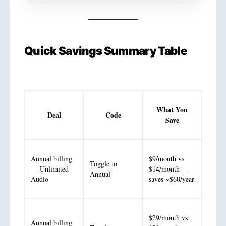
Quick Savings Summary Table
What You
Deal
Code
Save
Annual billing
$9/month vs
Toggle to
— Unlimited
$14/month —
Annual
Audio
saves ~$60/year
$29/month vs
Annual billing