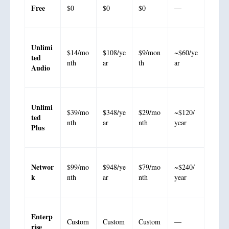
Free
$0
$0
$0
—
Unlimi
$14/mo
$108/ye
$9/mon
~$60/ye
ted
nth
ar
th
ar
Audio
Unlimi
$39/mo
$348/ye
$29/mo
~$120/
ted
nth
ar
nth
year
Plus
Networ
$99/mo
$948/ye
$79/mo
~$240/
k
nth
ar
nth
year
Enterp
Custom
Custom
Custom
—
rise