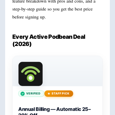
feature breakdown with pros and cons, and a
step-by-step guide so you get the best price
before signing up.
Every Active Podbean Deal
(2026)
VERIFIED
STAFF PICK
Annual Billing — Automatic 25–