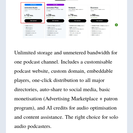
Unlimited storage and unmetered bandwidth for
one podcast channel. Includes a customisable
podcast website, custom domain, embeddable
players, one-click distribution to all major
directories, auto-share to social media, basic
monetisation (Advertising Marketplace + patron
program), and AI credits for audio optimisation
and content assistance. The right choice for solo
audio podcasters.