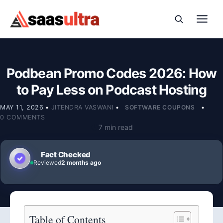
Skip to content
Podbean Promo Codes 2026: How
to Pay Less on Podcast Hosting
MAY 11, 2026
•
JITENDRA VASWANI
•
SOFTWARE COUPONS
•
0 COMMENTS
7 min read
Fact Checked
Reviewed
2 months ago
Table of Contents