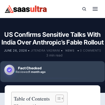
Skip to content
US Confirms Sensitive Talks With
India Over Anthropic’s Fable Rollout
JUNE 26, 2026
•
JITENDRA VASWANI
•
NEWS
•
0 COMMENTS
3 min read
Fact Checked
Reviewed
1 month ago
Table of Contents