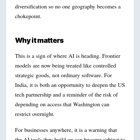
diversification so no one geography becomes a
chokepoint.
Why it matters
This is a sign of where AI is heading. Frontier
models are now being treated like controlled
strategic goods, not ordinary software. For
India, it is both an opportunity to deepen the US
tech partnership and a reminder of the risk of
depending on access that Washington can
restrict overnight.
For businesses anywhere, it is a warning that
the AI tools they build on can become subject to