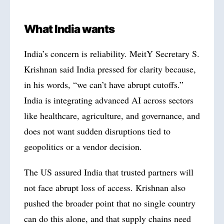
What India wants
India’s concern is reliability. MeitY Secretary S.
Krishnan said India pressed for clarity because,
in his words, “we can’t have abrupt cutoffs.”
India is integrating advanced AI across sectors
like healthcare, agriculture, and governance, and
does not want sudden disruptions tied to
geopolitics or a vendor decision.
The US assured India that trusted partners will
not face abrupt loss of access. Krishnan also
pushed the broader point that no single country
can do this alone, and that supply chains need