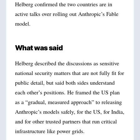
Helberg confirmed the two countries are in
active talks over rolling out Anthropic’s Fable
model.
What was said
Helberg described the discussions as sensitive
national security matters that are not fully fit for
public detail, but said both sides understand
each other’s positions. He framed the US plan
as a “gradual, measured approach” to releasing
Anthropic’s models safely, for the US, for India,
and for other trusted partners that run critical
infrastructure like power grids.