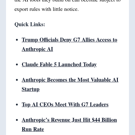
export rules with little notice.
Quick Links:
Trump Officials Deny G7 Allies Access to
Anthropic AI
Claude Fable 5 Launched Today
Anthropic Becomes the Most Valuable AI
Startup
Top AI CEOs Meet With G7 Leaders
Anthropic’s Revenue Just Hit $44 Billion
Run Rate