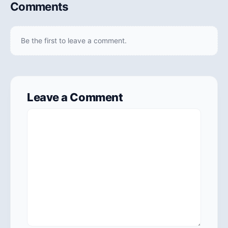
Comments
Be the first to leave a comment.
Leave a Comment