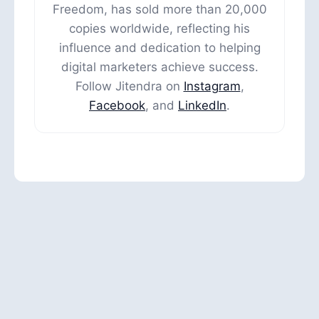
Freedom, has sold more than 20,000
copies worldwide, reflecting his
influence and dedication to helping
digital marketers achieve success.
Follow Jitendra on
Instagram
,
Facebook
, and
LinkedIn
.