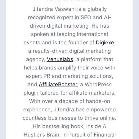
Jitendra Vaswani is a globally
recognized expert in SEO and AI-
driven digital marketing. He has
spoken at leading international
events and is the founder of
Digiexe
,
a results-driven digital marketing
agency,
Venuelabs
, a platform that
helps brands amplify their voice with
expert PR and marketing solutions,
and
AffiliateBooster
, a WordPress
plugin tailored for affiliate marketers.
With over a decade of hands-on
experience, Jitendra has empowered
countless businesses to thrive online.
His bestselling book, Inside A
Hustler’s Brain: In Pursuit of Financial