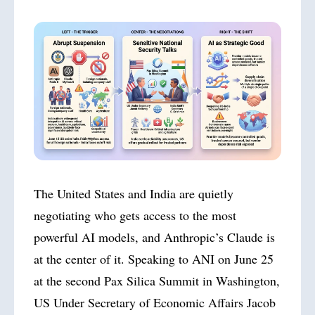
The United States and India are quietly
negotiating who gets access to the most
powerful AI models, and Anthropic’s Claude is
at the center of it. Speaking to ANI on June 25
at the second Pax Silica Summit in Washington,
US Under Secretary of Economic Affairs Jacob