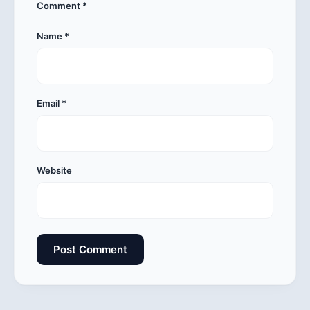
Comment
*
Name
*
Email
*
Website