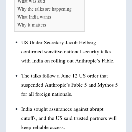
What was said
Why the talks are happening
What India wants
Why it matters
US Under Secretary Jacob Helberg
confirmed sensitive national security talks
with India on rolling out Anthropic’s Fable.
The talks follow a June 12 US order that
suspended Anthropic’s Fable 5 and Mythos 5
for all foreign nationals.
India sought assurances against abrupt
cutoffs, and the US said trusted partners will
keep reliable access.