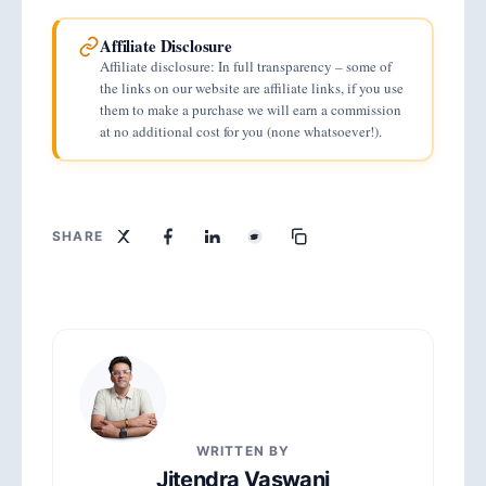
Affiliate Disclosure
Affiliate disclosure: In full transparency – some of
the links on our website are affiliate links, if you use
them to make a purchase we will earn a commission
at no additional cost for you (none whatsoever!).
SHARE
WRITTEN BY
Jitendra Vaswani