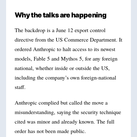
Why the talks are happening
The backdrop is a June 12 export control
directive from the US Commerce Department. It
ordered Anthropic to halt access to its newest
models, Fable 5 and Mythos 5, for any foreign
national, whether inside or outside the US,
including the company’s own foreign-national
staff.
Anthropic complied but called the move a
misunderstanding, saying the security technique
cited was minor and already known. The full
order has not been made public.