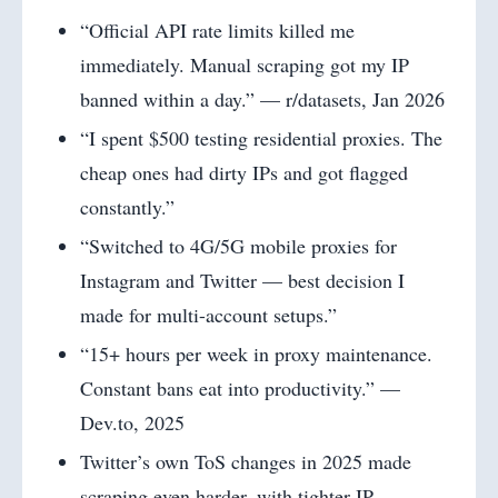
“Official API rate limits killed me
immediately. Manual scraping got my IP
banned within a day.” — r/datasets, Jan 2026
“I spent $500 testing residential proxies. The
cheap ones had dirty IPs and got flagged
constantly.”
“Switched to 4G/5G mobile proxies for
Instagram and Twitter — best decision I
made for multi-account setups.”
“15+ hours per week in proxy maintenance.
Constant bans eat into productivity.” —
Dev.to, 2025
Twitter’s own ToS changes in 2025 made
scraping even harder, with tighter IP