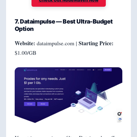
7. Dataimpulse — Best Ultra-Budget
Option
Website:
Starting Price:
dataimpulse.com |
$1.00/GB