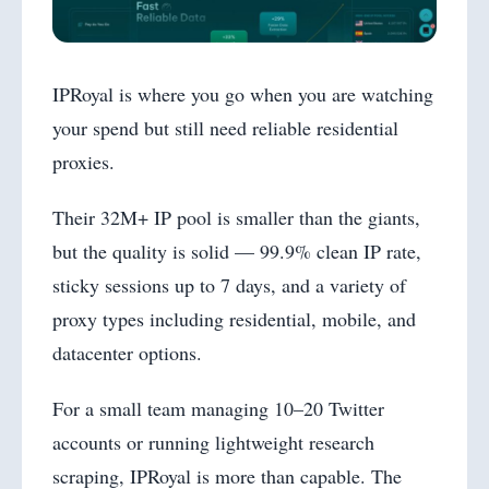
IPRoyal is where you go when you are watching
your spend but still need reliable residential
proxies.
Their 32M+ IP pool is smaller than the giants,
but the quality is solid — 99.9% clean IP rate,
sticky sessions up to 7 days, and a variety of
proxy types including residential, mobile, and
datacenter options.
For a small team managing 10–20 Twitter
accounts or running lightweight research
scraping, IPRoyal is more than capable. The