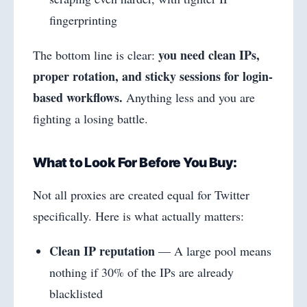
fingerprinting
you need clean IPs,
The bottom line is clear:
proper rotation, and sticky sessions for login-
based workflows.
Anything less and you are
fighting a losing battle.
What to Look For Before You Buy:
Not all proxies are created equal for Twitter
specifically. Here is what actually matters:
Clean IP reputation
— A large pool means
nothing if 30% of the IPs are already
blacklisted