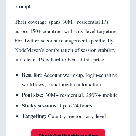
prompts.
Their coverage spans 30M+ residential IPs
across 150+ countries with city-level targeting.
For Twitter account management specifically,
NodeMaven’s combination of session stability
and clean IPs is hard to beat at this price.
Best for:
Account warm-up, login-sensitive
workflows, social media automation
Pool size:
30M+ residential, 250K+ mobile
Sticky sessions:
Up to 24 hours
Targeting:
Country, region, city-level
Check Out NodeMaven Now