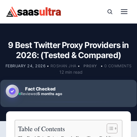
Skip to content
9 Best Twitter Proxy Providers in
2026: (Tested & Compared)
FEBRUARY 24, 2026
•
ROSHAN JHA
•
PROXY
•
0 COMMENTS
12 min read
Fact Checked
Reviewed
5 months ago
Table of Contents