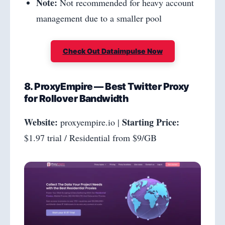
Note:
Not recommended for heavy account
management due to a smaller pool
Check Out Dataimpulse Now
8. ProxyEmpire — Best Twitter Proxy
for Rollover Bandwidth
Website:
Starting Price:
proxyempire.io |
$1.97 trial / Residential from $9/GB