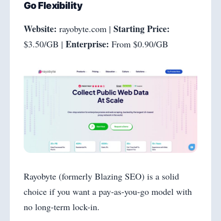
Go Flexibility
Website:
Starting Price:
rayobyte.com |
Enterprise:
$3.50/GB |
From $0.90/GB
Rayobyte (formerly Blazing SEO) is a solid
choice if you want a pay-as-you-go model with
no long-term lock-in.