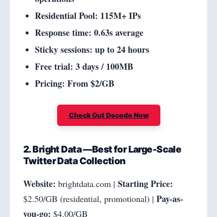
Residential Pool: 115M+ IPs
Response time: 0.63s average
Sticky sessions: up to 24 hours
Free trial: 3 days / 100MB
Pricing: From $2/GB
Check Out Decodo Now
2. Bright Data —Best for Large-Scale
Twitter Data Collection
Website:
Starting Price:
brightdata.com |
Pay-as-
$2.50/GB (residential, promotional) |
you-go:
$4.00/GB