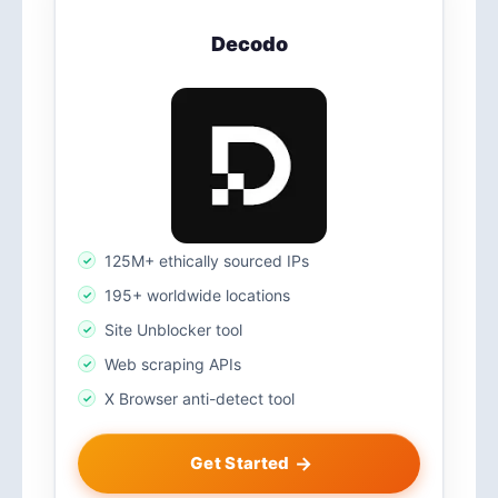
Decodo
125M+ ethically sourced IPs
195+ worldwide locations
Site Unblocker tool
Web scraping APIs
X Browser anti-detect tool
Get Started