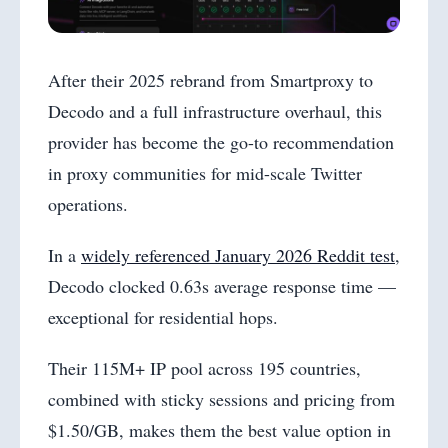
After their 2025 rebrand from Smartproxy to
Decodo and a full infrastructure overhaul, this
provider has become the go-to recommendation
in proxy communities for mid-scale Twitter
operations.
In a
widely referenced January 2026 Reddit test
,
Decodo clocked 0.63s average response time —
exceptional for residential hops.
Their 115M+ IP pool across 195 countries,
combined with sticky sessions and pricing from
$1.50/GB, makes them the best value option in