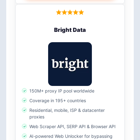
Bright Data
150M+ proxy IP pool worldwide
Coverage in 195+ countries
Residential, mobile, ISP & datacenter
proxies
Web Scraper API, SERP API & Browser API
AI-powered Web Unlocker for bypassing