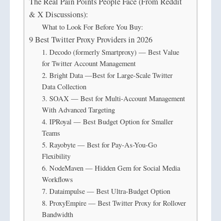
The Real Pain Points People Face (From Reddit
& X Discussions):
What to Look For Before You Buy:
9 Best Twitter Proxy Providers in 2026
1. Decodo (formerly Smartproxy) — Best Value
for Twitter Account Management
2. Bright Data —Best for Large-Scale Twitter
Data Collection
3. SOAX — Best for Multi-Account Management
With Advanced Targeting
4. IPRoyal — Best Budget Option for Smaller
Teams
5. Rayobyte — Best for Pay-As-You-Go
Flexibility
6. NodeMaven — Hidden Gem for Social Media
Workflows
7. Dataimpulse — Best Ultra-Budget Option
8. ProxyEmpire — Best Twitter Proxy for Rollover
Bandwidth