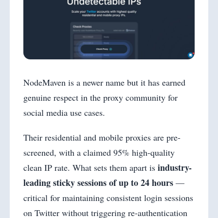
NodeMaven is a newer name but it has earned
genuine respect in the proxy community for
social media use cases.
Their residential and mobile proxies are pre-
screened, with a claimed 95% high-quality
industry-
clean IP rate. What sets them apart is
leading sticky sessions of up to 24 hours
—
critical for maintaining consistent login sessions
on Twitter without triggering re-authentication