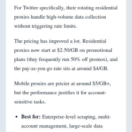
For Twitter specifically, their rotating residential
proxies handle high-volume data collection
without triggering rate limits.
The pricing has improved a lot. Residential
proxies now start at $2.50/GB on promotional
plans (they frequently run 50% off promos), and
the pay-as-you-go rate sits at around $4/GB.
Mobile proxies are pricier at around $5/GB+,
but the performance justifies it for account-
sensitive tasks.
Best for:
Enterprise-level scraping, multi-
account management, large-scale data