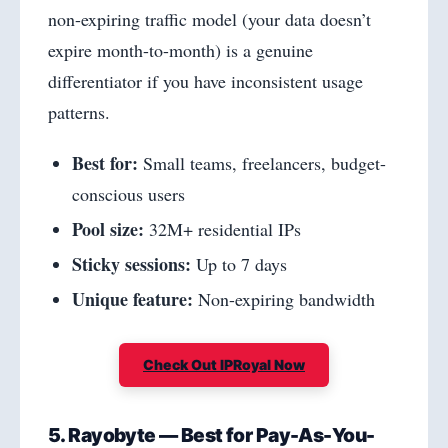
non-expiring traffic model (your data doesn’t
expire month-to-month) is a genuine
differentiator if you have inconsistent usage
patterns.
Best for:
Small teams, freelancers, budget-
conscious users
Pool size:
32M+ residential IPs
Sticky sessions:
Up to 7 days
Unique feature:
Non-expiring bandwidth
Check Out IPRoyal Now
5. Rayobyte — Best for Pay-As-You-