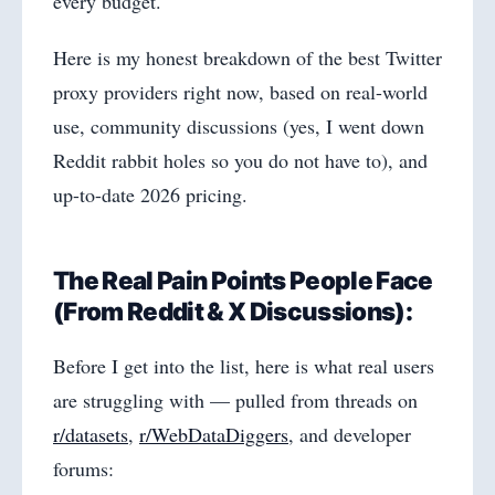
every budget.
Here is my honest breakdown of the best Twitter
proxy providers right now, based on real-world
use, community discussions (yes, I went down
Reddit rabbit holes so you do not have to), and
up-to-date 2026 pricing.
The Real Pain Points People Face
(From Reddit & X Discussions):
Before I get into the list, here is what real users
are struggling with — pulled from threads on
r/datasets
,
r/WebDataDiggers
, and developer
forums: