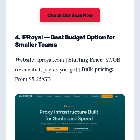
Check Out Soax Now
4. IPRoyal — Best Budget Option for
Smaller Teams
Website:
Starting Price:
iproyal.com |
$7/GB
Bulk pricing:
(residential, pay-as-you-go) |
From $5.25/GB