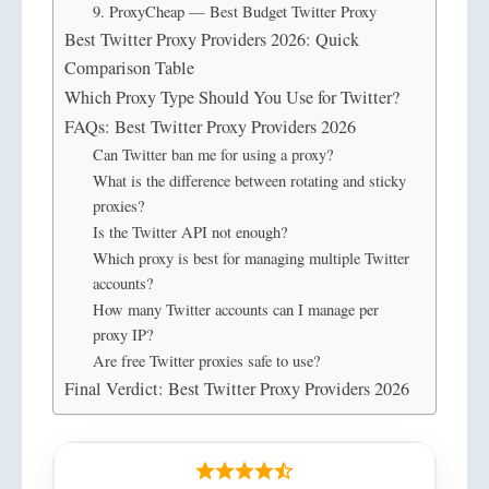
9. ProxyCheap — Best Budget Twitter Proxy
Best Twitter Proxy Providers 2026: Quick
Comparison Table
Which Proxy Type Should You Use for Twitter?
FAQs: Best Twitter Proxy Providers 2026
Can Twitter ban me for using a proxy?
What is the difference between rotating and sticky
proxies?
Is the Twitter API not enough?
Which proxy is best for managing multiple Twitter
accounts?
How many Twitter accounts can I manage per
proxy IP?
Are free Twitter proxies safe to use?
Final Verdict: Best Twitter Proxy Providers 2026