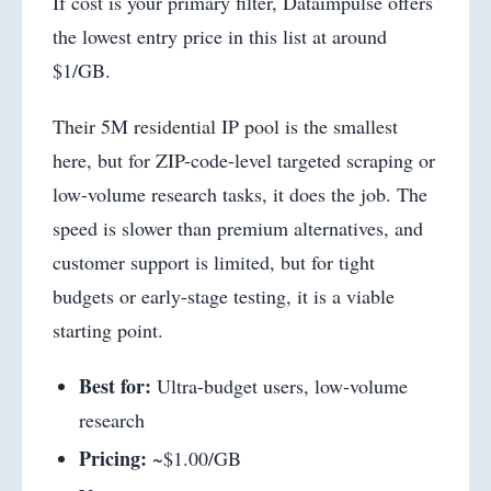
If cost is your primary filter, Dataimpulse offers
the lowest entry price in this list at around
$1/GB.
Their 5M residential IP pool is the smallest
here, but for ZIP-code-level targeted scraping or
low-volume research tasks, it does the job. The
speed is slower than premium alternatives, and
customer support is limited, but for tight
budgets or early-stage testing, it is a viable
starting point.
Best for:
Ultra-budget users, low-volume
research
Pricing:
~$1.00/GB