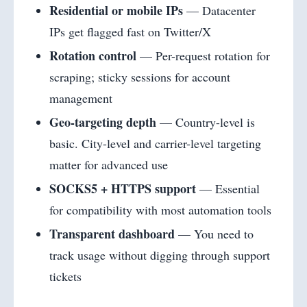
Residential or mobile IPs
— Datacenter
IPs get flagged fast on Twitter/X
Rotation control
— Per-request rotation for
scraping; sticky sessions for account
management
Geo-targeting depth
— Country-level is
basic. City-level and carrier-level targeting
matter for advanced use
SOCKS5 + HTTPS support
— Essential
for compatibility with most automation tools
Transparent dashboard
— You need to
track usage without digging through support
tickets