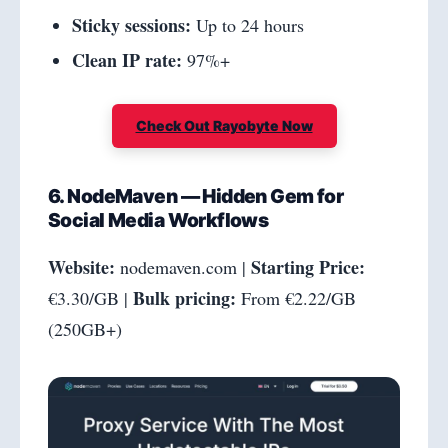
Sticky sessions:
Up to 24 hours
Clean IP rate:
97%+
Check Out Rayobyte Now
6. NodeMaven — Hidden Gem for
Social Media Workflows
Website:
Starting Price:
nodemaven.com |
Bulk pricing:
€3.30/GB |
From €2.22/GB
(250GB+)