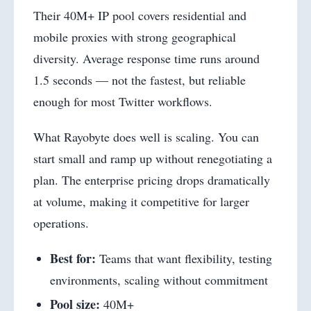
Their 40M+ IP pool covers residential and
mobile proxies with strong geographical
diversity. Average response time runs around
1.5 seconds — not the fastest, but reliable
enough for most Twitter workflows.
What Rayobyte does well is scaling. You can
start small and ramp up without renegotiating a
plan. The enterprise pricing drops dramatically
at volume, making it competitive for larger
operations.
Best for:
Teams that want flexibility, testing
environments, scaling without commitment
Pool size:
40M+