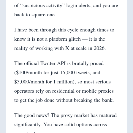
of “suspicious activity” login alerts, and you are
back to square one.
I have been through this cycle enough times to
know it is not a platform glitch — it is the
reality of working with X at scale in 2026.
The official Twitter API is brutally priced
($100/month for just 15,000 tweets, and
$5,000/month for 1 million), so most serious
operators rely on residential or mobile proxies
to get the job done without breaking the bank.
The good news? The proxy market has matured
significantly. You have solid options across