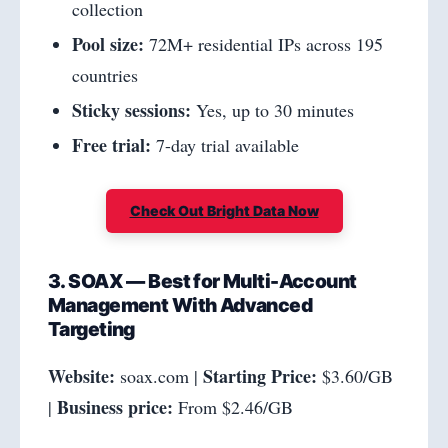
collection
Pool size:
72M+ residential IPs across 195
countries
Sticky sessions:
Yes, up to 30 minutes
Free trial:
7-day trial available
Check Out Bright Data Now
3. SOAX — Best for Multi-Account
Management With Advanced
Targeting
Website:
Starting Price:
soax.com |
$3.60/GB
Business price:
|
From $2.46/GB