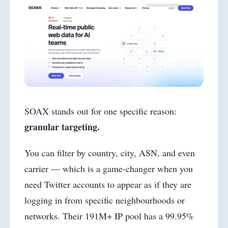
SOAX stands out for one specific reason:
granular targeting.
You can filter by country, city, ASN, and even
carrier — which is a game-changer when you
need Twitter accounts to appear as if they are
logging in from specific neighbourhoods or
networks. Their 191M+ IP pool has a 99.95%