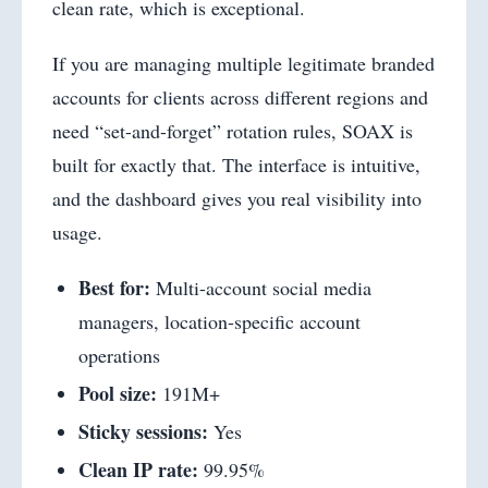
clean rate, which is exceptional.
If you are managing multiple legitimate branded
accounts for clients across different regions and
need “set-and-forget” rotation rules, SOAX is
built for exactly that. The interface is intuitive,
and the dashboard gives you real visibility into
usage.
Best for:
Multi-account social media
managers, location-specific account
operations
Pool size:
191M+
Sticky sessions:
Yes
Clean IP rate:
99.95%