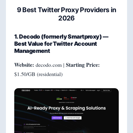
9 Best Twitter Proxy Providers in
2026
1. Decodo (formerly Smartproxy) —
Best Value for Twitter Account
Management
Website:
Starting Price:
decodo.com |
$1.50/GB (residential)