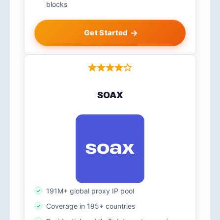
blocks
Get Started
SOAX
191M+ global proxy IP pool
Coverage in 195+ countries