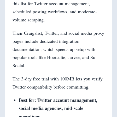
this list for Twitter account management,
scheduled posting workflows, and moderate-
volume scraping.
Their Craigslist, Twitter, and social media proxy
pages include dedicated integration
documentation, which speeds up setup with
popular tools like Hootsuite, Jarvee, and Su
Social.
The 3-day free trial with 100MB lets you verify
Twitter compatibility before committing.
Best for: Twitter account management,
social media agencies, mid-scale
operations