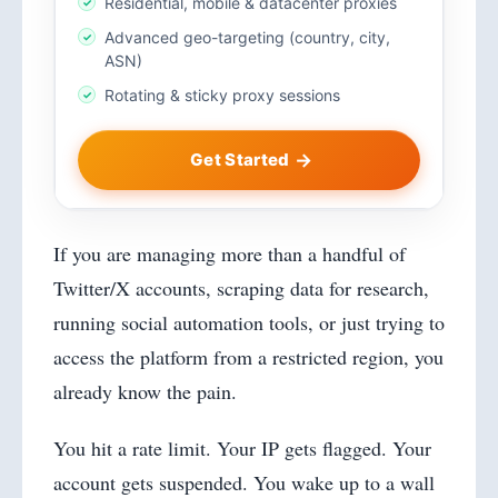
Residential, mobile & datacenter proxies
Advanced geo-targeting (country, city,
ASN)
Rotating & sticky proxy sessions
Get Started
If you are managing more than a handful of
Twitter/X accounts, scraping data for research,
running social automation tools, or just trying to
access the platform from a restricted region, you
already know the pain.
You hit a rate limit. Your IP gets flagged. Your
account gets suspended. You wake up to a wall