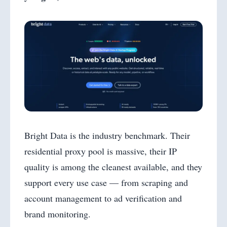
Bright Data is the industry benchmark. Their
residential proxy pool is massive, their IP
quality is among the cleanest available, and they
support every use case — from scraping and
account management to ad verification and
brand monitoring.