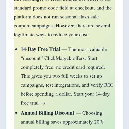
standard promo-code field at checkout, and the
platform does not run seasonal flash-sale
coupon campaigns. However, there are several
legitimate ways to reduce your cost:
14-Day Free Trial
— The most valuable
“discount” ClickMagick offers. Start
completely free, no credit card required.
This gives you two full weeks to set up
campaigns, test integrations, and verify ROI
before spending a dollar. Start your 14-day
free trial →
Annual Billing Discount
— Choosing
annual billing saves approximately 20%