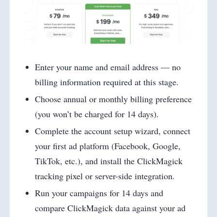
Enter your name and email address — no
billing information required at this stage.
Choose annual or monthly billing preference
(you won’t be charged for 14 days).
Complete the account setup wizard, connect
your first ad platform (Facebook, Google,
TikTok, etc.), and install the ClickMagick
tracking pixel or server-side integration.
Run your campaigns for 14 days and
compare ClickMagick data against your ad