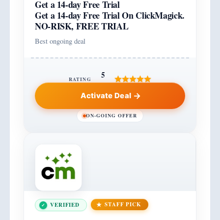
Get a 14-day Free Trial
Get a 14-day Free Trial On ClickMagick.
NO-RISK, FREE TRIAL
Best ongoing deal
5
RATING
Activate Deal
ON-GOING OFFER
STAFF PICK
VERIFIED