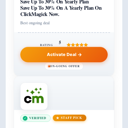
Save Up To 30% On Yearly Plan
Save Up To 30% On A Yearly Plan On
ClickMagick Now.
Best ongoing deal
5
RATING
Activate Deal
ON-GOING OFFER
STAFF PICK
VERIFIED