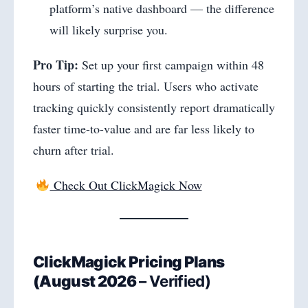
platform’s native dashboard — the difference
will likely surprise you.
Pro Tip:
Set up your first campaign within 48
hours of starting the trial. Users who activate
tracking quickly consistently report dramatically
faster time-to-value and are far less likely to
churn after trial.
Check Out ClickMagick Now
ClickMagick Pricing Plans
(
August 2026
– Verified)