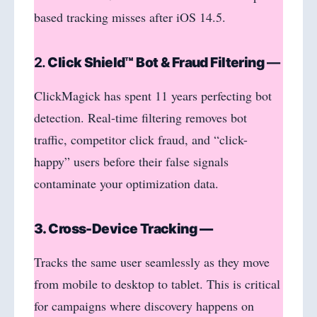
based tracking misses after iOS 14.5.
2.
Click Shield™ Bot & Fraud Filtering
—
ClickMagick has spent 11 years perfecting bot
detection. Real-time filtering removes bot
traffic, competitor click fraud, and “click-
happy” users before their false signals
contaminate your optimization data.
3. Cross-Device Tracking —
Tracks the same user seamlessly as they move
from mobile to desktop to tablet. This is critical
for campaigns where discovery happens on