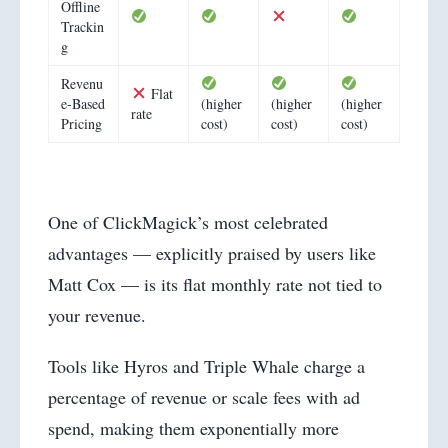
Offline
Trackin
g
Revenu
Flat
e-Based
(higher
(higher
(higher
rate
Pricing
cost)
cost)
cost)
One of ClickMagick’s most celebrated
advantages — explicitly praised by users like
Matt Cox — is its flat monthly rate not tied to
your revenue.
Tools like Hyros and Triple Whale charge a
percentage of revenue or scale fees with ad
spend, making them exponentially more