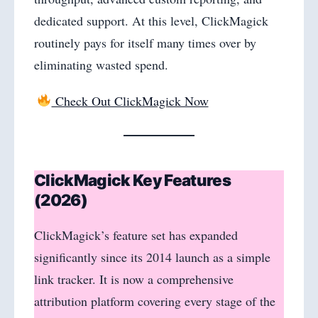
dedicated support. At this level, ClickMagick
routinely pays for itself many times over by
eliminating wasted spend.
Check Out ClickMagick Now
ClickMagick Key Features
(2026)
ClickMagick’s feature set has expanded
significantly since its 2014 launch as a simple
link tracker. It is now a comprehensive
attribution platform covering every stage of the