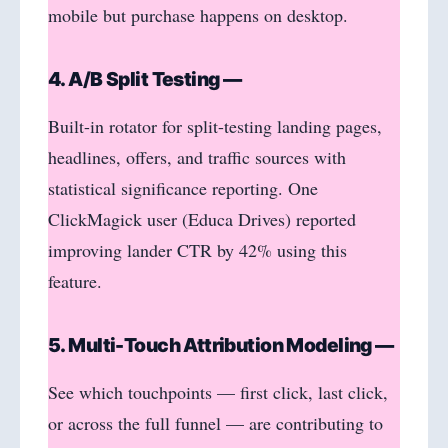
mobile but purchase happens on desktop.
4. A/B Split Testing —
Built-in rotator for split-testing landing pages,
headlines, offers, and traffic sources with
statistical significance reporting. One
ClickMagick user (Educa Drives) reported
improving lander CTR by 42% using this
feature.
5. Multi-Touch Attribution Modeling —
See which touchpoints — first click, last click,
or across the full funnel — are contributing to