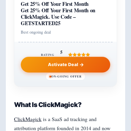
Get 25% Off Your First Month
Get 25% Off Your First Month on
ClickMagick. Use Code –
GETSTARTED25
Best ongoing deal
5
RATING
Activate Deal
ON-GOING OFFER
What Is ClickMagick?
ClickMagick
is a SaaS ad tracking and
attribution platform founded in 2014 and now