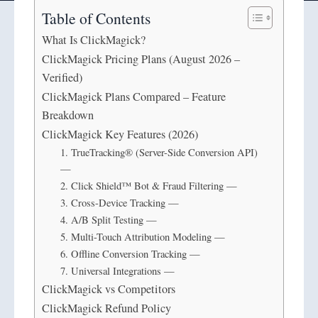
Table of Contents
What Is ClickMagick?
ClickMagick Pricing Plans (August 2026 –
Verified)
ClickMagick Plans Compared – Feature
Breakdown
ClickMagick Key Features (2026)
1. TrueTracking® (Server-Side Conversion API)
—
2. Click Shield™ Bot & Fraud Filtering —
3. Cross-Device Tracking —
4. A/B Split Testing —
5. Multi-Touch Attribution Modeling —
6. Offline Conversion Tracking —
7. Universal Integrations —
ClickMagick vs Competitors
ClickMagick Refund Policy