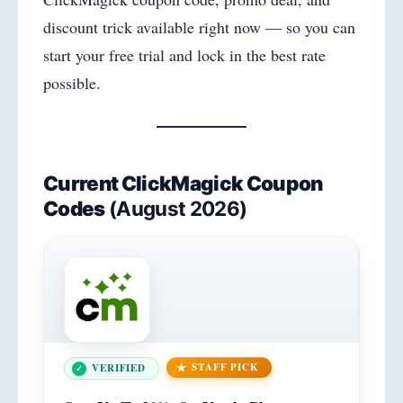
discount trick available right now — so you can
start your free trial and lock in the best rate
possible.
Current
ClickMagick Coupon
Codes
(August 2026)
STAFF PICK
VERIFIED