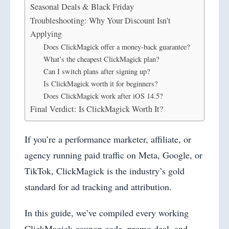
Seasonal Deals & Black Friday
Troubleshooting: Why Your Discount Isn’t
Applying
Does ClickMagick offer a money-back guarantee?
What’s the cheapest ClickMagick plan?
Can I switch plans after signing up?
Is ClickMagick worth it for beginners?
Does ClickMagick work after iOS 14.5?
Final Verdict: Is ClickMagick Worth It?
If you’re a performance marketer, affiliate, or
agency running paid traffic on Meta, Google, or
TikTok, ClickMagick is the industry’s gold
standard for ad tracking and attribution.
In this guide, we’ve compiled every working
ClickMagick coupon code, promo deal, and