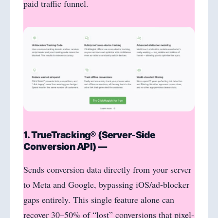
paid traffic funnel.
1. TrueTracking® (Server-Side
Conversion API) —
Sends conversion data directly from your server
to Meta and Google, bypassing iOS/ad-blocker
gaps entirely. This single feature alone can
recover 30–50% of “lost” conversions that pixel-