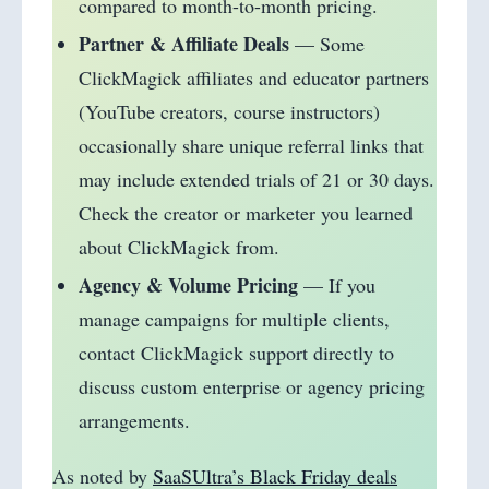
compared to month-to-month pricing.
Partner & Affiliate Deals
— Some
ClickMagick affiliates and educator partners
(YouTube creators, course instructors)
occasionally share unique referral links that
may include extended trials of 21 or 30 days.
Check the creator or marketer you learned
about ClickMagick from.
Agency & Volume Pricing
— If you
manage campaigns for multiple clients,
contact ClickMagick support directly to
discuss custom enterprise or agency pricing
arrangements.
As noted by
SaaSUltra’s Black Friday deals