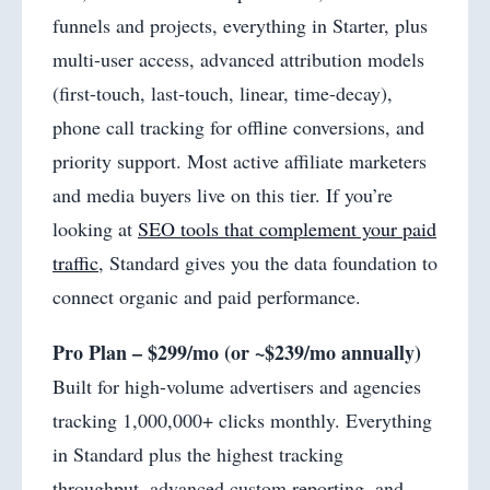
funnels and projects, everything in Starter, plus
multi-user access, advanced attribution models
(first-touch, last-touch, linear, time-decay),
phone call tracking for offline conversions, and
priority support. Most active affiliate marketers
and media buyers live on this tier. If you’re
looking at
SEO tools that complement your paid
traffic
, Standard gives you the data foundation to
connect organic and paid performance.
Pro Plan – $299/mo (or ~$239/mo annually)
Built for high-volume advertisers and agencies
tracking 1,000,000+ clicks monthly. Everything
in Standard plus the highest tracking
throughput, advanced custom reporting, and