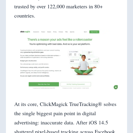
trusted by over 122,000 marketers in 80+
countries.
At its core, ClickMagick TrueTracking® solves
the single biggest pain point in digital
advertising: inaccurate data. After iOS 14.5
shattered pixel-based tracking across Facebook