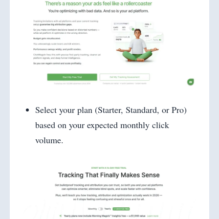
Select your plan (Starter, Standard, or Pro)
based on your expected monthly click
volume.