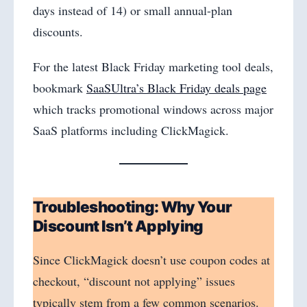
days instead of 14) or small annual-plan
discounts.
For the latest Black Friday marketing tool deals,
bookmark
SaaSUltra’s Black Friday deals page
which tracks promotional windows across major
SaaS platforms including ClickMagick.
Troubleshooting: Why Your
Discount Isn’t Applying
Since ClickMagick doesn’t use coupon codes at
checkout, “discount not applying” issues
typically stem from a few common scenarios.