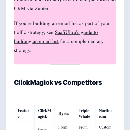
CRM via Zapier.
If you’re building an email list as part of your
traffic strategy, see
SaaSUltra’s guide to
building an email list
for a complementary
strategy.
ClickMagick vs Competitors
Featur
ClickM
Triple
Northb
Hyros
e
agick
Whale
eam
From
From
Custom
From