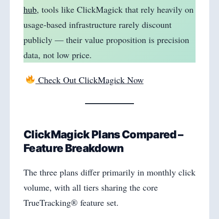
hub
, tools like ClickMagick that rely heavily on
usage-based infrastructure rarely discount
publicly — their value proposition is precision
data, not low price.
Check Out ClickMagick Now
ClickMagick Plans Compared –
Feature Breakdown
The three plans differ primarily in monthly click
volume, with all tiers sharing the core
TrueTracking® feature set.