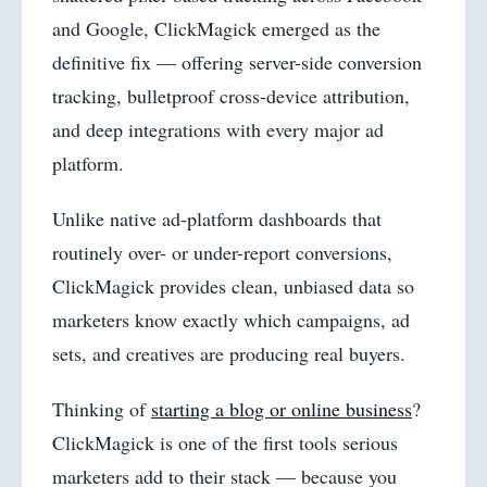
and Google, ClickMagick emerged as the
definitive fix — offering server-side conversion
tracking, bulletproof cross-device attribution,
and deep integrations with every major ad
platform.
Unlike native ad-platform dashboards that
routinely over- or under-report conversions,
ClickMagick provides clean, unbiased data so
marketers know exactly which campaigns, ad
sets, and creatives are producing real buyers.
Thinking of
starting a blog or online business
?
ClickMagick is one of the first tools serious
marketers add to their stack — because you