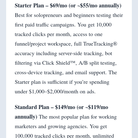
Starter Plan – $69/mo (or ~$55/mo annually)
Best for solopreneurs and beginners testing their
first paid traffic campaigns. You get 10,000
tracked clicks per month, access to one
funnel/project workspace, full TrueTracking®
accuracy including server-side tracking, bot
filtering via Click Shield™, A/B split testing,
cross-device tracking, and email support. The
Starter plan is sufficient if you’re spending
under $1,000–$2,000/month on ads.
Standard Plan – $149/mo (or ~$119/mo
annually)
The most popular plan for working
marketers and growing agencies. You get
100,000 tracked clicks per month, unlimited