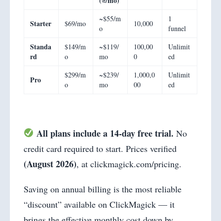
(≈/mo)
~$55/m
1
Starter
$69/mo
10,000
o
funnel
Standa
$149/m
~$119/
100,00
Unlimit
rd
o
mo
0
ed
$299/m
~$239/
1,000,0
Unlimit
Pro
o
mo
00
ed
All plans include a 14-day free trial.
No
credit card required to start. Prices verified
(August 2026)
, at clickmagick.com/pricing.
Saving on annual billing is the most reliable
“discount” available on ClickMagick — it
brings the effective monthly cost down by