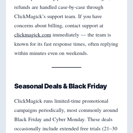
refunds are handled case-by-case through
ClickMagick’s support team. If you have
concerns about billing, contact support at
clickmagick.com
immediately — the team is
known for its fast response times, often replying
within minutes even on weekends.
Seasonal Deals & Black Friday
ClickMagick runs limited-time promotional
campaigns periodically, most commonly around
Black Friday and Cyber Monday. These deals
occasionally include extended free trials (21–30