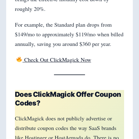
roughly 20%.
For example, the Standard plan drops from
$149/mo to approximately $119/mo when billed
annually, saving you around $360 per year.
Check Out ClickMagick Now
Does ClickMagick Offer Coupon
Codes?
ClickMagick does not publicly advertise or
distribute coupon codes the way SaaS brands
like Hostinger or HostArmada do. There is no