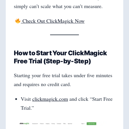
simply can’t scale what you can’t measure.
Check Out ClickMagick Now
How to Start Your ClickMagick
Free Trial (Step-by-Step)
Starting your free trial takes under five minutes
and requires no credit card.
Visit
clickmagick.com
and click “Start Free
Trial.”