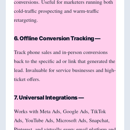
conversions. Useful for marketers running both
cold-traffic prospecting and warm-traffic
retargeting.
6. Offline Conversion Tracking —
Track phone sales and in-person conversions
back to the specific ad or link that generated the
lead. Invaluable for service businesses and high-
ticket offers.
7. Universal Integrations —
Works with Meta Ads, Google Ads, TikTok
Ads, YouTube Ads, Microsoft Ads, Snapchat,
Pinterest, and virtually every email platform and