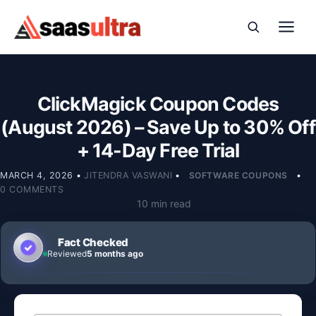
Skip to content
ClickMagick Coupon Codes
(August 2026) – Save Up to 30% Off
+ 14-Day Free Trial
MARCH 4, 2026
•
JITENDRA VASWANI
•
SOFTWARE COUPONS
•
0 COMMENTS
10 min read
Fact Checked
Reviewed
5 months ago