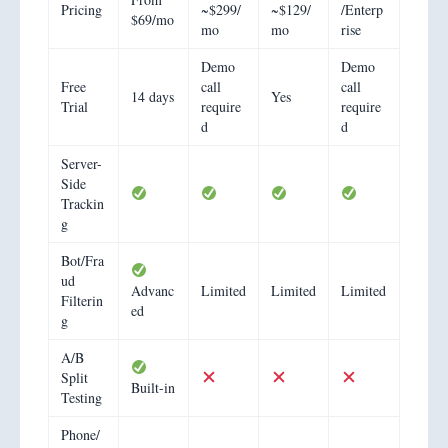
Pricing
~$299/
~$129/
/Enterp
$69/mo
mo
mo
rise
Demo
Demo
Free
call
call
14 days
Yes
Trial
require
require
d
d
Server-
Side
Trackin
g
Bot/Fra
ud
Advanc
Limited
Limited
Limited
Filterin
ed
g
A/B
Split
Built-in
Testing
Phone/