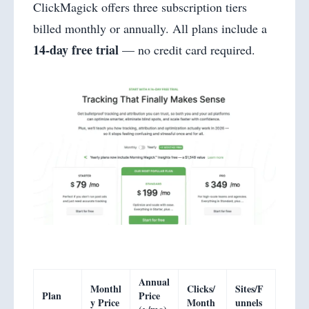
ClickMagick offers three subscription tiers
billed monthly or annually. All plans include a
14-day free trial
— no credit card required.
Annual
Monthl
Clicks/
Sites/F
Plan
Price
y Price
Month
unnels