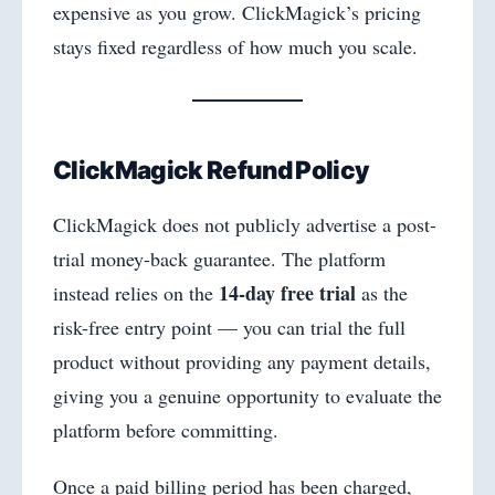
expensive as you grow. ClickMagick’s pricing
stays fixed regardless of how much you scale.
ClickMagick Refund Policy
ClickMagick does not publicly advertise a post-
trial money-back guarantee. The platform
14-day free trial
instead relies on the
as the
risk-free entry point — you can trial the full
product without providing any payment details,
giving you a genuine opportunity to evaluate the
platform before committing.
Once a paid billing period has been charged,